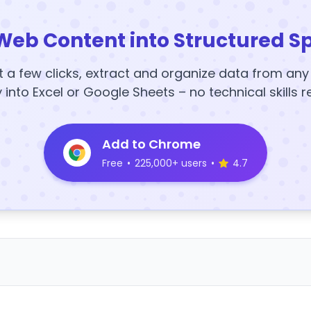
Web Content into Structured S
t a few clicks, extract and organize data from an
y into Excel or Google Sheets – no technical skills r
Add to Chrome
Free
•
225,000+ users
•
4.7