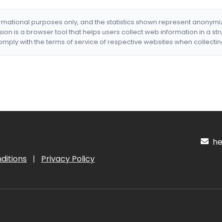
formational purposes only, and the statistics shown represent anonym
nsion is a browser tool that helps users collect web information in a st
mply with the terms of service of respective websites when collectin
hel
ditions
|
Privacy Policy