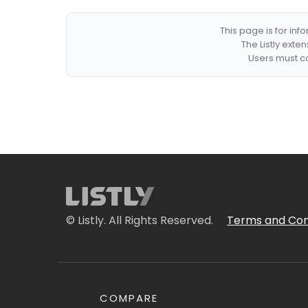
This page is for in
The Listly exte
Users must co
© Listly. All Rights Reserved.
Terms and Con
COMPARE