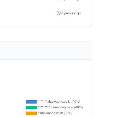
4 years ago