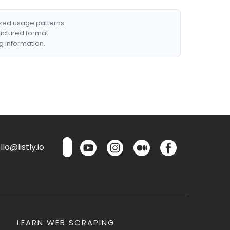
ized usage patterns.
ructured format.
g information.
lo@listly.io
LEARN WEB SCRAPING