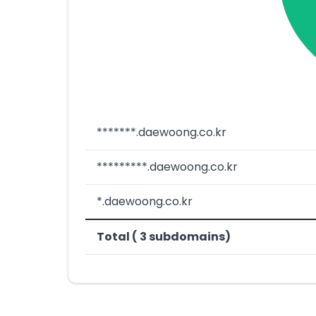
*******.daewoong.co.kr
*********.daewoong.co.kr
*.daewoong.co.kr
Total ( 3 subdomains)