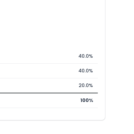
40.0%
40.0%
20.0%
100%