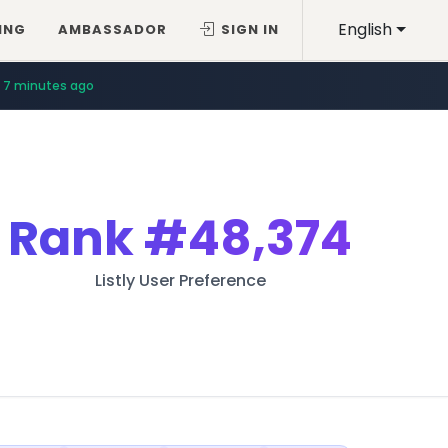
English
ING
AMBASSADOR
SIGN IN
7 minutes ago
Rank
#48,374
Listly User Preference