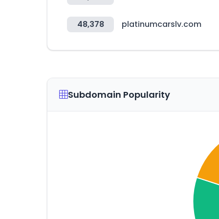
48,378
platinumcarslv.com
Subdomain Popularity