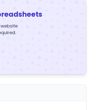
preadsheets
y website
equired.