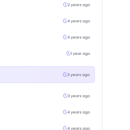
2 years ago
4 years ago
4 years ago
1 year ago
3 years ago
3 years ago
4 years ago
4 years ago