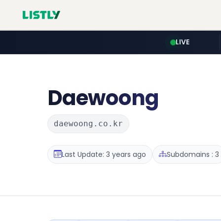
LIVE
Daewoong
daewoong.co.kr
Last Update: 3 years ago
Subdomains : 3