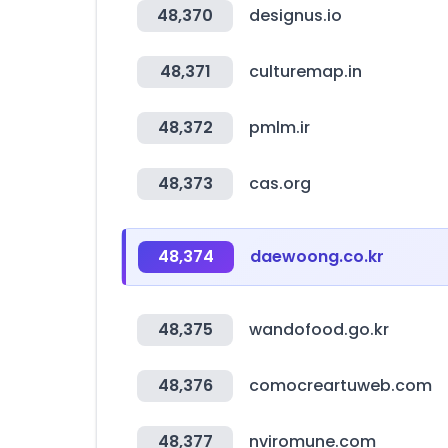
48,370
designus.io
48,371
culturemap.in
48,372
pmlm.ir
48,373
cas.org
48,374
daewoong.co.kr
48,375
wandofood.go.kr
48,376
comocreartuweb.com
48,377
nviromune.com