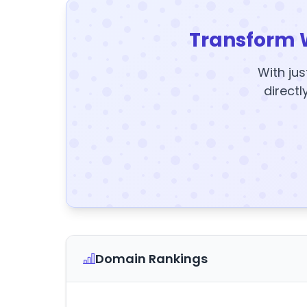
Transform 
With jus
directl
Domain Rankings