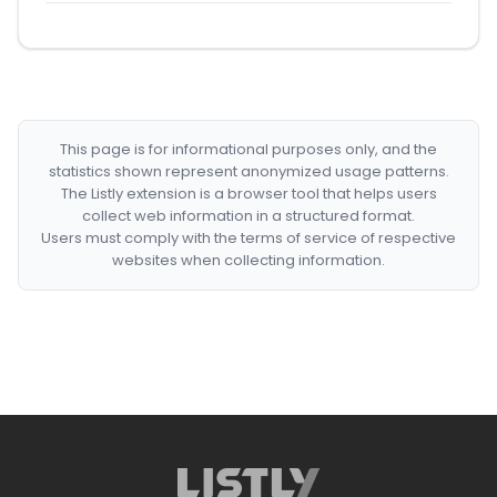
This page is for informational purposes only, and the
statistics shown represent anonymized usage patterns.
The Listly extension is a browser tool that helps users
collect web information in a structured format.
Users must comply with the terms of service of respective
websites when collecting information.