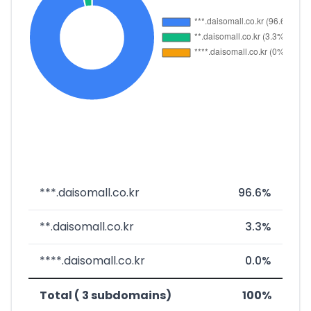
***.daisomall.co.kr
96.6%
**.daisomall.co.kr
3.3%
****.daisomall.co.kr
0.0%
Total ( 3 subdomains)
100%