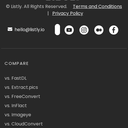
© Listly. All Rights Reserved.
Terms and Conditions
|
Privacy Policy
hello@listly.io
COMPARE
vs. FastDL
vs. Extract.pics
vs. FreeConvert
vs. InFlact
vs. Imageye
vs. CloudConvert