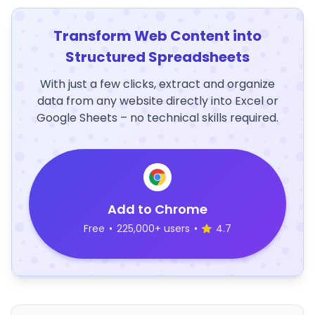
Transform Web Content into
Structured Spreadsheets
With just a few clicks, extract and organize
data from any website directly into Excel or
Google Sheets – no technical skills required.
Add to Chrome
Free
•
225,000+ users
•
4.7