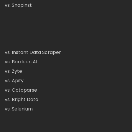
vs. Snapinst
vs. Instant Data Scraper
vs. Bardeen AI
vs. Zyte
vs. Apify
vs. Octoparse
vs. Bright Data
vs. Selenium