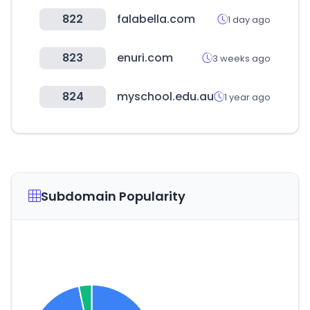
822
falabella.com
1 day ago
823
enuri.com
3 weeks ago
824
myschool.edu.au
1 year ago
Subdomain Popularity