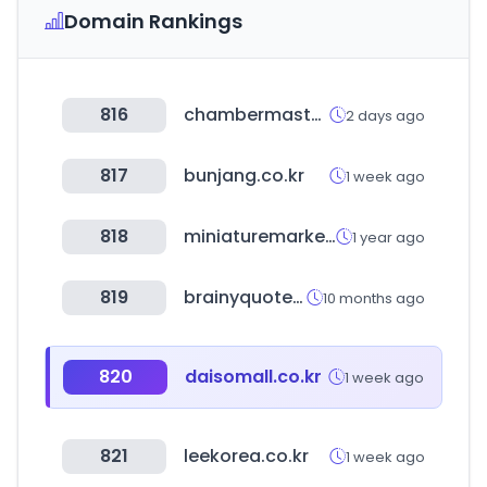
Domain Rankings
816
chambermaster.com
2 days ago
817
bunjang.co.kr
1 week ago
818
miniaturemarket.com
1 year ago
819
brainyquote.com
10 months ago
820
daisomall.co.kr
1 week ago
821
leekorea.co.kr
1 week ago