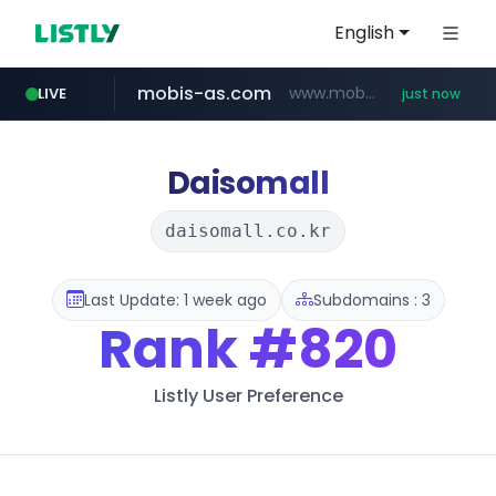
English
mobis-as.com
www.mobis-as.com/*********************
LIVE
just now
reins.jp
youtube.com
******.reins.jp/****/*****...
www.youtube.com/******/*****...
Daisomall
daisomall.co.kr
Last Update: 1 week ago
Subdomains : 3
Rank
#820
Listly User Preference