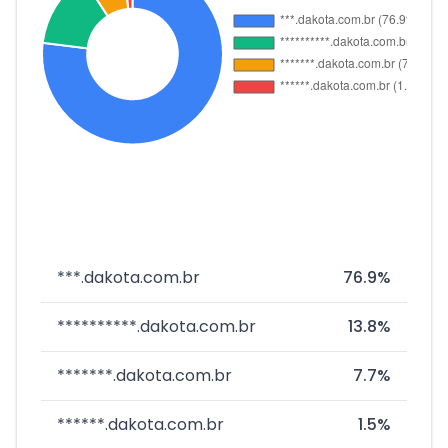
***.dakota.com.br
76.9%
**********.dakota.com.br
13.8%
*******.dakota.com.br
7.7%
******.dakota.com.br
1.5%