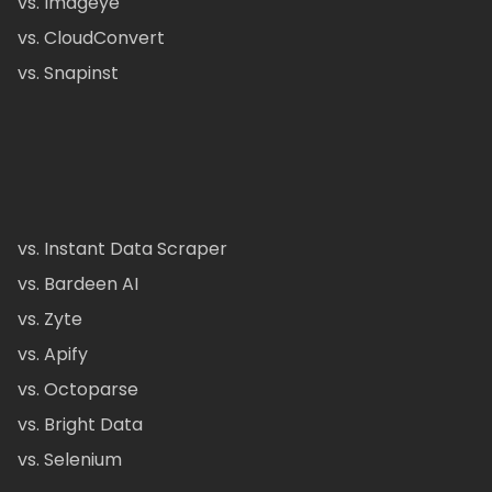
vs. Imageye
vs. CloudConvert
vs. Snapinst
vs. Instant Data Scraper
vs. Bardeen AI
vs. Zyte
vs. Apify
vs. Octoparse
vs. Bright Data
vs. Selenium