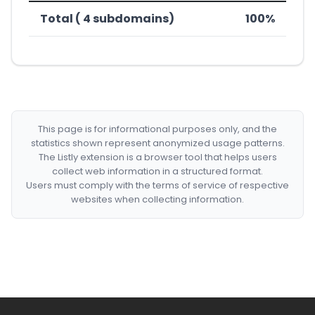
Total ( 4 subdomains)
100%
This page is for informational purposes only, and the
statistics shown represent anonymized usage patterns.
The Listly extension is a browser tool that helps users
collect web information in a structured format.
Users must comply with the terms of service of respective
websites when collecting information.