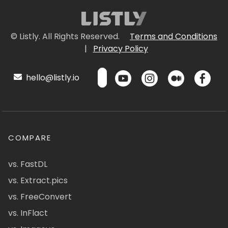
© Listly. All Rights Reserved.
Terms and Conditions
|
Privacy Policy
hello@listly.io
COMPARE
vs. FastDL
vs. Extract.pics
vs. FreeConvert
vs. InFlact