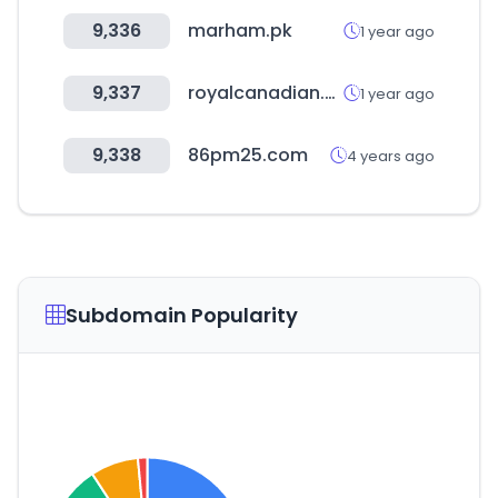
9,336
marham.pk
1 year ago
9,337
royalcanadian.co
1 year ago
9,338
86pm25.com
4 years ago
Subdomain Popularity