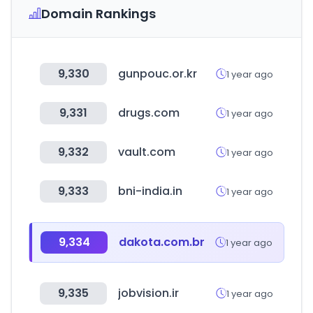
Domain Rankings
9,330
gunpouc.or.kr
1 year ago
9,331
drugs.com
1 year ago
9,332
vault.com
1 year ago
9,333
bni-india.in
1 year ago
9,334
dakota.com.br
1 year ago
9,335
jobvision.ir
1 year ago