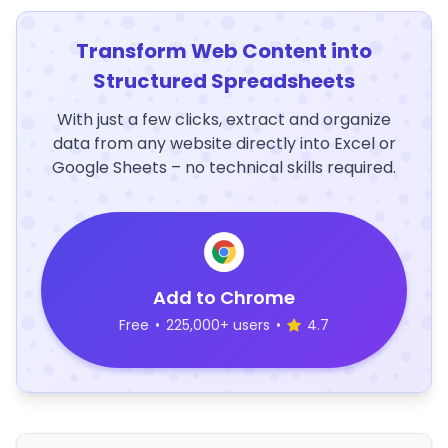
Transform Web Content into
Structured Spreadsheets
With just a few clicks, extract and organize
data from any website directly into Excel or
Google Sheets – no technical skills required.
Add to Chrome
Free
•
225,000+ users
•
4.7