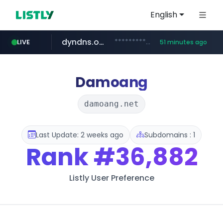
English
dyndns.org
***********.dyndns.org/******/*****...
LIVE
51 minutes ago
basalam.com
govforms.gov.il
.govforms.gov.il/**/*****...
******.basalam.com/************/*****...
Damoang
damoang.net
Last Update: 2 weeks ago
Subdomains : 1
Rank
#36,882
Listly User Preference