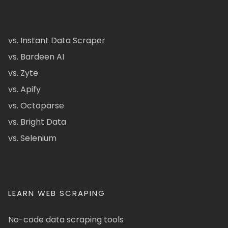
vs. Instant Data Scraper
vs. Bardeen AI
vs. Zyte
vs. Apify
vs. Octoparse
vs. Bright Data
vs. Selenium
LEARN WEB SCRAPING
No-code data scraping tools