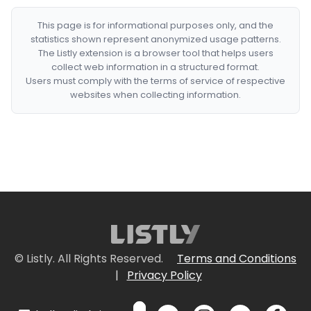
This page is for informational purposes only, and the
statistics shown represent anonymized usage patterns.
The Listly extension is a browser tool that helps users
collect web information in a structured format.
Users must comply with the terms of service of respective
websites when collecting information.
© Listly. All Rights Reserved.
Terms and Conditions
|
Privacy Policy