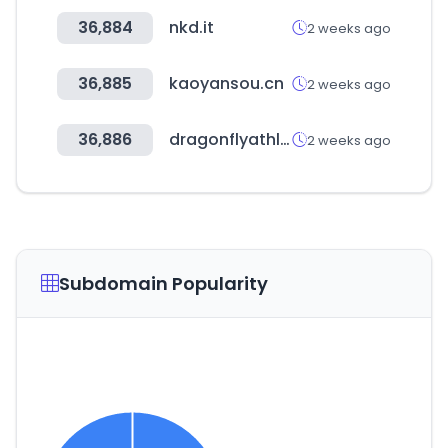
36,884
nkd.it
2 weeks ago
36,885
kaoyansou.cn
2 weeks ago
36,886
dragonflyathletics.com
2 weeks ago
Subdomain Popularity