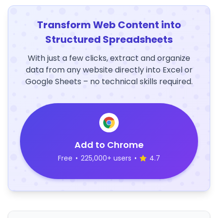
Transform Web Content into
Structured Spreadsheets
With just a few clicks, extract and organize
data from any website directly into Excel or
Google Sheets – no technical skills required.
Add to Chrome
Free
•
225,000+ users
•
4.7