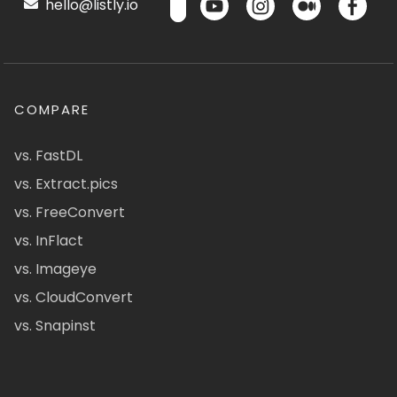
hello@listly.io
COMPARE
vs. FastDL
vs. Extract.pics
vs. FreeConvert
vs. InFlact
vs. Imageye
vs. CloudConvert
vs. Snapinst