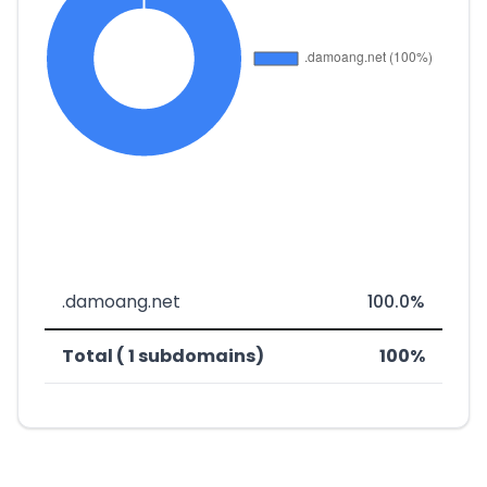
.damoang.net
100.0%
Total ( 1 subdomains)
100%