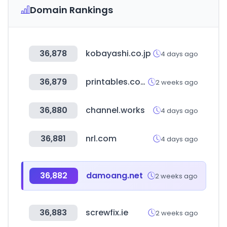
Domain Rankings
36,878
kobayashi.co.jp
4 days ago
36,879
printables.com
2 weeks ago
36,880
channel.works
4 days ago
36,881
nrl.com
4 days ago
36,882
damoang.net
2 weeks ago
36,883
screwfix.ie
2 weeks ago