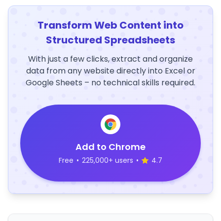
Transform Web Content into
Structured Spreadsheets
With just a few clicks, extract and organize
data from any website directly into Excel or
Google Sheets – no technical skills required.
Add to Chrome
Free
•
225,000+ users
•
4.7