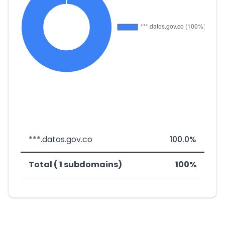
***.datos.gov.co
100.0%
Total ( 1 subdomains)
100%