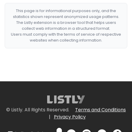
This page is for informational purposes only, and the
statistics shown represent anonymized usage patterns.
The Listly extension is a browser tool that helps users
collect web information in a structured format.
Users must comply with the terms of service of respective
websites when collecting information.
© Listly. All Rights Reserved.
Terms and Conditions
|
Privacy Policy