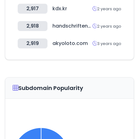
2,917
kdx.kr
2 years ago
2,918
handschriftenportal.de
2 years ago
2,919
akyoloto.com
3 years ago
Subdomain Popularity