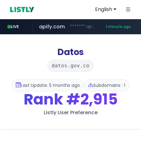
English
apify.com
*******.apify.com/******/*****...
LIVE
1 minute ago
naver.com
listly.io
love99.com.tw
yes94136.com
oliveyoung.co.kr
instagram.com
www.listly.io/******
***.oliveyoung.co.kr/*****/*****...
**********.naver.com/******************/*****...
***.love99.com.tw/*******/*****...
.yes94136.com/*******/*****...
www.instagram.com/*/*****...
Datos
datos.gov.co
Last Update: 5 months ago
Subdomains : 1
Rank
#2,915
Listly User Preference