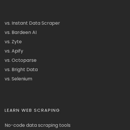
vs. Instant Data Scraper
vs. Bardeen AI
vs. Zyte
vs. Apify
vs. Octoparse
vs. Bright Data
vs. Selenium
LEARN WEB SCRAPING
No-code data scraping tools