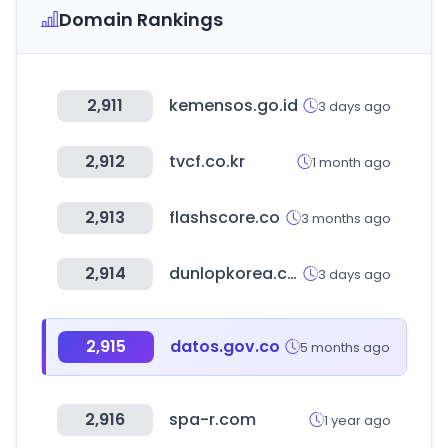
Domain Rankings
2,911
kemensos.go.id
3 days ago
2,912
tvcf.co.kr
1 month ago
2,913
flashscore.co
3 months ago
2,914
dunlopkorea.co.kr
3 days ago
2,915
datos.gov.co
5 months ago
2,916
spa-r.com
1 year ago