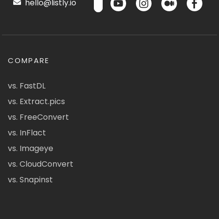
hello@listly.io
COMPARE
vs. FastDL
vs. Extract.pics
vs. FreeConvert
vs. InFlact
vs. Imageye
vs. CloudConvert
vs. Snapinst