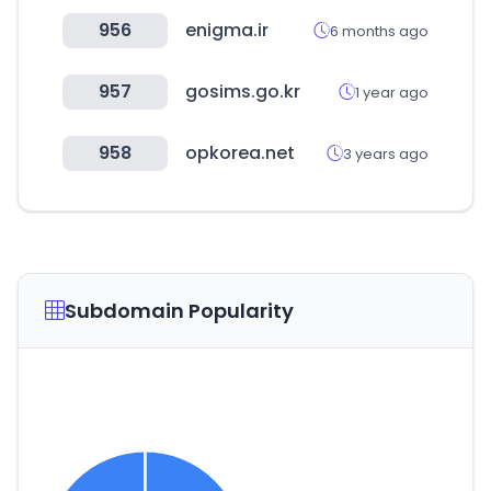
956
enigma.ir
6 months ago
957
gosims.go.kr
1 year ago
958
opkorea.net
3 years ago
Subdomain Popularity