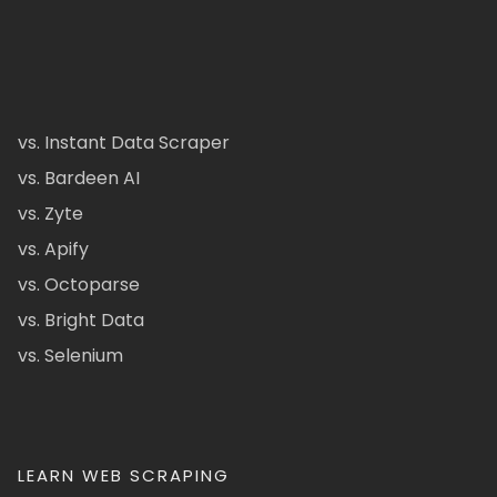
vs. Instant Data Scraper
vs. Bardeen AI
vs. Zyte
vs. Apify
vs. Octoparse
vs. Bright Data
vs. Selenium
LEARN WEB SCRAPING