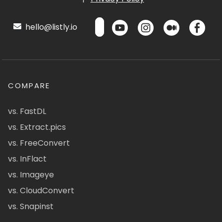
hello@listly.io
COMPARE
vs. FastDL
vs. Extract.pics
vs. FreeConvert
vs. InFlact
vs. Imageye
vs. CloudConvert
vs. Snapinst