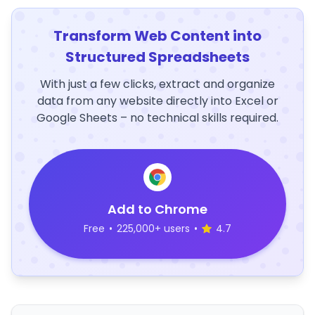
Transform Web Content into
Structured Spreadsheets
With just a few clicks, extract and organize
data from any website directly into Excel or
Google Sheets – no technical skills required.
Add to Chrome
Free
•
225,000+ users
•
4.7