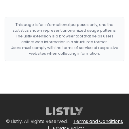
This page is for informational purposes only, and the
statistics shown represent anonymized usage patterns.
The Listly extension is a browser tool that helps users
collect web information in a structured format.
Users must comply with the terms of service of respective
websites when collecting information.
© Listly. All Rights Reserved.
Terms and Conditions
|
Privacy Policy