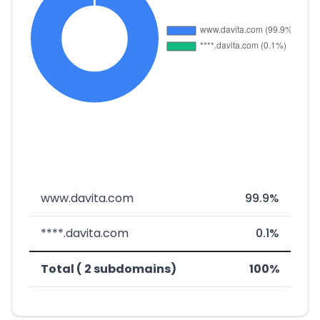
www.davita.com
99.9%
****.davita.com
0.1%
Total ( 2 subdomains)
100%