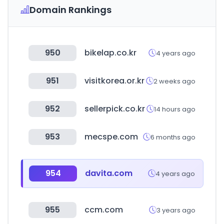
Domain Rankings
950
bikelap.co.kr
4 years ago
951
visitkorea.or.kr
2 weeks ago
952
sellerpick.co.kr
14 hours ago
953
mecspe.com
6 months ago
954
davita.com
4 years ago
955
ccm.com
3 years ago