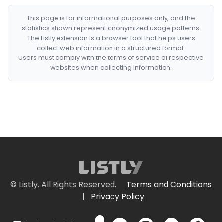
This page is for informational purposes only, and the
statistics shown represent anonymized usage patterns.
The Listly extension is a browser tool that helps users
collect web information in a structured format.
Users must comply with the terms of service of respective
websites when collecting information.
© Listly. All Rights Reserved.
Terms and Conditions
|
Privacy Policy