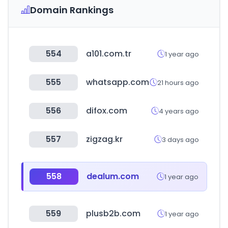
Domain Rankings
554
a101.com.tr
1 year ago
555
whatsapp.com
21 hours ago
556
difox.com
4 years ago
557
zigzag.kr
3 days ago
558
dealum.com
1 year ago
559
plusb2b.com
1 year ago