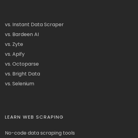
vs. Instant Data Scraper
vs. Bardeen AI
vs. Zyte
vs. Apify
vs. Octoparse
vs. Bright Data
vs. Selenium
LEARN WEB SCRAPING
No-code data scraping tools