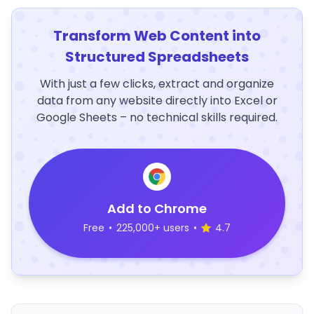
Transform Web Content into
Structured Spreadsheets
With just a few clicks, extract and organize
data from any website directly into Excel or
Google Sheets – no technical skills required.
Add to Chrome
Free
•
225,000+ users
•
4.7