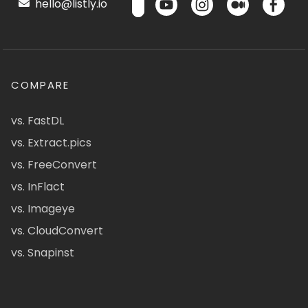
hello@listly.io
COMPARE
vs. FastDL
vs. Extract.pics
vs. FreeConvert
vs. InFlact
vs. Imageye
vs. CloudConvert
vs. Snapinst