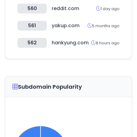
560
reddit.com
1 day ago
561
yakup.com
5 months ago
562
hankyung.com
8 hours ago
Subdomain Popularity