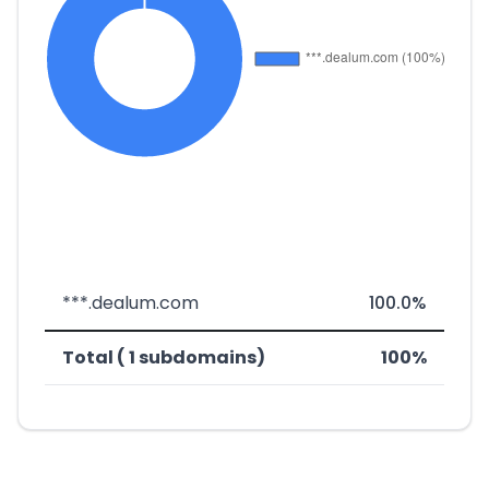
***.dealum.com
100.0%
Total ( 1 subdomains)
100%