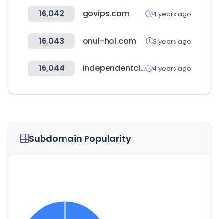
16,042
govips.com
4 years ago
16,043
onul-hoi.com
3 years ago
16,044
independentcinemaoffice.org.uk
4 years ago
Subdomain Popularity