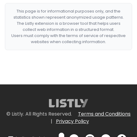
This page is for informational purposes only, and the
statistics shown represent anonymized usage patterns.
The Listly extension is a browser tool that helps users
collect web information in a structured format.
Users must comply with the terms of service of respective
websites when collecting information.
© Listly. All Rights Reserved.
Terms and Conditions
|
Privacy Policy