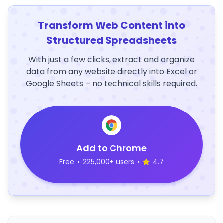
Transform Web Content into
Structured Spreadsheets
With just a few clicks, extract and organize
data from any website directly into Excel or
Google Sheets – no technical skills required.
Add to Chrome
Free
•
225,000+ users
•
4.7