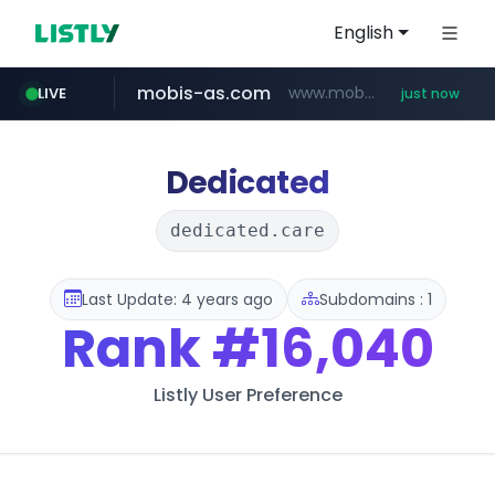
English
mobis-as.com
www.mobis-as.com/*********************
LIVE
just now
reins.jp
instagram.com
******.reins.jp/****/*****...
www.instagram.com/*/*****...
Dedicated
dedicated.care
Last Update: 4 years ago
Subdomains : 1
Rank
#16,040
Listly User Preference