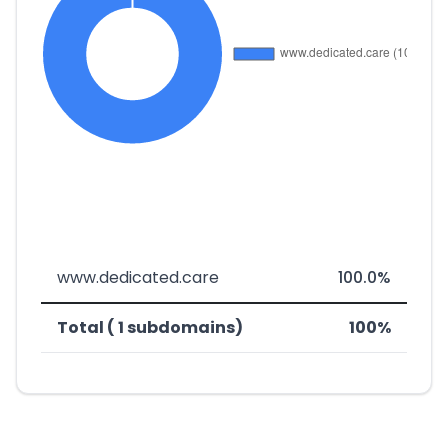
www.dedicated.care
100.0%
Total ( 1 subdomains)
100%