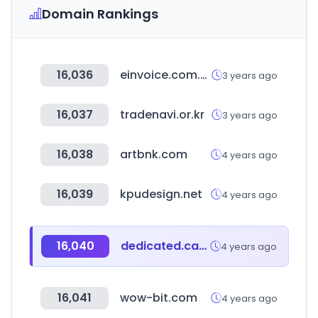
Domain Rankings
16,036
einvoice.com.tw
3 years ago
16,037
tradenavi.or.kr
3 years ago
16,038
artbnk.com
4 years ago
16,039
kpudesign.net
4 years ago
16,040
dedicated.care
4 years ago
16,041
wow-bit.com
4 years ago