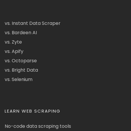
vs. Instant Data Scraper
vs. Bardeen AI
vs. Zyte
vs. Apify
vs. Octoparse
vs. Bright Data
vs. Selenium
LEARN WEB SCRAPING
No-code data scraping tools