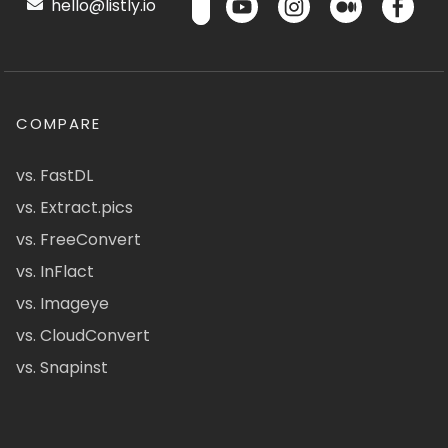
hello@listly.io
COMPARE
vs. FastDL
vs. Extract.pics
vs. FreeConvert
vs. InFlact
vs. Imageye
vs. CloudConvert
vs. Snapinst