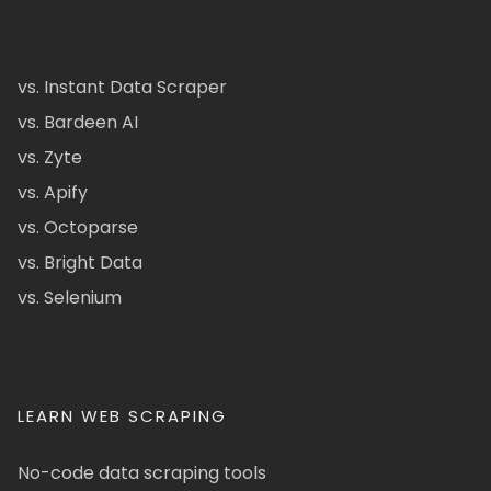
vs. Instant Data Scraper
vs. Bardeen AI
vs. Zyte
vs. Apify
vs. Octoparse
vs. Bright Data
vs. Selenium
LEARN WEB SCRAPING
No-code data scraping tools