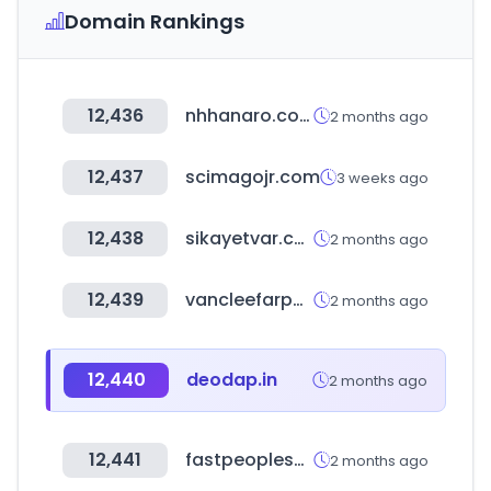
Domain Rankings
12,436
nhhanaro.co.kr
2 months ago
12,437
scimagojr.com
3 weeks ago
12,438
sikayetvar.com
2 months ago
12,439
vancleefarpels.com
2 months ago
12,440
deodap.in
2 months ago
12,441
fastpeoplesearch.com
2 months ago