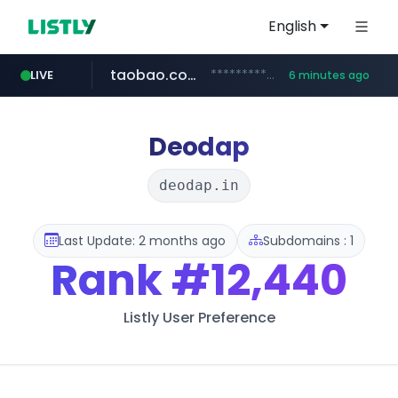
English
taobao.com
**********.taobao.com/*****/*****...
LIVE
6 minutes ago
naver.com
totus.pro
mobis-as.com
****.totus.pro/**/*****...
www.mobis-as.com/*********************
*******.*******.naver.com/*****/*****...
Deodap
deodap.in
Last Update: 2 months ago
Subdomains : 1
Rank
#12,440
Listly User Preference