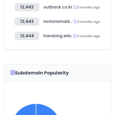
12,442
outback.co.kr
3 months ago
12,443
notionsmarketing.com
3 months ago
12,444
handong.edu
4 months ago
Subdomain Popularity