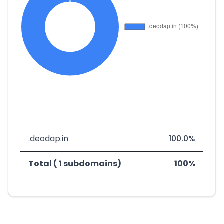
.deodap.in
100.0%
Total ( 1 subdomains)
100%