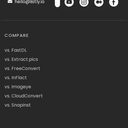
hello@listly.io
COMPARE
vs. FastDL
vs. Extract.pics
vs. FreeConvert
vs. InFlact
vs. Imageye
vs. CloudConvert
vs. Snapinst