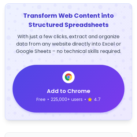
Transform Web Content into
Structured Spreadsheets
With just a few clicks, extract and organize
data from any website directly into Excel or
Google Sheets – no technical skills required.
Add to Chrome
Free
•
225,000+ users
•
4.7