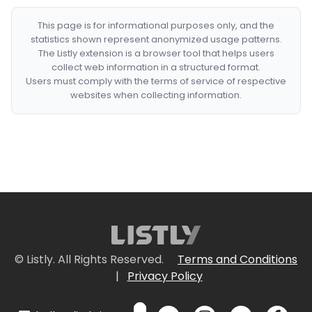
This page is for informational purposes only, and the
statistics shown represent anonymized usage patterns.
The Listly extension is a browser tool that helps users
collect web information in a structured format.
Users must comply with the terms of service of respective
websites when collecting information.
© Listly. All Rights Reserved.
Terms and Conditions
|
Privacy Policy