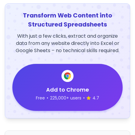
Transform Web Content into
Structured Spreadsheets
With just a few clicks, extract and organize
data from any website directly into Excel or
Google Sheets – no technical skills required.
Add to Chrome
Free
•
225,000+ users
•
4.7