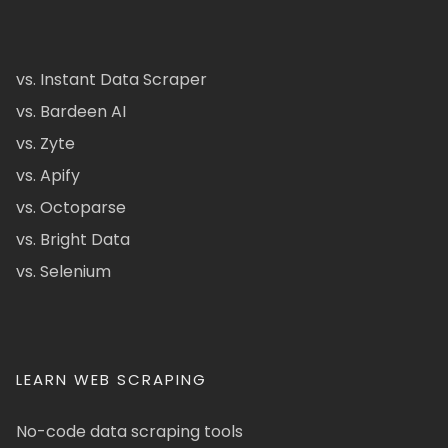
vs. Instant Data Scraper
vs. Bardeen AI
vs. Zyte
vs. Apify
vs. Octoparse
vs. Bright Data
vs. Selenium
LEARN WEB SCRAPING
No-code data scraping tools