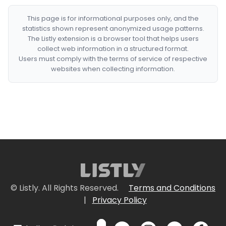
This page is for informational purposes only, and the
statistics shown represent anonymized usage patterns.
The Listly extension is a browser tool that helps users
collect web information in a structured format.
Users must comply with the terms of service of respective
websites when collecting information.
© Listly. All Rights Reserved.
Terms and Conditions
|
Privacy Policy