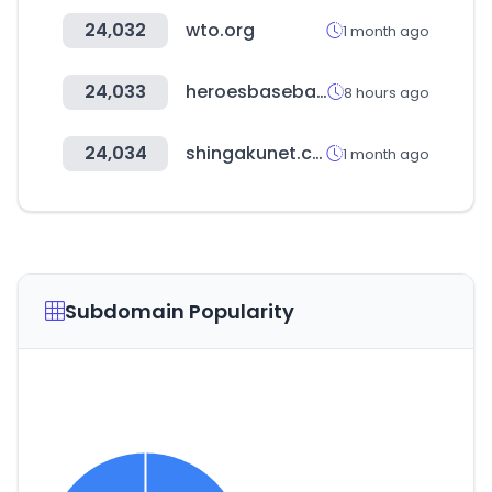
24,032
wto.org
1 month ago
24,033
heroesbaseball.co.kr
8 hours ago
24,034
shingakunet.com
1 month ago
Subdomain Popularity