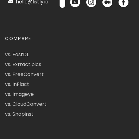
hello@listly.io
COMPARE
vs. FastDL
vs. Extract.pics
vs. FreeConvert
vs. InFlact
vs. Imageye
vs. CloudConvert
vs. Snapinst