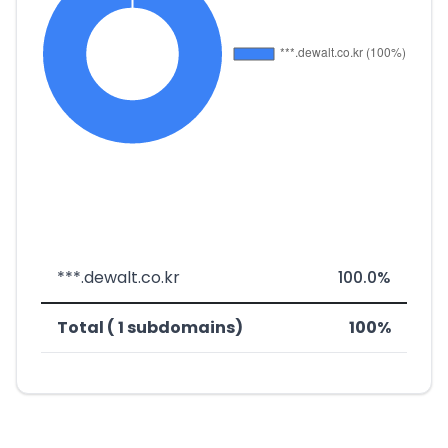
***.dewalt.co.kr
100.0%
Total ( 1 subdomains)
100%