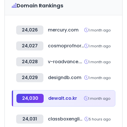
Domain Rankings
24,026
mercury.com
1 month ago
24,027
cosmoprofnorthamerica.com
1 month ago
24,028
v-roadvance.co.kr
1 month ago
24,029
designdb.com
1 month ago
24,030
dewalt.co.kr
1 month ago
24,031
classboxenglish.com
5 hours ago