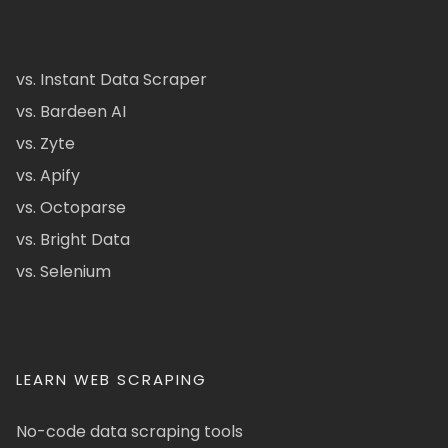
vs. Instant Data Scraper
vs. Bardeen AI
vs. Zyte
vs. Apify
vs. Octoparse
vs. Bright Data
vs. Selenium
LEARN WEB SCRAPING
No-code data scraping tools