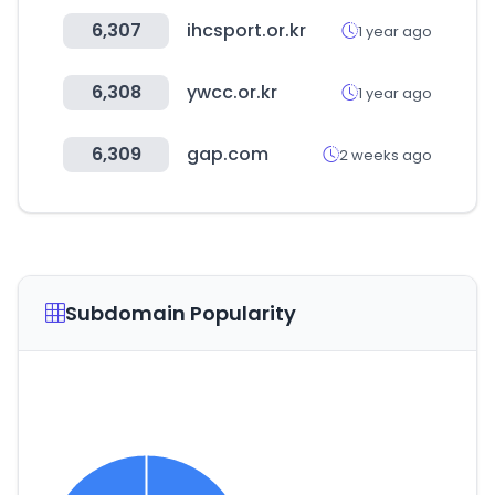
6,307
ihcsport.or.kr
1 year ago
6,308
ywcc.or.kr
1 year ago
6,309
gap.com
2 weeks ago
Subdomain Popularity