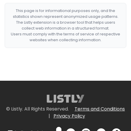
This page is for informational purposes only, and the
statistics shown represent anonymized usage patterns.
The Listly extension is a browser tool that helps users
collect web information in a structured format.
Users must comply with the terms of service of respective
websites when collecting information.
© Listly. All Rights Reserved.
Terms and Conditions
|
Privacy Policy