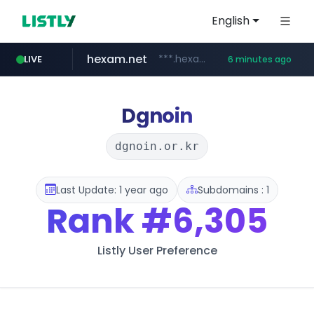
English
hexam.net
***.hexam.net/**********
LIVE
6 minutes ago
totus.pro
amazon.com
****.totus.pro/**/*****...
www.amazon.com/***********************************************/*****...
Dgnoin
dgnoin.or.kr
Last Update: 1 year ago
Subdomains : 1
Rank
#6,305
Listly User Preference