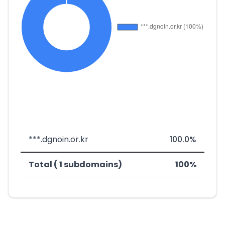
***.dgnoin.or.kr
100.0%
Total ( 1 subdomains)
100%