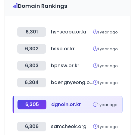
Domain Rankings
6,301
hs-seobu.or.kr
1 year ago
6,302
hssb.or.kr
1 year ago
6,303
bpnsw.or.kr
1 year ago
6,304
baengnyeong.or.kr
1 year ago
6,305
dgnoin.or.kr
1 year ago
6,306
samcheok.org
1 year ago