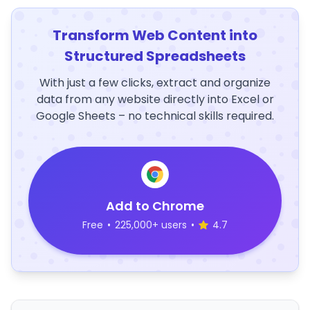
Transform Web Content into
Structured Spreadsheets
With just a few clicks, extract and organize
data from any website directly into Excel or
Google Sheets – no technical skills required.
Add to Chrome
Free
•
225,000+ users
•
4.7