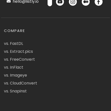
hello@listly.io
COMPARE
vs. FastDL
vs. Extract.pics
vs. FreeConvert
vs. InFlact
vs. Imageye
vs. CloudConvert
vs. Snapinst