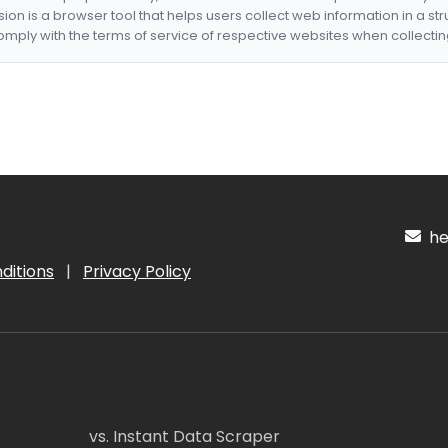
nsion is a browser tool that helps users collect web information in a st
mply with the terms of service of respective websites when collectin
hel
ditions
|
Privacy Policy
vs. Instant Data Scraper