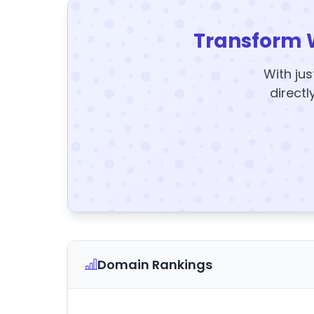
Transform 
With jus
directl
Domain Rankings