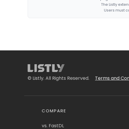
The Listly exte
Users must co
© Listly. All Rights Reserved.
Terms and Con
COMPARE
vs. FastDL