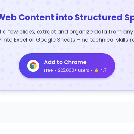
Web Content into Structured S
t a few clicks, extract and organize data from an
y into Excel or Google Sheets – no technical skills r
Add to Chrome
Free
•
225,000+ users
•
4.7