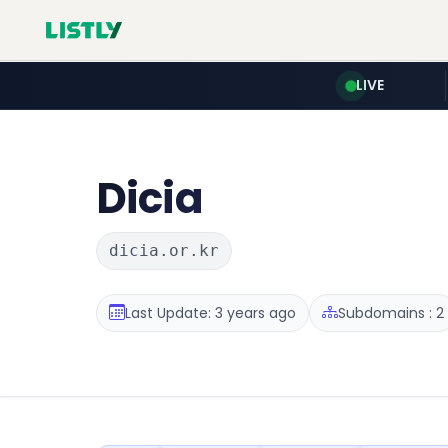
LIVE
Dicia
dicia.or.kr
Last Update: 3 years ago
Subdomains : 2