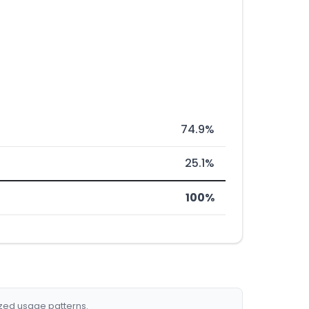
74.9%
25.1%
100%
ized usage patterns.