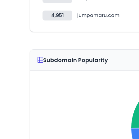
4,951
jumpomaru.com
Subdomain Popularity