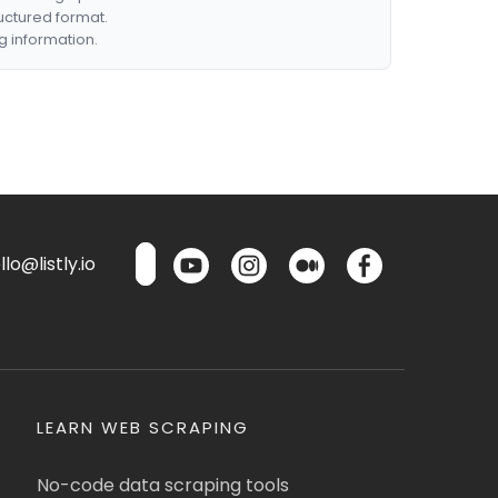
ructured format.
g information.
lo@listly.io
LEARN WEB SCRAPING
No-code data scraping tools