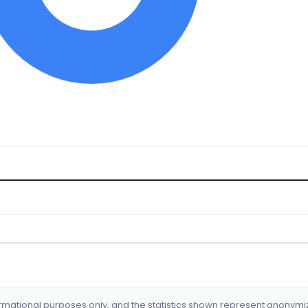
formational purposes only, and the statistics shown represent anonym