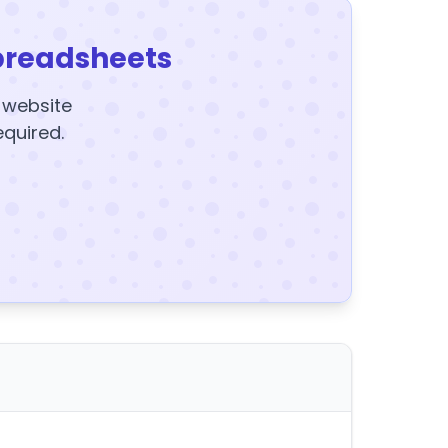
preadsheets
y website
equired.