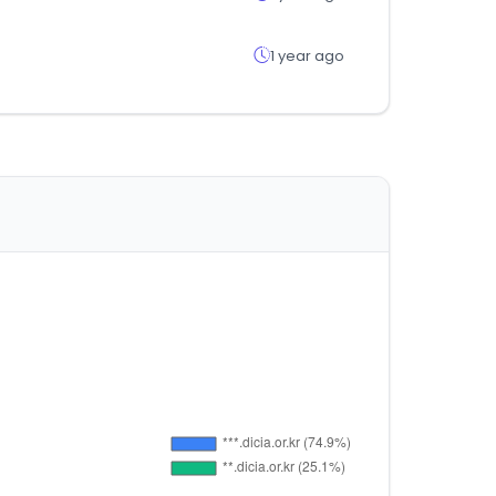
1 year ago