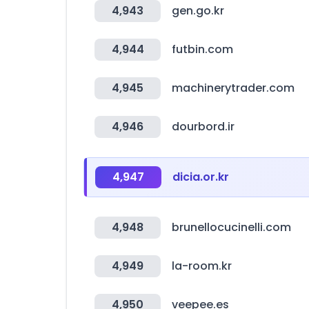
4,943
gen.go.kr
4,944
futbin.com
4,945
machinerytrader.com
4,946
dourbord.ir
4,947
dicia.or.kr
4,948
brunellocucinelli.com
4,949
la-room.kr
4,950
veepee.es