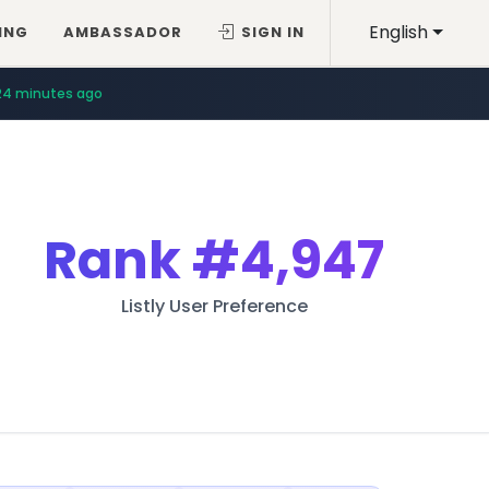
English
ING
AMBASSADOR
SIGN IN
24 minutes ago
Rank
#4,947
Listly User Preference