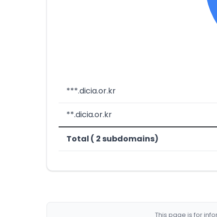
***.dicia.or.kr
**.dicia.or.kr
Total ( 2 subdomains)
This page is for in