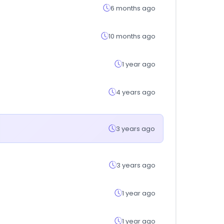
6 months ago
10 months ago
1 year ago
4 years ago
3 years ago
3 years ago
1 year ago
1 year ago