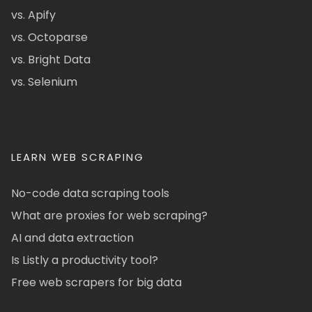
vs. Apify
vs. Octoparse
vs. Bright Data
vs. Selenium
LEARN WEB SCRAPING
No-code data scraping tools
What are proxies for web scraping?
AI and data extraction
Is Listly a productivity tool?
Free web scrapers for big data