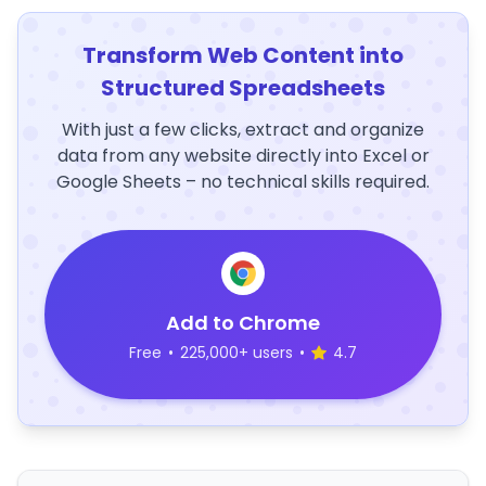
Transform Web Content into
Structured Spreadsheets
With just a few clicks, extract and organize
data from any website directly into Excel or
Google Sheets – no technical skills required.
Add to Chrome
Free
•
225,000+ users
•
4.7