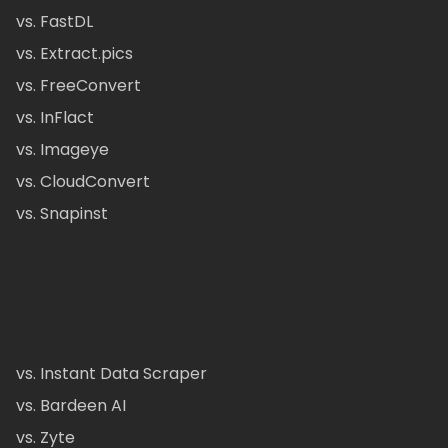
vs. FastDL
vs. Extract.pics
vs. FreeConvert
vs. InFlact
vs. Imageye
vs. CloudConvert
vs. Snapinst
vs. Instant Data Scraper
vs. Bardeen AI
vs. Zyte