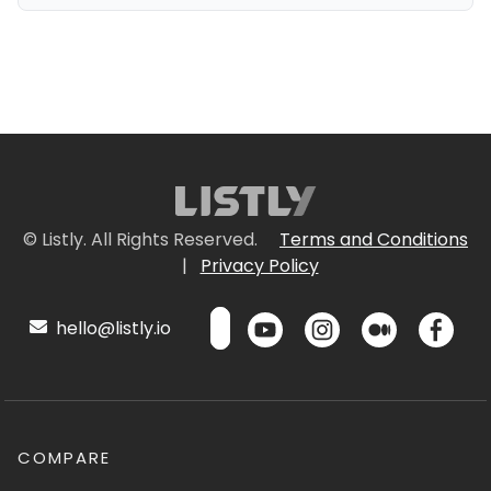
© Listly. All Rights Reserved.
Terms and Conditions
|
Privacy Policy
hello@listly.io
COMPARE