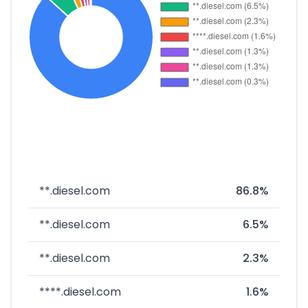
**.diesel.com
86.8%
**.diesel.com
6.5%
**.diesel.com
2.3%
****.diesel.com
1.6%