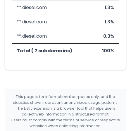
**.diesel.com
1.3%
**.diesel.com
1.3%
**.diesel.com
0.3%
Total ( 7 subdomains)
100%
This page is for informational purposes only, and the
statistics shown represent anonymized usage patterns.
The Listly extension is a browser tool that helps users
collect web information in a structured format.
Users must comply with the terms of service of respective
websites when collecting information.