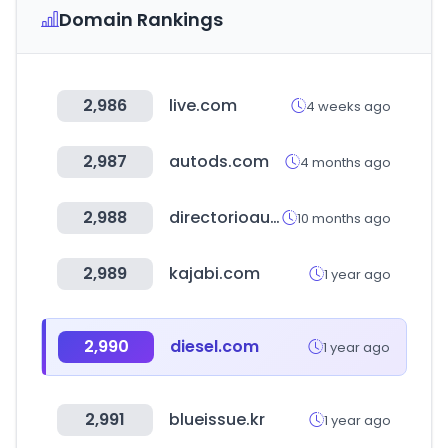
Domain Rankings
2,986
live.com
4 weeks ago
2,987
autods.com
4 months ago
2,988
directorioautomotriz.com.mx
10 months ago
2,989
kajabi.com
1 year ago
2,990
diesel.com
1 year ago
2,991
blueissue.kr
1 year ago