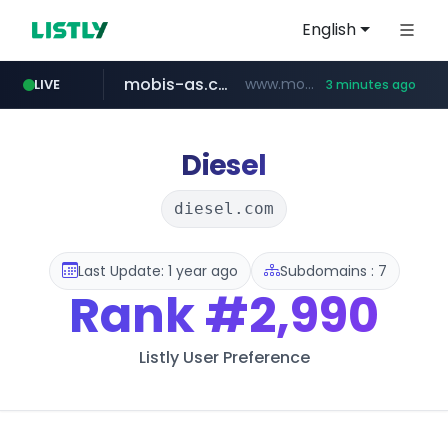
English
mobis-as.com
www.mobis-as.com/*********************
LIVE
3 minutes ago
taobao.com
totus.pro
****.totus.pro/**/*****...
**********.taobao.com/*****/*****...
Diesel
diesel.com
Last Update: 1 year ago
Subdomains : 7
Rank
#2,990
Listly User Preference