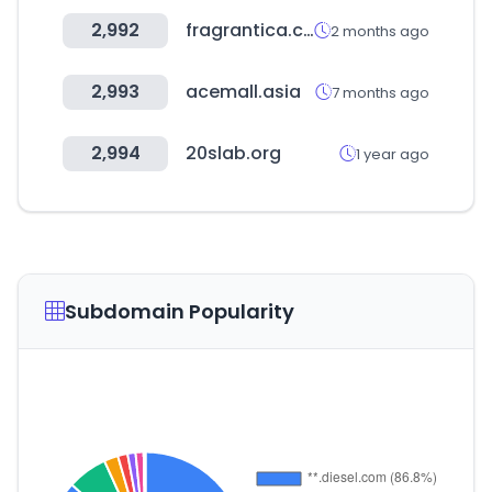
2,992
fragrantica.com
2 months ago
2,993
acemall.asia
7 months ago
2,994
20slab.org
1 year ago
Subdomain Popularity