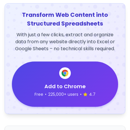
Transform Web Content into
Structured Spreadsheets
With just a few clicks, extract and organize
data from any website directly into Excel or
Google Sheets – no technical skills required.
Add to Chrome
Free
•
225,000+ users
•
4.7