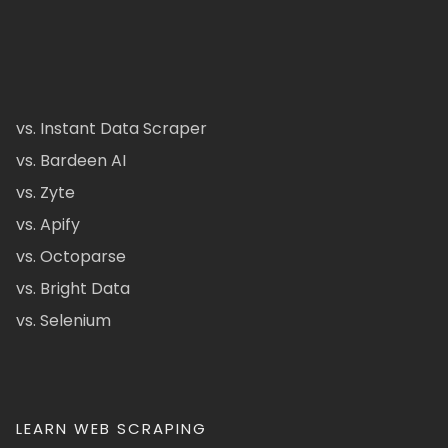
vs. Instant Data Scraper
vs. Bardeen AI
vs. Zyte
vs. Apify
vs. Octoparse
vs. Bright Data
vs. Selenium
LEARN WEB SCRAPING