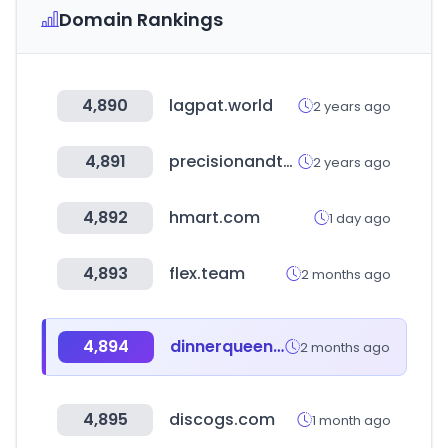
Domain Rankings
4,890
lagpat.world
2 years ago
4,891
precisionandtechnology.com
2 years ago
4,892
hmart.com
1 day ago
4,893
flex.team
2 months ago
4,894
dinnerqueen.net
2 months ago
4,895
discogs.com
1 month ago