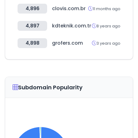
4,896
clovis.com.br
11 months ago
4,897
kdteknik.com.tr
8 years ago
4,898
grofers.com
3 years ago
Subdomain Popularity