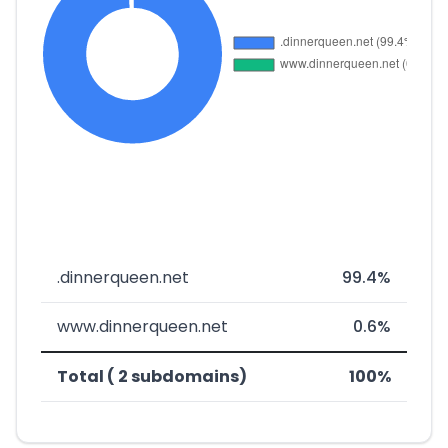
.dinnerqueen.net
99.4%
www.dinnerqueen.net
0.6%
Total ( 2 subdomains)
100%