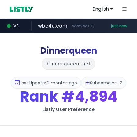
English
wbc4u.com
www.wbc4u.com/******/*****...
LIVE
just now
mobis-as.com
www.mobis-as.com/*********************
Dinnerqueen
dinnerqueen.net
Last Update: 2 months ago
Subdomains : 2
Rank
#4,894
Listly User Preference