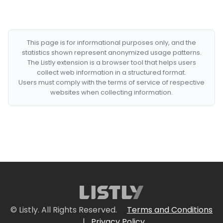
This page is for informational purposes only, and the
statistics shown represent anonymized usage patterns.
The Listly extension is a browser tool that helps users
collect web information in a structured format.
Users must comply with the terms of service of respective
websites when collecting information.
© Listly. All Rights Reserved.
Terms and Conditions
|
Privacy Policy