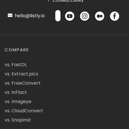
hello@listly.io
COMPARE
vs. FastDL
vs. Extract.pics
vs. FreeConvert
vs. InFlact
vs. Imageye
vs. CloudConvert
vs. Snapinst