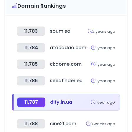
Domain Rankings
11,783
soum.sa
2 years ago
11,784
atacadao.com.br
1 year ago
11,785
ckdome.com
1 year ago
11,786
seedfinder.eu
1 year ago
11,787
dity.in.ua
1 year ago
11,788
cine21.com
3 weeks ago