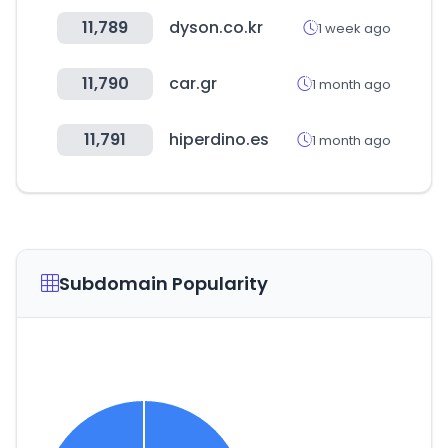
11,789
dyson.co.kr
1 week ago
11,790
car.gr
1 month ago
11,791
hiperdino.es
1 month ago
Subdomain Popularity