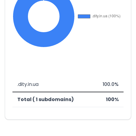
.dity.in.ua
100.0%
Total ( 1 subdomains)
100%