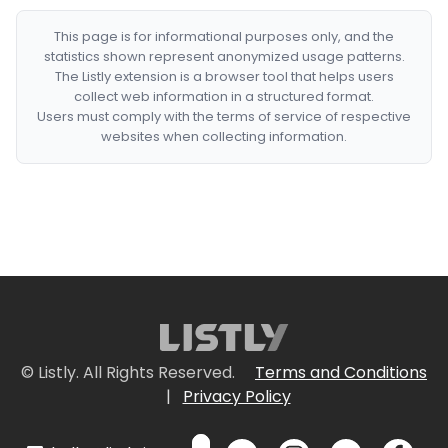
This page is for informational purposes only, and the
statistics shown represent anonymized usage patterns.
The Listly extension is a browser tool that helps users
collect web information in a structured format.
Users must comply with the terms of service of respective
websites when collecting information.
© Listly. All Rights Reserved.
Terms and Conditions
|
Privacy Policy