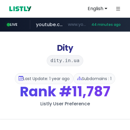
English
youtube.com
www.youtube.com/****/*****...
LIVE
44 minutes ago
wisetoto.com
www.wisetoto.com/*********
Dity
dity.in.ua
Last Update: 1 year ago
Subdomains : 1
Rank
#11,787
Listly User Preference