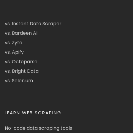
vs. Instant Data Scraper
vs. Bardeen AI
vs. Zyte
vs. Apify
vs. Octoparse
vs. Bright Data
vs. Selenium
LEARN WEB SCRAPING
No-code data scraping tools