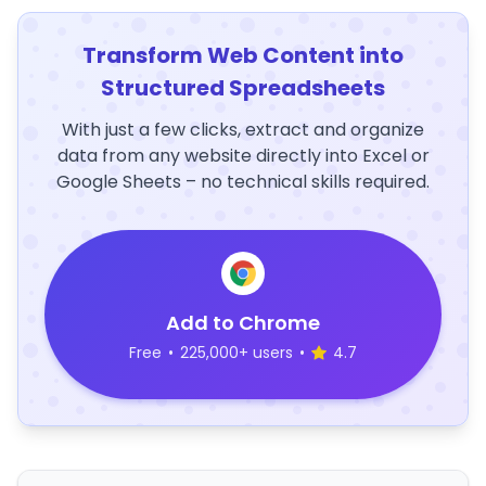
Transform Web Content into
Structured Spreadsheets
With just a few clicks, extract and organize
data from any website directly into Excel or
Google Sheets – no technical skills required.
Add to Chrome
Free
•
225,000+ users
•
4.7