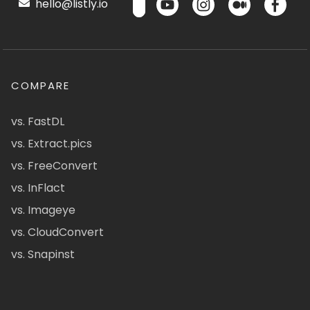
hello@listly.io
COMPARE
vs. FastDL
vs. Extract.pics
vs. FreeConvert
vs. InFlact
vs. Imageye
vs. CloudConvert
vs. Snapinst