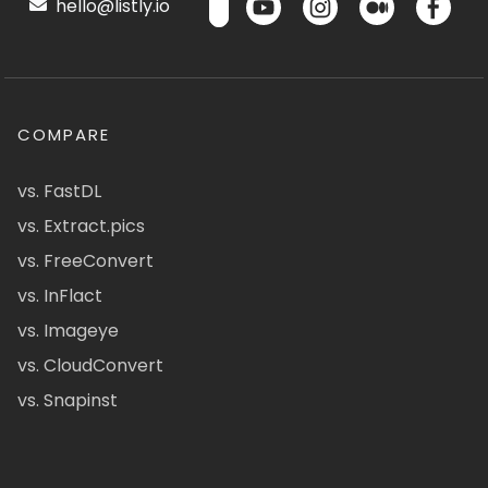
hello@listly.io
COMPARE
vs. FastDL
vs. Extract.pics
vs. FreeConvert
vs. InFlact
vs. Imageye
vs. CloudConvert
vs. Snapinst