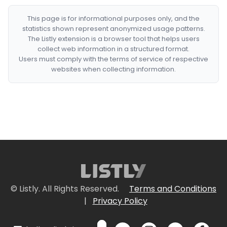
This page is for informational purposes only, and the
statistics shown represent anonymized usage patterns.
The Listly extension is a browser tool that helps users
collect web information in a structured format.
Users must comply with the terms of service of respective
websites when collecting information.
© Listly. All Rights Reserved.
Terms and Conditions
|
Privacy Policy