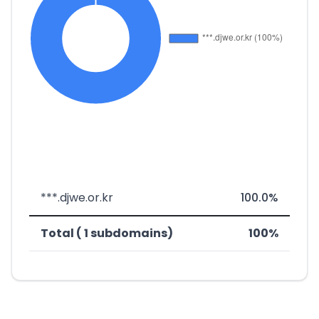
***.djwe.or.kr
100.0%
Total ( 1 subdomains)
100%