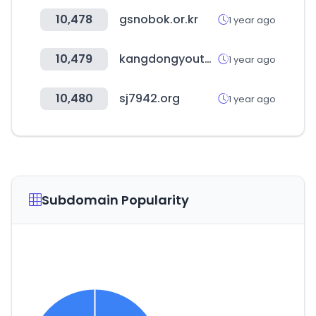
10,478
gsnobok.or.kr
1 year ago
10,479
kangdongyouth.kr
1 year ago
10,480
sj7942.org
1 year ago
Subdomain Popularity