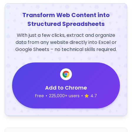
Transform Web Content into
Structured Spreadsheets
With just a few clicks, extract and organize
data from any website directly into Excel or
Google Sheets – no technical skills required.
Add to Chrome
Free
•
225,000+ users
•
4.7