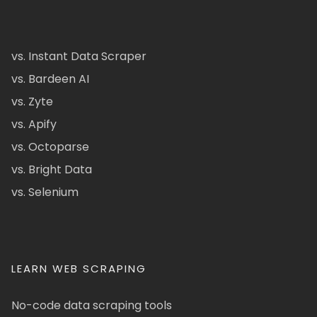
vs. Instant Data Scraper
vs. Bardeen AI
vs. Zyte
vs. Apify
vs. Octoparse
vs. Bright Data
vs. Selenium
LEARN WEB SCRAPING
No-code data scraping tools