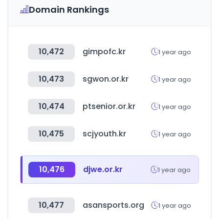
Domain Rankings
10,472
gimpofc.kr
1 year ago
10,473
sgwon.or.kr
1 year ago
10,474
ptsenior.or.kr
1 year ago
10,475
scjyouth.kr
1 year ago
10,476
djwe.or.kr
1 year ago
10,477
asansports.org
1 year ago