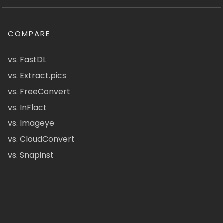
COMPARE
vs. FastDL
vs. Extract.pics
vs. FreeConvert
vs. InFlact
vs. Imageye
vs. CloudConvert
vs. Snapinst