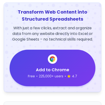
Transform Web Content into
Structured Spreadsheets
With just a few clicks, extract and organize
data from any website directly into Excel or
Google Sheets – no technical skills required.
Add to Chrome
Free
•
225,000+ users
•
4.7