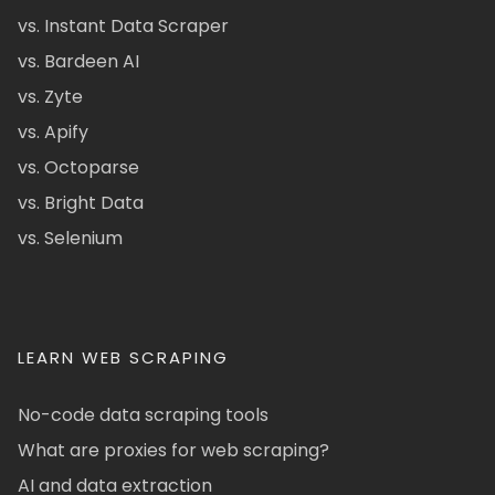
vs. Instant Data Scraper
vs. Bardeen AI
vs. Zyte
vs. Apify
vs. Octoparse
vs. Bright Data
vs. Selenium
LEARN WEB SCRAPING
No-code data scraping tools
What are proxies for web scraping?
AI and data extraction