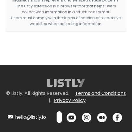
statistics shown represent anonymized usage patterns.
The Listly extension is a browser tool that helps users
collect web information in a structured format.
Users must comply with the terms of service of respective
websites when collecting information.
© Listly. All Rights Reserved.
Terms and Conditions
|
Privacy Policy
hello@listly.io