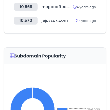
10,568
megacoffee.me
4 years ago
10,570
jejussok.com
1 year ago
Subdomain Popularity