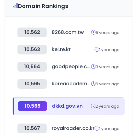
Domain Rankings
10,562
8268.com.tw
5 years ago
10,563
kei.re.kr
1 year ago
10,564
goodpeople.co.kr
3 years ago
10,565
koreaacademy.net
5 years ago
10,566
dkkd.gov.vn
2 years ago
10,567
royalroader.co.kr
1 year ago