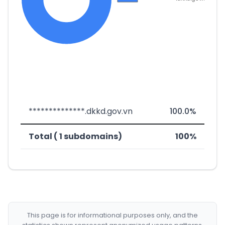
**************.dkkd.gov.vn
100.0%
Total ( 1 subdomains)
100%
This page is for informational purposes only, and the