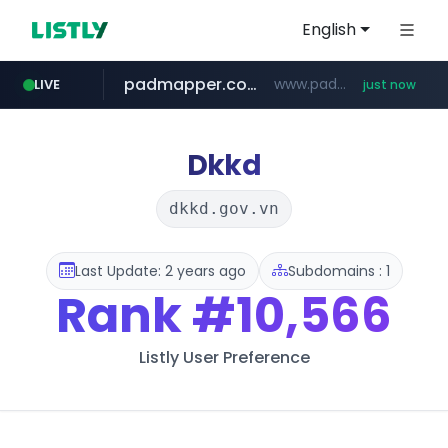
English
padmapper.com
www.padmapper.com/**********/*****...
LIVE
just now
instagram.com
listly.io
bccannabiswholesale.com
www.listly.io/*********
www.bccannabiswholesale.com/*******
www.instagram.com/*/*****...
Dkkd
dkkd.gov.vn
Last Update: 2 years ago
Subdomains : 1
Rank
#10,566
Listly User Preference