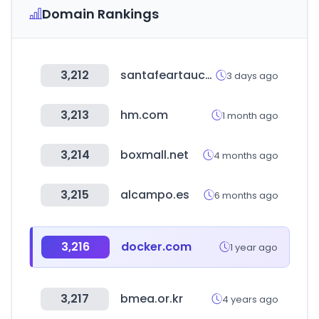
Domain Rankings
3,212
santafeartauction.com
3 days ago
3,213
hm.com
1 month ago
3,214
boxmall.net
4 months ago
3,215
alcampo.es
6 months ago
3,216
docker.com
1 year ago
3,217
bmea.or.kr
4 years ago