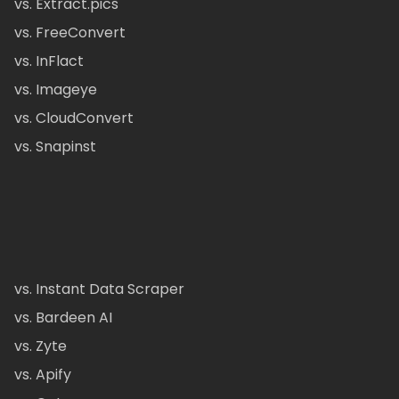
vs. Extract.pics
vs. FreeConvert
vs. InFlact
vs. Imageye
vs. CloudConvert
vs. Snapinst
vs. Instant Data Scraper
vs. Bardeen AI
vs. Zyte
vs. Apify