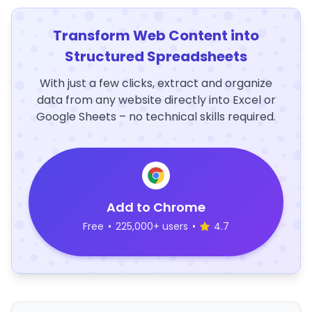
Transform Web Content into
Structured Spreadsheets
With just a few clicks, extract and organize
data from any website directly into Excel or
Google Sheets – no technical skills required.
Add to Chrome
Free
•
225,000+ users
•
4.7