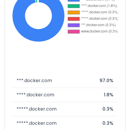
***.docker.com
97.0%
****.docker.com
1.8%
*****.docker.com
0.3%
*****.docker.com
0.3%