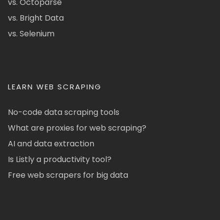
vs. Octoparse
vs. Bright Data
vs. Selenium
LEARN WEB SCRAPING
No-code data scraping tools
What are proxies for web scraping?
AI and data extraction
Is Listly a productivity tool?
Free web scrapers for big data