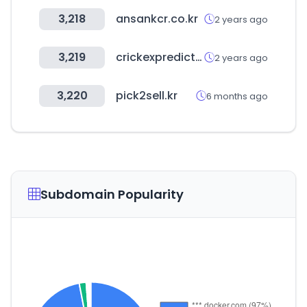
3,218
ansankcr.co.kr
2 years ago
3,219
crickexpredict.com
2 years ago
3,220
pick2sell.kr
6 months ago
Subdomain Popularity