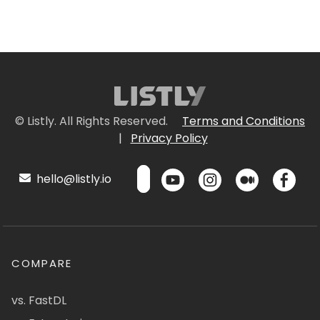
© Listly. All Rights Reserved.
Terms and Conditions
|
Privacy Policy
hello@listly.io
COMPARE
vs. FastDL