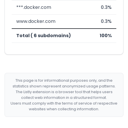
***.docker.com
0.3%
www.docker.com
0.3%
Total ( 6 subdomains)
100%
This page is for informational purposes only, and the
statistics shown represent anonymized usage patterns.
The Listly extension is a browser tool that helps users
collect web information in a structured format.
Users must comply with the terms of service of respective
websites when collecting information.