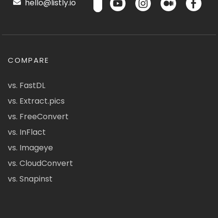
hello@listly.io
COMPARE
vs. FastDL
vs. Extract.pics
vs. FreeConvert
vs. InFlact
vs. Imageye
vs. CloudConvert
vs. Snapinst