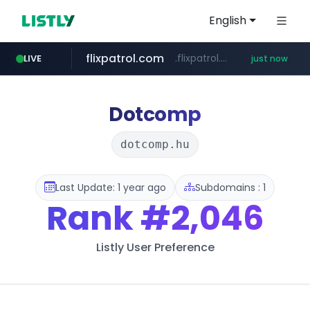
English
flixpatrol.com
.flixpatrol.com/*****/*****...
LIVE
just now
Dotcomp
dotcomp.hu
Last Update: 1 year ago
Subdomains : 1
Rank
#2,046
Listly User Preference