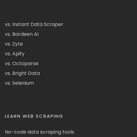
vs. Instant Data Scraper
vs. Bardeen AI
vs. Zyte
vs. Apify
vs. Octoparse
vs. Bright Data
vs. Selenium
LEARN WEB SCRAPING
No-code data scraping tools