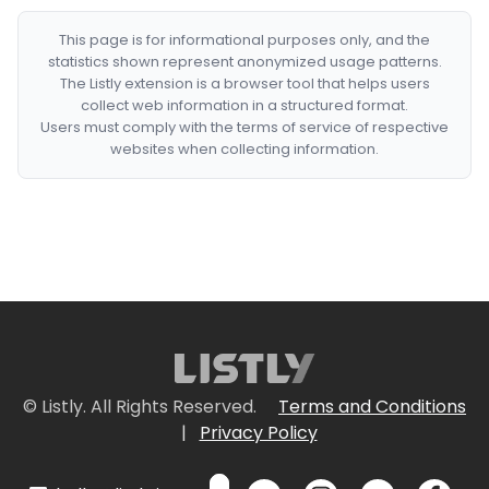
This page is for informational purposes only, and the
statistics shown represent anonymized usage patterns.
The Listly extension is a browser tool that helps users
collect web information in a structured format.
Users must comply with the terms of service of respective
websites when collecting information.
© Listly. All Rights Reserved.
Terms and Conditions
|
Privacy Policy