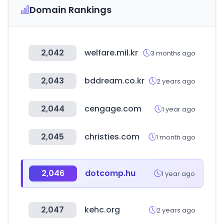
Domain Rankings
2,042
welfare.mil.kr
3 months ago
2,043
bddream.co.kr
2 years ago
2,044
cengage.com
1 year ago
2,045
christies.com
1 month ago
2,046
dotcomp.hu
1 year ago
2,047
kehc.org
2 years ago