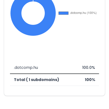
.dotcomp.hu
100.0%
Total ( 1 subdomains)
100%