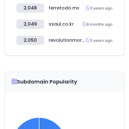
2,048
ferretodo.mx
3 years ago
2,049
ssaul.co.kr
8 months ago
2,050
revolutionmortgage.com
3 years ago
Subdomain Popularity