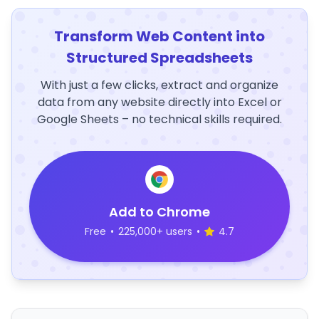
Transform Web Content into
Structured Spreadsheets
With just a few clicks, extract and organize
data from any website directly into Excel or
Google Sheets – no technical skills required.
Add to Chrome
Free
•
225,000+ users
•
4.7