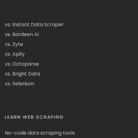
vs. Instant Data Scraper
vs. Bardeen AI
vs. Zyte
vs. Apify
vs. Octoparse
vs. Bright Data
vs. Selenium
LEARN WEB SCRAPING
No-code data scraping tools