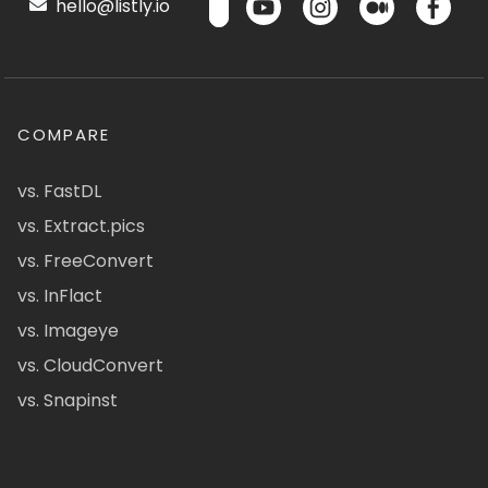
hello@listly.io
COMPARE
vs. FastDL
vs. Extract.pics
vs. FreeConvert
vs. InFlact
vs. Imageye
vs. CloudConvert
vs. Snapinst