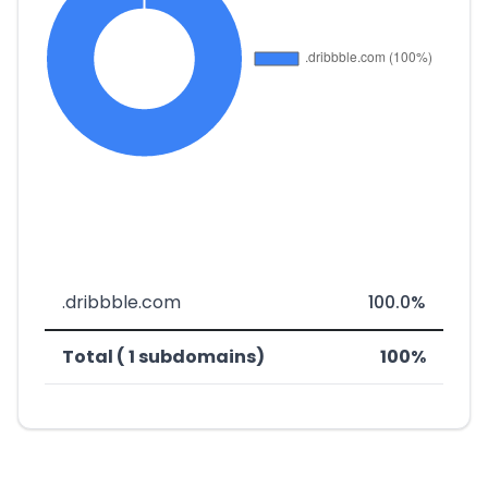
.dribbble.com
100.0%
Total ( 1 subdomains)
100%