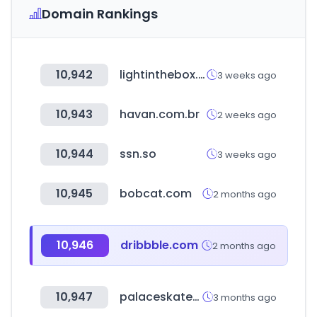
Domain Rankings
10,942
lightinthebox.com
3 weeks ago
10,943
havan.com.br
2 weeks ago
10,944
ssn.so
3 weeks ago
10,945
bobcat.com
2 months ago
10,946
dribbble.com
2 months ago
10,947
palaceskateboards.com
3 months ago