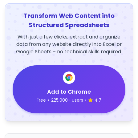
Transform Web Content into
Structured Spreadsheets
With just a few clicks, extract and organize
data from any website directly into Excel or
Google Sheets – no technical skills required.
Add to Chrome
Free
•
225,000+ users
•
4.7