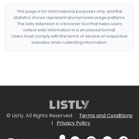
This page is for informational purposes only, and the
statistics shown represent anonymized usage patterns.
The Listly extension is a browser tool that helps users
collect web information in a structured format.
Users must comply with the terms of service of respective
websites when collecting information.
© Listly. All Rights Reserved.
Terms and Conditions
|
Privacy Policy