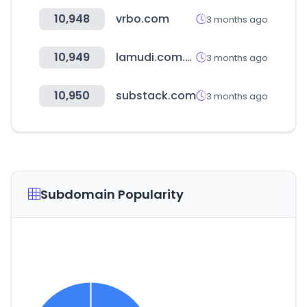
10,948
vrbo.com
3 months ago
10,949
lamudi.com.ph
3 months ago
10,950
substack.com
3 months ago
Subdomain Popularity