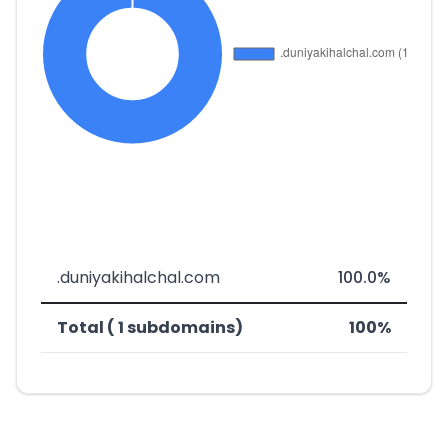
.duniyakihalchal.com
100.0%
Total ( 1 subdomains)
100%