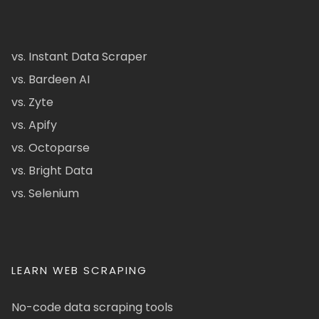
vs. Instant Data Scraper
vs. Bardeen AI
vs. Zyte
vs. Apify
vs. Octoparse
vs. Bright Data
vs. Selenium
LEARN WEB SCRAPING
No-code data scraping tools