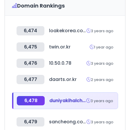
Domain Rankings
6,474
loakekorea.com
3 years ago
6,475
twin.or.kr
1 year ago
6,476
10.50.0.78
3 years ago
6,477
daarts.or.kr
2 years ago
6,478
duniyakihalchal.com
3 years ago
6,479
sancheong.com
3 years ago