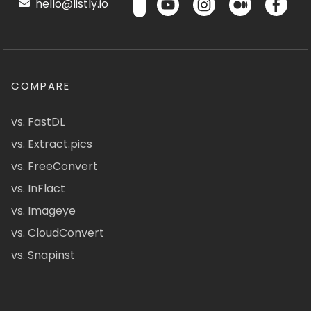
hello@listly.io
COMPARE
vs. FastDL
vs. Extract.pics
vs. FreeConvert
vs. InFlact
vs. Imageye
vs. CloudConvert
vs. Snapinst