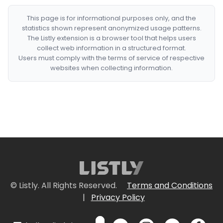
This page is for informational purposes only, and the
statistics shown represent anonymized usage patterns.
The Listly extension is a browser tool that helps users
collect web information in a structured format.
Users must comply with the terms of service of respective
websites when collecting information.
© Listly. All Rights Reserved.
Terms and Conditions
|
Privacy Policy