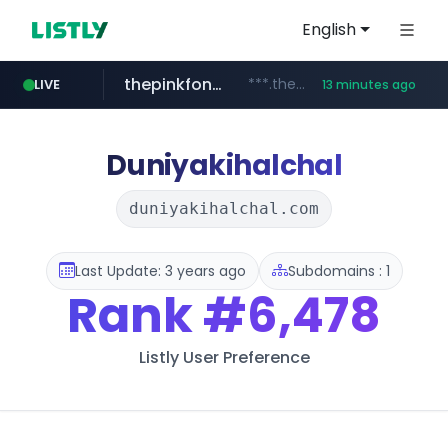
English
thepinkfong.com
***.thepinkfong.com/***/*****...
LIVE
13 minutes ago
namu.wiki
tiktok.com
census.gov.in
.namu.wiki/*/*****...
.census.gov.in/*************************
www.tiktok.com/*********/*****...
Duniyakihalchal
duniyakihalchal.com
Last Update: 3 years ago
Subdomains : 1
Rank
#6,478
Listly User Preference