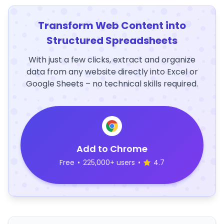
Transform Web Content into
Structured Spreadsheets
With just a few clicks, extract and organize
data from any website directly into Excel or
Google Sheets – no technical skills required.
Add to Chrome
Free
•
225,000+ users
•
4.7