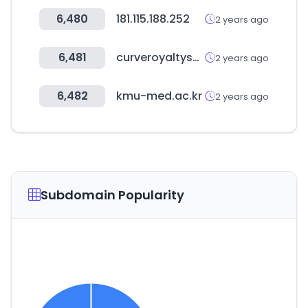
6,480
181.115.188.252
2 years ago
6,481
curveroyaltysystems.com
2 years ago
6,482
kmu-med.ac.kr
2 years ago
Subdomain Popularity