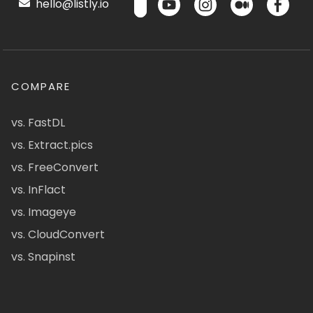
hello@listly.io
COMPARE
vs. FastDL
vs. Extract.pics
vs. FreeConvert
vs. InFlact
vs. Imageye
vs. CloudConvert
vs. Snapinst