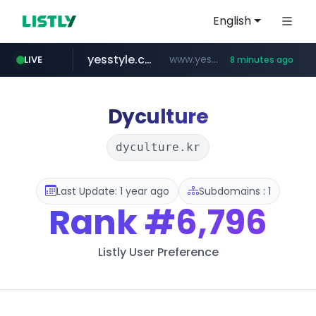
English
yesstyle.com
www.yesstyle.com/**/*****...
LIVE
8 minutes ago
naver.com
instagram.com
91miaoshou.com
tiktokshopglobalselling.com
***.****.naver.com/*********/*****...
www.instagram.com/*/*****...
*********.tiktokshopglobalselling.com/**********/*****...
***.91miaoshou.com/*****/*****...
Dyculture
dyculture.kr
Last Update: 1 year ago
Subdomains : 1
Rank
#6,796
Listly User Preference