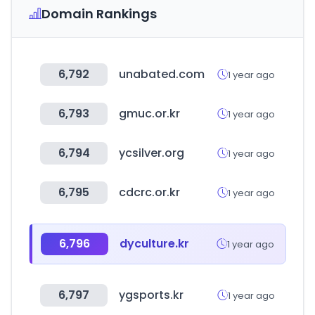
Domain Rankings
6,792
unabated.com
1 year ago
6,793
gmuc.or.kr
1 year ago
6,794
ycsilver.org
1 year ago
6,795
cdcrc.or.kr
1 year ago
6,796
dyculture.kr
1 year ago
6,797
ygsports.kr
1 year ago