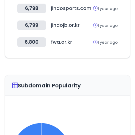
6,798
jindosports.com
1 year ago
6,799
jindojb.or.kr
1 year ago
6,800
fwa.or.kr
1 year ago
Subdomain Popularity