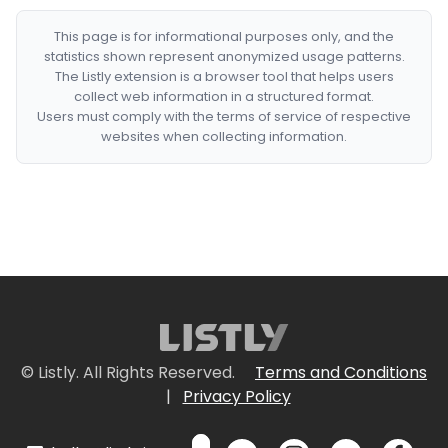
This page is for informational purposes only, and the
statistics shown represent anonymized usage patterns.
The Listly extension is a browser tool that helps users
collect web information in a structured format.
Users must comply with the terms of service of respective
websites when collecting information.
© Listly. All Rights Reserved.
Terms and Conditions
|
Privacy Policy