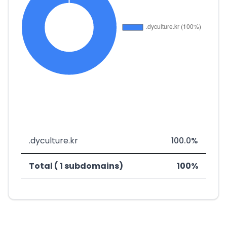
.dyculture.kr
100.0%
Total ( 1 subdomains)
100%