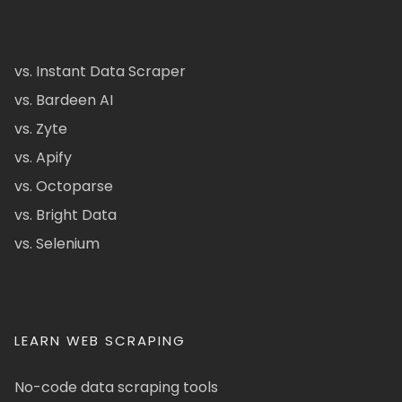
vs. Instant Data Scraper
vs. Bardeen AI
vs. Zyte
vs. Apify
vs. Octoparse
vs. Bright Data
vs. Selenium
LEARN WEB SCRAPING
No-code data scraping tools