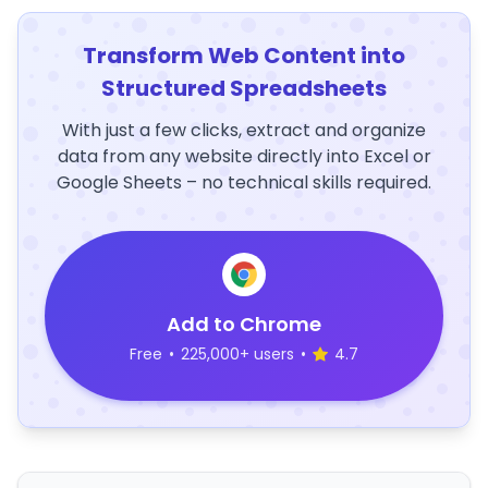
Transform Web Content into
Structured Spreadsheets
With just a few clicks, extract and organize
data from any website directly into Excel or
Google Sheets – no technical skills required.
Add to Chrome
Free
•
225,000+ users
•
4.7