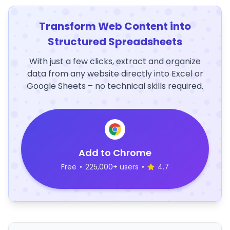
Transform Web Content into
Structured Spreadsheets
With just a few clicks, extract and organize
data from any website directly into Excel or
Google Sheets – no technical skills required.
Add to Chrome
Free
•
225,000+ users
•
4.7