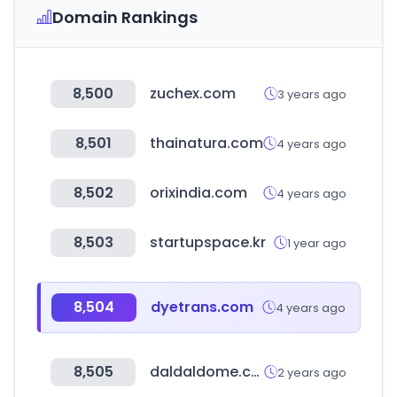
Domain Rankings
8,500
zuchex.com
3 years ago
8,501
thainatura.com
4 years ago
8,502
orixindia.com
4 years ago
8,503
startupspace.kr
1 year ago
8,504
dyetrans.com
4 years ago
8,505
daldaldome.com
2 years ago