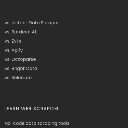
vs. Instant Data Scraper
vs. Bardeen AI
vs. Zyte
vs. Apify
vs. Octoparse
vs. Bright Data
vs. Selenium
LEARN WEB SCRAPING
No-code data scraping tools