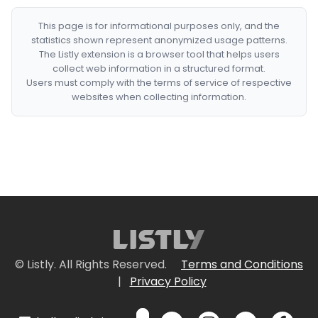
This page is for informational purposes only, and the
statistics shown represent anonymized usage patterns.
The Listly extension is a browser tool that helps users
collect web information in a structured format.
Users must comply with the terms of service of respective
websites when collecting information.
© Listly. All Rights Reserved.
Terms and Conditions
|
Privacy Policy