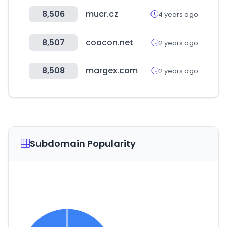
8,506
mucr.cz
4 years ago
8,507
coocon.net
2 years ago
8,508
margex.com
2 years ago
Subdomain Popularity