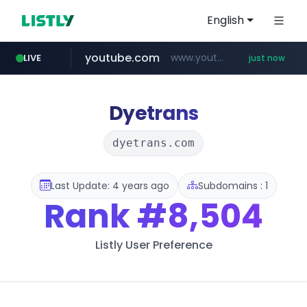
English
youtube.com
www.youtube.com/*****
LIVE
just now
Dyetrans
dyetrans.com
Last Update: 4 years ago
Subdomains : 1
Rank
#8,504
Listly User Preference