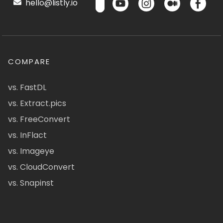
hello@listly.io
COMPARE
vs. FastDL
vs. Extract.pics
vs. FreeConvert
vs. InFlact
vs. Imageye
vs. CloudConvert
vs. Snapinst