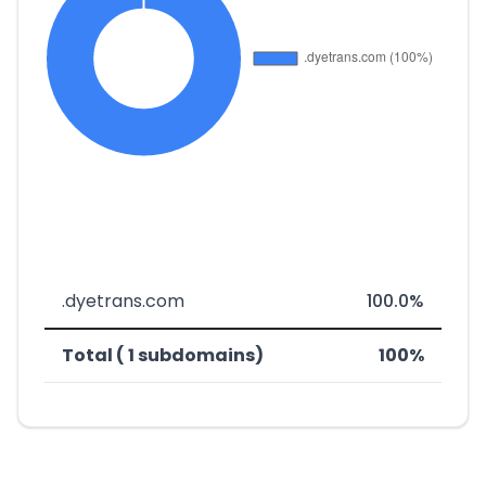
.dyetrans.com
100.0%
Total ( 1 subdomains)
100%