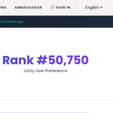
English
ING
AMBASSADOR
SIGN IN
4 minutes ago
Rank
#50,750
Listly User Preference