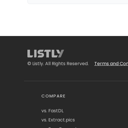
© Listly. All Rights Reserved.
Terms and Con
COMPARE
vs. FastDL
vs. Extract.pics