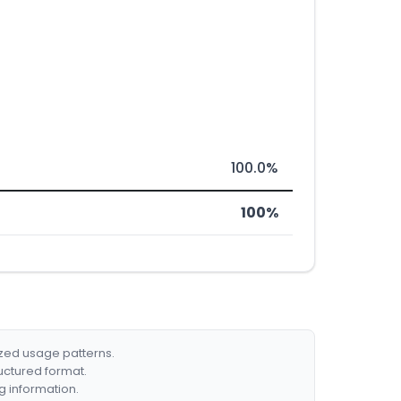
100.0%
100%
ized usage patterns.
ructured format.
g information.