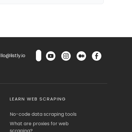
lo@listly.io
LEARN WEB SCRAPING
No-code data scraping tools
What are proxies for web
scraping?