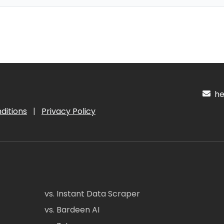
hel
ditions
|
Privacy Policy
vs. Instant Data Scraper
vs. Bardeen AI