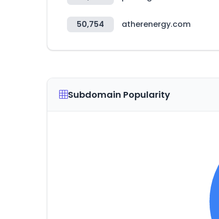
50,754
atherenergy.com
Subdomain Popularity