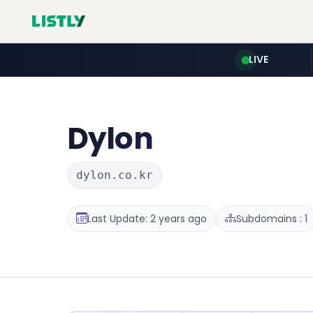
LIVE
Dylon
dylon.co.kr
Last Update: 2 years ago
Subdomains : 1