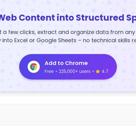
Web Content into Structured S
t a few clicks, extract and organize data from an
y into Excel or Google Sheets – no technical skills r
Add to Chrome
Free
•
225,000+ users
•
4.7