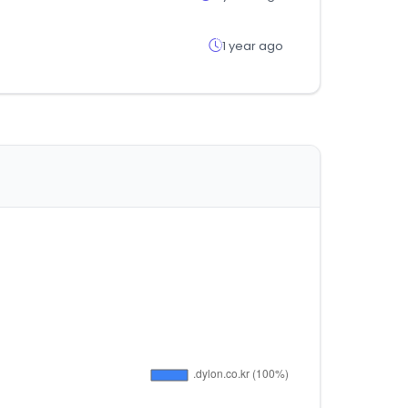
1 year ago