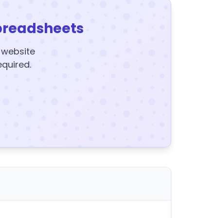
preadsheets
y website
equired.