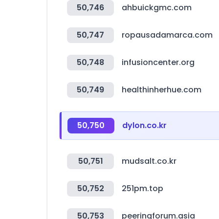
50,746
ahbuickgmc.com
50,747
ropausadamarca.com
50,748
infusioncenter.org
50,749
healthinherhue.com
50,750
dylon.co.kr
50,751
mudsalt.co.kr
50,752
251pm.top
50,753
peeringforum.asia