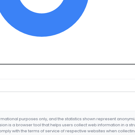
formational purposes only, and the statistics shown represent anonym
nsion is a browser tool that helps users collect web information in a st
mply with the terms of service of respective websites when collectin