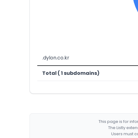
.dylon.co.kr
Total ( 1 subdomains)
This page is for in
The Listly exte
Users must co