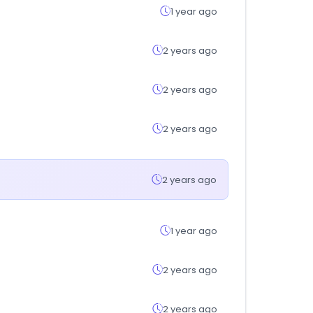
1 year ago
2 years ago
2 years ago
2 years ago
2 years ago
1 year ago
2 years ago
2 years ago