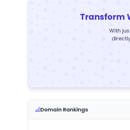
Transform 
With jus
directl
Domain Rankings