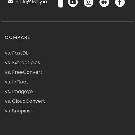
hello@listly.io
COMPARE
vs. FastDL
vs. Extract.pics
vs. FreeConvert
vs. InFlact
vs. Imageye
vs. CloudConvert
vs. Snapinst