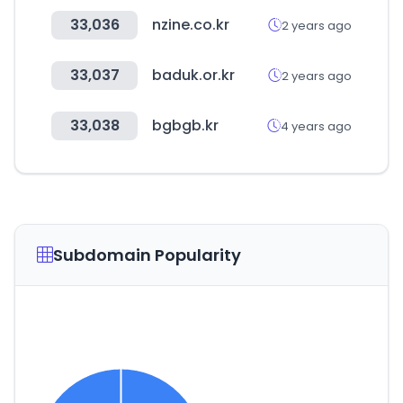
33,036
nzine.co.kr
2 years ago
33,037
baduk.or.kr
2 years ago
33,038
bgbgb.kr
4 years ago
Subdomain Popularity