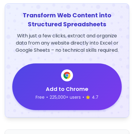
Transform Web Content into
Structured Spreadsheets
With just a few clicks, extract and organize
data from any website directly into Excel or
Google Sheets – no technical skills required.
Add to Chrome
Free
•
225,000+ users
•
4.7