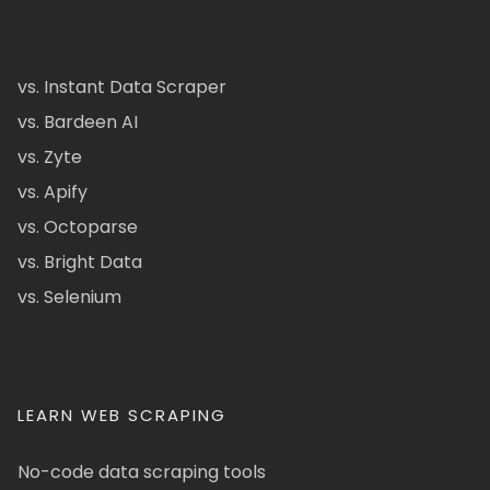
vs. Instant Data Scraper
vs. Bardeen AI
vs. Zyte
vs. Apify
vs. Octoparse
vs. Bright Data
vs. Selenium
LEARN WEB SCRAPING
No-code data scraping tools