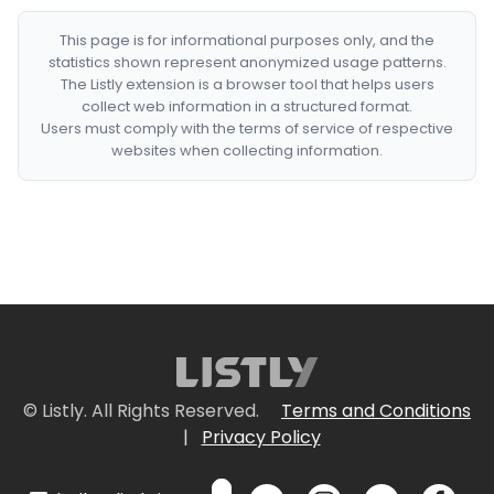
This page is for informational purposes only, and the
statistics shown represent anonymized usage patterns.
The Listly extension is a browser tool that helps users
collect web information in a structured format.
Users must comply with the terms of service of respective
websites when collecting information.
© Listly. All Rights Reserved.
Terms and Conditions
|
Privacy Policy