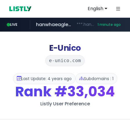
English
hanwhaeagles.co.kr
***.hanwhaeagles.co.kr/**/*****...
LIVE
1 minute ago
instagram.com
www.instagram.com/*/*****...
E-Unico
e-unico.com
Last Update: 4 years ago
Subdomains : 1
Rank
#33,034
Listly User Preference