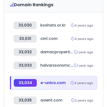
Domain Rankings
33,030
koshats.or.kr
4 years ago
33,031
cint.com
4 years ago
33,032
damacproperties.com
1 year ago
33,033
halvarssonsmc.com
1 year ago
33,034
e-unico.com
4 years ago
33,035
avient.com
2 years ago