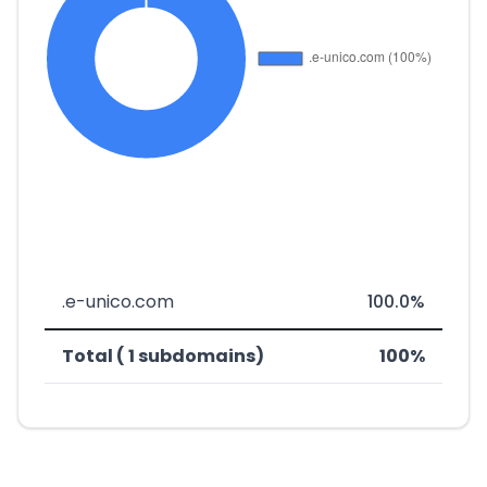
.e-unico.com
100.0%
Total ( 1 subdomains)
100%