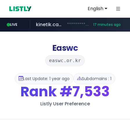
English
kinetik.care
*********.kinetik.care/*****
LIVE
17 minutes ago
naver.com
fictionlab.ai
irepairphone.es
.fictionlab.ai/*************/*****...
.irepairphone.es/*************************
******.naver.com/************
Easwc
easwc.or.kr
Last Update: 1 year ago
Subdomains : 1
Rank
#7,533
Listly User Preference