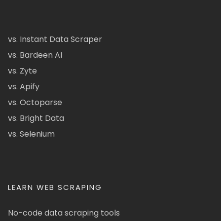
vs. Instant Data Scraper
vs. Bardeen AI
vs. Zyte
vs. Apify
vs. Octoparse
vs. Bright Data
vs. Selenium
LEARN WEB SCRAPING
No-code data scraping tools