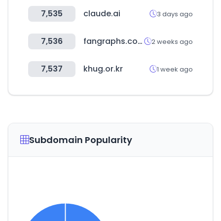
7,535
claude.ai
3 days ago
7,536
fangraphs.com
2 weeks ago
7,537
khug.or.kr
1 week ago
Subdomain Popularity