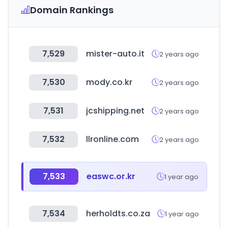
Domain Rankings
7,529
mister-auto.it
2 years ago
7,530
mody.co.kr
2 years ago
7,531
jcshipping.net
2 years ago
7,532
llronline.com
2 years ago
7,533
easwc.or.kr
1 year ago
7,534
herholdts.co.za
1 year ago