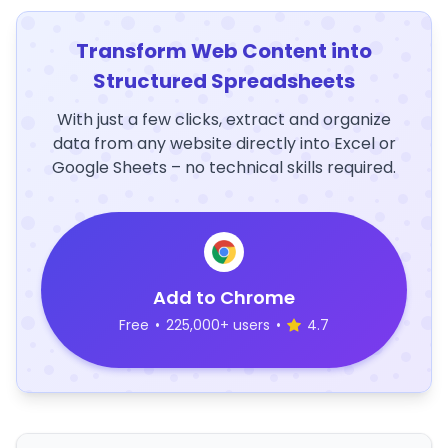
Transform Web Content into
Structured Spreadsheets
With just a few clicks, extract and organize
data from any website directly into Excel or
Google Sheets – no technical skills required.
Add to Chrome
Free
•
225,000+ users
•
4.7