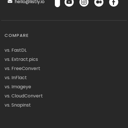
hello@listly.io
COMPARE
vs. FastDL
vs. Extract.pics
vs. FreeConvert
vs. InFlact
vs. Imageye
vs. CloudConvert
vs. Snapinst