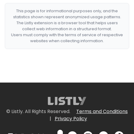
This page is for informational purposes only, and the
statistics shown represent anonymized usage patterns.
The Listly extension is a browser tool that helps users
collect web information in a structured format.
Users must comply with the terms of service of respective
websites when collecting information.
© Listly. All Rights Reserved.
Terms and Conditions
|
Privacy Policy