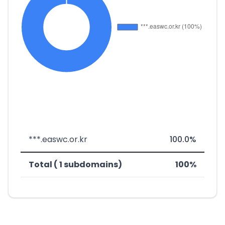
***.easwc.or.kr
100.0%
Total ( 1 subdomains)
100%