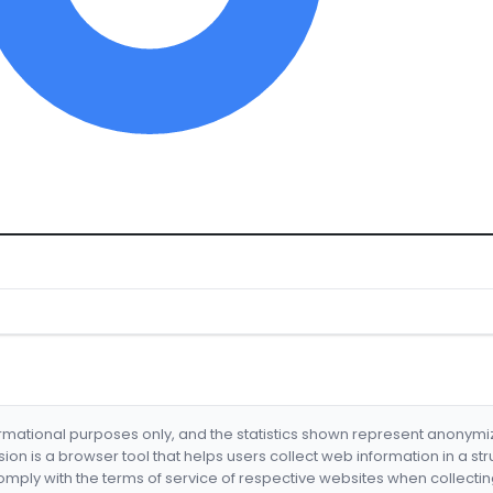
formational purposes only, and the statistics shown represent anonym
nsion is a browser tool that helps users collect web information in a st
mply with the terms of service of respective websites when collectin