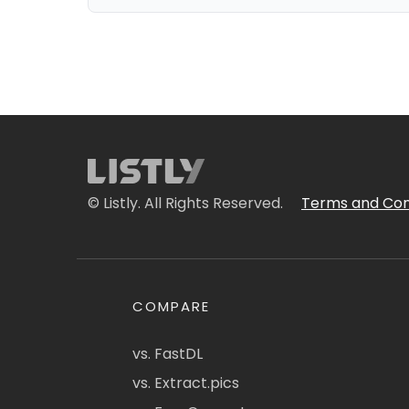
© Listly. All Rights Reserved.
Terms and Con
COMPARE
vs. FastDL
vs. Extract.pics