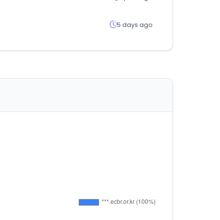
5 days ago