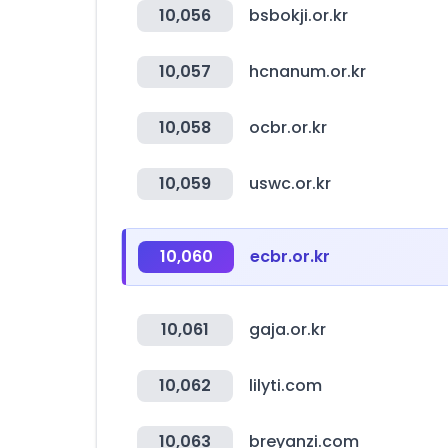
10,056
bsbokji.or.kr
10,057
hcnanum.or.kr
10,058
ocbr.or.kr
10,059
uswc.or.kr
10,060
ecbr.or.kr
10,061
gaja.or.kr
10,062
lilyti.com
10,063
breyanzi.com