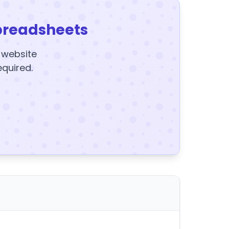
preadsheets
y website
equired.