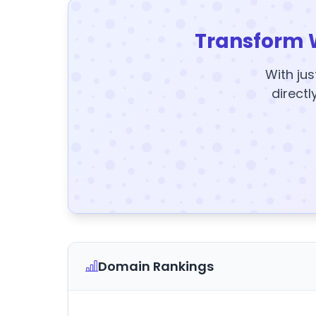
Transform 
With jus
directl
Domain Rankings