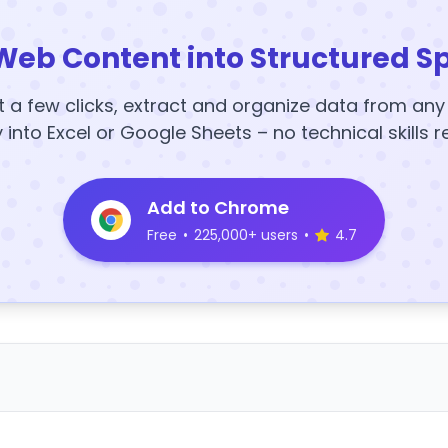
Web Content into Structured S
t a few clicks, extract and organize data from an
y into Excel or Google Sheets – no technical skills r
Add to Chrome
Free
•
225,000+ users
•
4.7