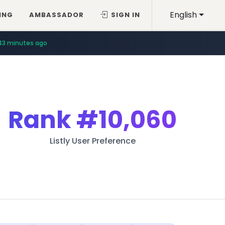
English
ING
AMBASSADOR
SIGN IN
43 minutes ago
Rank
#10,060
Listly User Preference