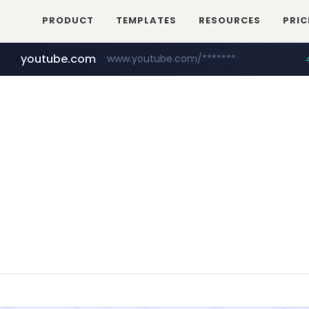
PRODUCT
TEMPLATES
RESOURCES
PRIC
youtube.com
www.youtube.com/*******
naver.com
jobkorea.co.kr
***.jobkorea.co.kr/******
************.naver.com/******/*****...