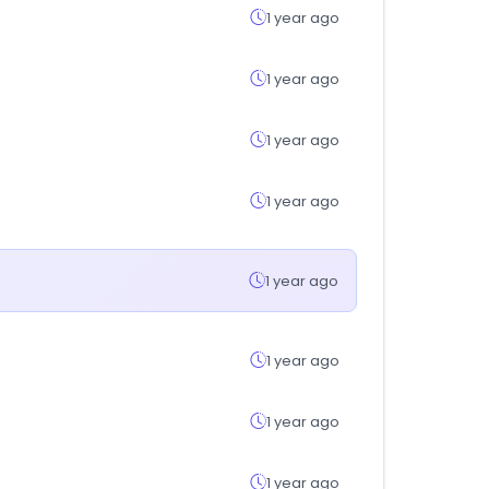
1 year ago
1 year ago
1 year ago
1 year ago
1 year ago
1 year ago
1 year ago
1 year ago