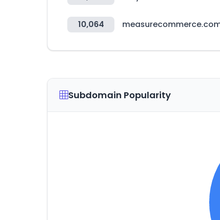
10,064
measurecommerce.co
Subdomain Popularity