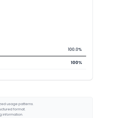
100.0%
100%
ized usage patterns.
ructured format.
g information.