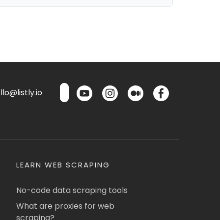
lo@listly.io
LEARN WEB SCRAPING
No-code data scraping tools
What are proxies for web
scraping?