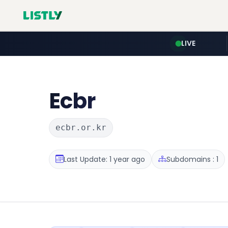
LIVE
Ecbr
ecbr.or.kr
Last Update: 1 year ago
Subdomains : 1