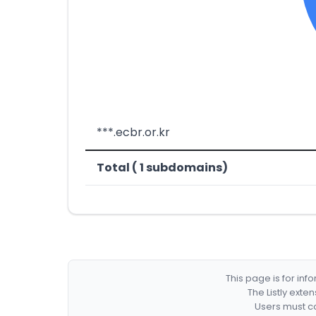
***.ecbr.or.kr
Total ( 1 subdomains)
This page is for in
The Listly exte
Users must co