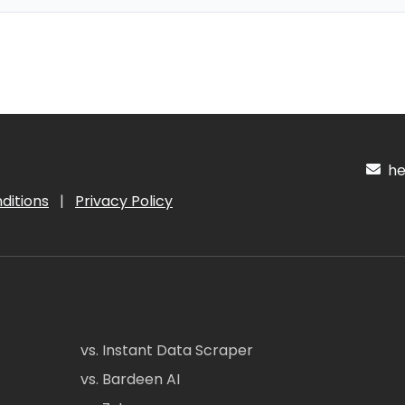
hel
ditions
|
Privacy Policy
vs. Instant Data Scraper
vs. Bardeen AI