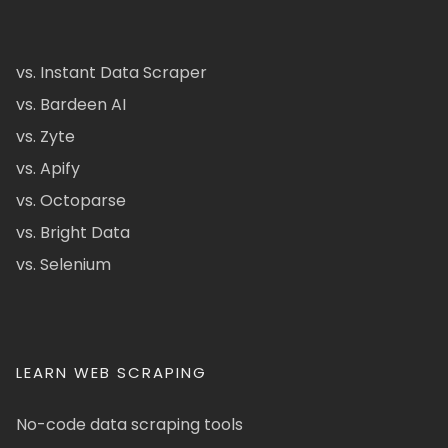
vs. Instant Data Scraper
vs. Bardeen AI
vs. Zyte
vs. Apify
vs. Octoparse
vs. Bright Data
vs. Selenium
LEARN WEB SCRAPING
No-code data scraping tools