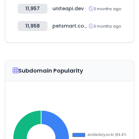
11,957
uniteapi.dev
3 months ago
11,958
petsmart.com
3 months ago
Subdomain Popularity