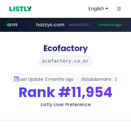
English
hazzys.com
www.hazzys.com/**********
LIVE
1 minute ago
naver.com
flixpatrol.com
azurewebsites.net
****.naver.com/***/*****...
.flixpatrol.com/*****/*****...
************.azurewebsites.net/***********/*****...
Ecofactory
ecofactory.co.kr
Last Update: 2 months ago
Subdomains : 2
Rank
#11,954
Listly User Preference