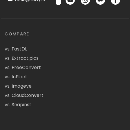
COMPARE
vs. FastDL
vs. Extract.pics
vs. FreeConvert
vs. InFlact
vs. Imageye
vs. CloudConvert
vs. Snapinst