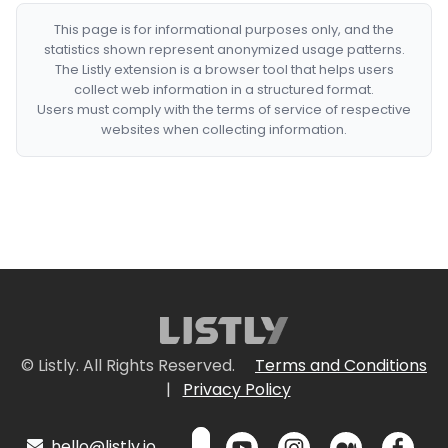
This page is for informational purposes only, and the
statistics shown represent anonymized usage patterns.
The Listly extension is a browser tool that helps users
collect web information in a structured format.
Users must comply with the terms of service of respective
websites when collecting information.
© Listly. All Rights Reserved.
Terms and Conditions
|
Privacy Policy
hello@listly.io