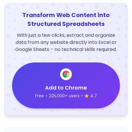
Transform Web Content into
Structured Spreadsheets
With just a few clicks, extract and organize
data from any website directly into Excel or
Google Sheets – no technical skills required.
Add to Chrome
Free
•
225,000+ users
•
4.7