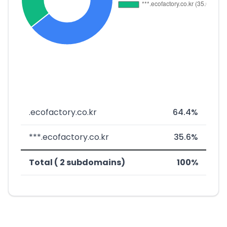
.ecofactory.co.kr
64.4%
***.ecofactory.co.kr
35.6%
Total ( 2 subdomains)
100%