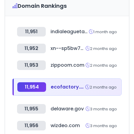
Domain Rankings
11,951
indialeaguetables.com
1 month ago
11,952
xn--sp5bw7x.kr
2 months ago
11,953
zippoom.com
2 months ago
11,954
ecofactory.co.kr
2 months ago
11,955
delaware.gov
3 months ago
11,956
wizdeo.com
3 months ago