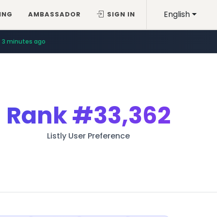
English
ING
AMBASSADOR
SIGN IN
3 minutes ago
Rank
#33,362
Listly User Preference