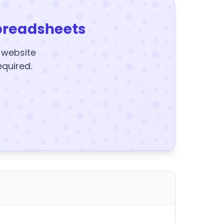
preadsheets
y website
equired.