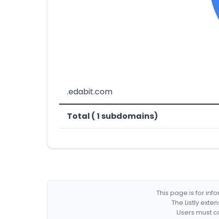
.edabit.com
Total ( 1 subdomains)
This page is for in
The Listly exte
Users must co