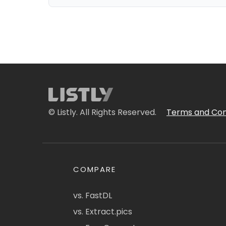
© Listly. All Rights Reserved.
Terms and Con
COMPARE
vs. FastDL
vs. Extract.pics