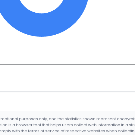
formational purposes only, and the statistics shown represent anonym
nsion is a browser tool that helps users collect web information in a st
mply with the terms of service of respective websites when collectin