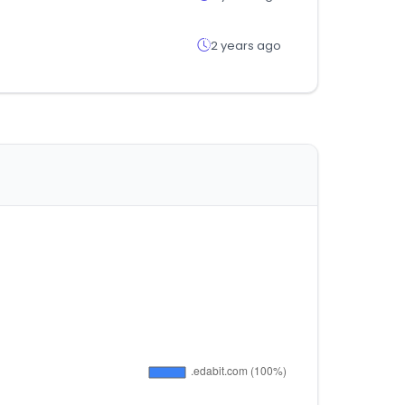
2 years ago