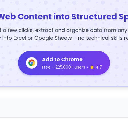
Web Content into Structured S
t a few clicks, extract and organize data from an
y into Excel or Google Sheets – no technical skills r
Add to Chrome
Free
•
225,000+ users
•
4.7