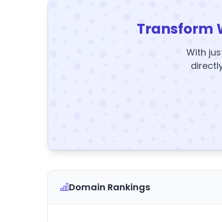
Transform 
With jus
directl
Domain Rankings