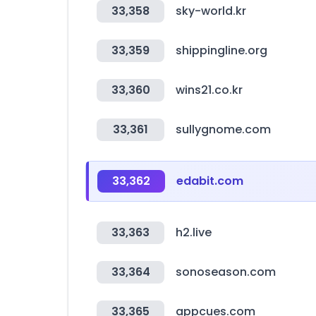
33,358
sky-world.kr
33,359
shippingline.org
33,360
wins21.co.kr
33,361
sullygnome.com
33,362
edabit.com
33,363
h2.live
33,364
sonoseason.com
33,365
appcues.com