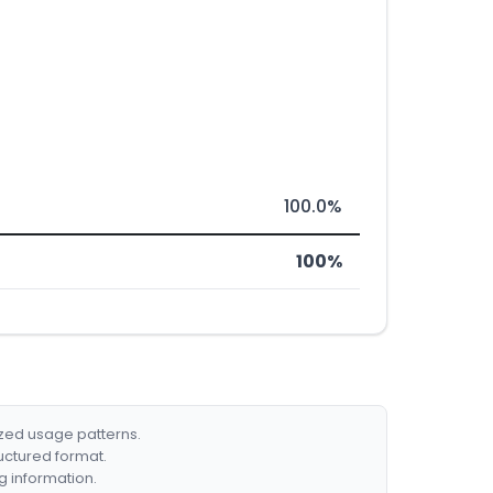
100.0%
100%
ized usage patterns.
ructured format.
g information.