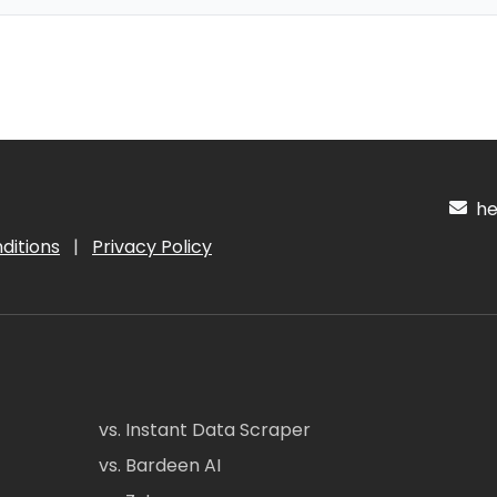
hel
ditions
|
Privacy Policy
vs. Instant Data Scraper
vs. Bardeen AI