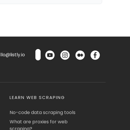
lo@listly.io
LEARN WEB SCRAPING
No-code data scraping tools
What are proxies for web
scraping?