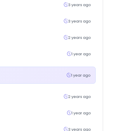
3 years ago
3 years ago
2 years ago
1 year ago
1 year ago
2 years ago
1 year ago
3 years ago