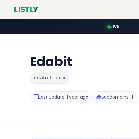
LIVE
Edabit
edabit.com
Last Update: 1 year ago
Subdomains : 1