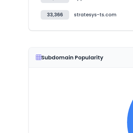
33,366
stratesys-ts.com
Subdomain Popularity