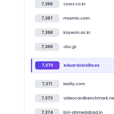
7,366
cosrx.co.kr
7,367
mssmiv.com
7,368
kaywon.ac.kr
7,369
obc.jp
7,370
eduardolosilla.es
7,371
leafly.com
7,373
videocardbenchmark.ne
7,374
bni-ahmedabad.in