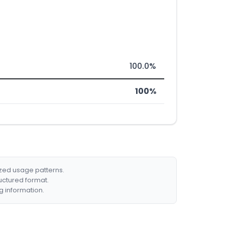
100.0%
100%
ized usage patterns.
ructured format.
g information.