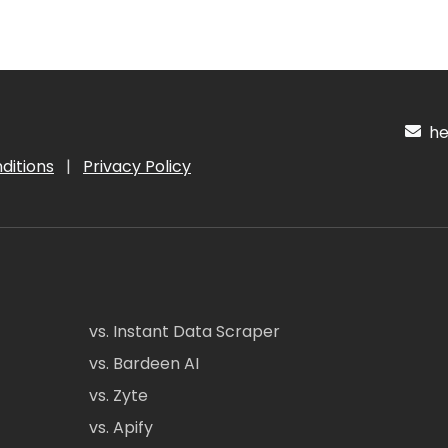
hel
ditions
|
Privacy Policy
vs. Instant Data Scraper
vs. Bardeen AI
vs. Zyte
vs. Apify