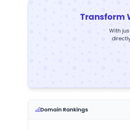
Transform 
With jus
directl
Domain Rankings