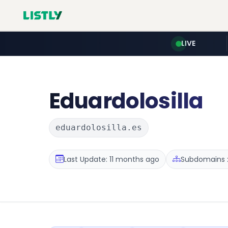
LIVE
Eduardolosilla
eduardolosilla.es
Last Update: 11 months ago
Subdomains :