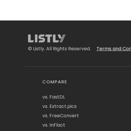
© Listly. All Rights Reserved.
Terms and Con
COMPARE
vs. FastDL
vs. Extract.pics
vs. FreeConvert
vs. InFlact