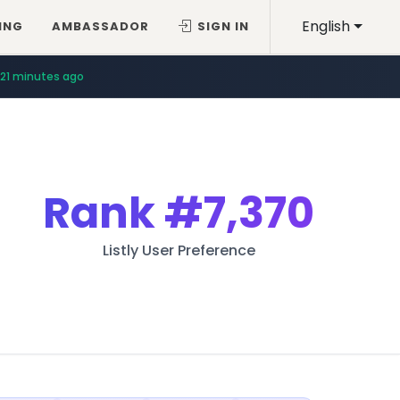
English
ING
AMBASSADOR
SIGN IN
21 minutes ago
Rank
#7,370
Listly User Preference