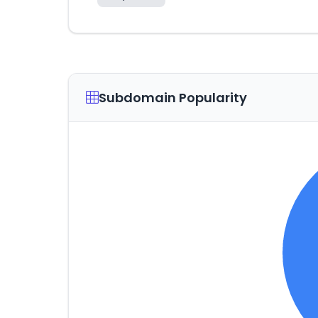
Subdomain Popularity