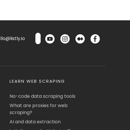
lo@listly.io
LEARN WEB SCRAPING
No-code data scraping tools
What are proxies for web
scraping?
AI and data extraction