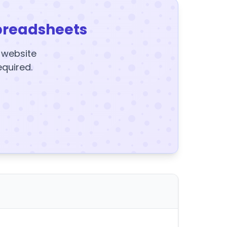
preadsheets
y website
equired.