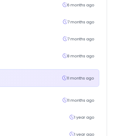
6 months ago
7 months ago
7 months ago
8 months ago
11 months ago
11 months ago
1 year ago
1 year ago