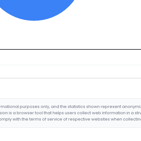
formational purposes only, and the statistics shown represent anonym
nsion is a browser tool that helps users collect web information in a st
mply with the terms of service of respective websites when collectin