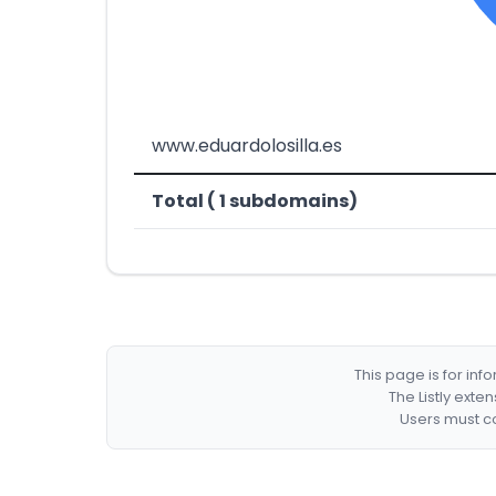
www.eduardolosilla.es
Total ( 1 subdomains)
This page is for in
The Listly exte
Users must co