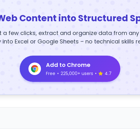
Web Content into Structured S
t a few clicks, extract and organize data from an
y into Excel or Google Sheets – no technical skills r
Add to Chrome
Free
•
225,000+ users
•
4.7