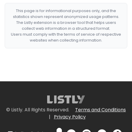
This page is for informational purposes only, and the
statistics shown represent anonymized usage patterns.
The Listly extension is a browser tool that helps users
collect web information in a structured format.
Users must comply with the terms of service of respective
websites when collecting information.
© Listly. All Rights Reserved.
Terms and Conditions
|
Privacy Policy