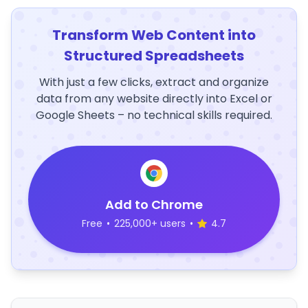
Transform Web Content into
Structured Spreadsheets
With just a few clicks, extract and organize
data from any website directly into Excel or
Google Sheets – no technical skills required.
Add to Chrome
Free
•
225,000+ users
•
4.7