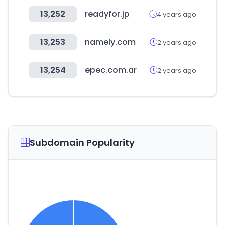
13,252
readyfor.jp
4 years ago
13,253
namely.com
2 years ago
13,254
epec.com.ar
2 years ago
Subdomain Popularity