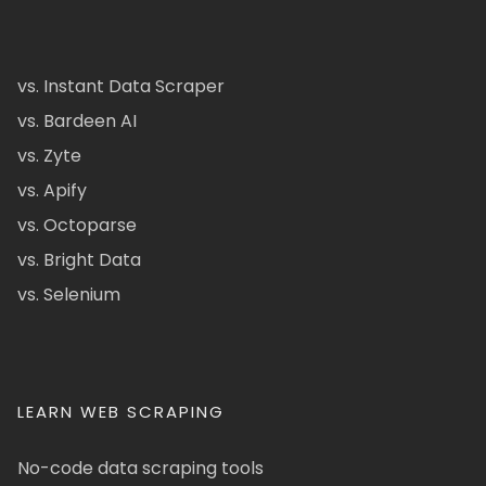
vs. Instant Data Scraper
vs. Bardeen AI
vs. Zyte
vs. Apify
vs. Octoparse
vs. Bright Data
vs. Selenium
LEARN WEB SCRAPING
No-code data scraping tools