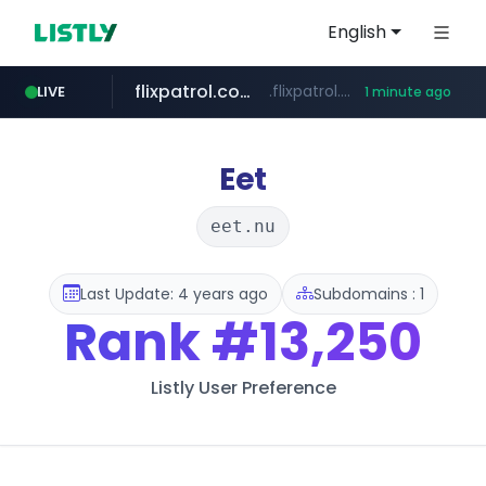
English
flixpatrol.com
.flixpatrol.com/*****/*****...
LIVE
1 minute ago
Eet
eet.nu
Last Update: 4 years ago
Subdomains : 1
Rank
#13,250
Listly User Preference