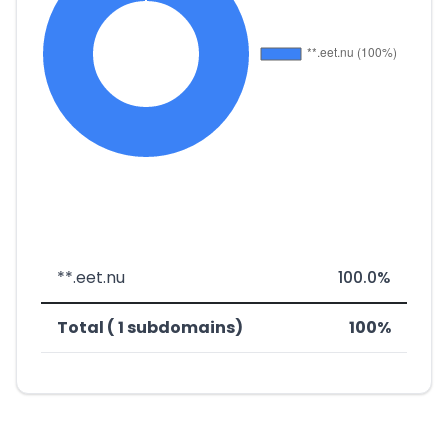
**.eet.nu
100.0%
Total ( 1 subdomains)
100%