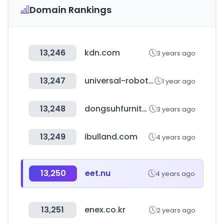
Domain Rankings
13,246
kdn.com
3 years ago
13,247
universal-robots.com
1 year ago
13,248
dongsuhfurniture.co.kr
3 years ago
13,249
ibulland.com
4 years ago
13,250
eet.nu
4 years ago
13,251
enex.co.kr
2 years ago