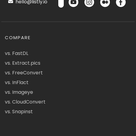
hello@listly.io
COMPARE
vs. FastDL
vs. Extract.pics
vs. FreeConvert
vs. InFlact
vs. Imageye
vs. CloudConvert
vs. Snapinst