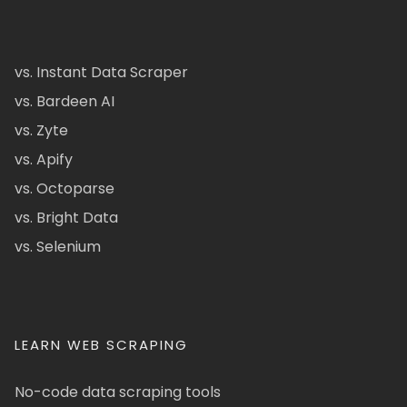
vs. Instant Data Scraper
vs. Bardeen AI
vs. Zyte
vs. Apify
vs. Octoparse
vs. Bright Data
vs. Selenium
LEARN WEB SCRAPING
No-code data scraping tools