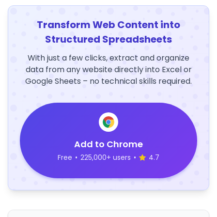
Transform Web Content into
Structured Spreadsheets
With just a few clicks, extract and organize
data from any website directly into Excel or
Google Sheets – no technical skills required.
Add to Chrome
Free
•
225,000+ users
•
4.7