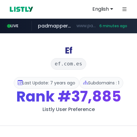
English
padmapper.com
www.padmapper.com/**********/*****...
LIVE
6 minutes ago
listly.io
instagram.com
bccannabiswholesale.com
www.listly.io/*********
www.bccannabiswholesale.com/*******
www.instagram.com/*/*****...
Ef
ef.com.es
Last Update: 7 years ago
Subdomains : 1
Rank
#37,885
Listly User Preference