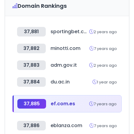
Domain Rankings
37,881
sportingbet.com
2 years ago
37,882
minotti.com
7 years ago
37,883
adm.gov.it
2 years ago
37,884
du.ac.in
1 year ago
37,885
ef.com.es
7 years ago
37,886
eblanza.com
7 years ago