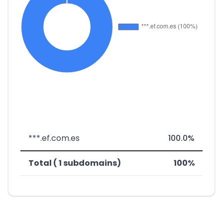
***.ef.com.es
100.0%
Total ( 1 subdomains)
100%