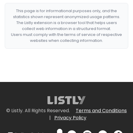
This page is for informational purposes only, and the
statistics shown represent anonymized usage patterns.
The Listly extension is a browser tool that helps users
collect web information in a structured format.
Users must comply with the terms of service of respective
websites when collecting information.
© Listly. All Rights Reserved.
Terms and Conditions
|
Privacy Policy