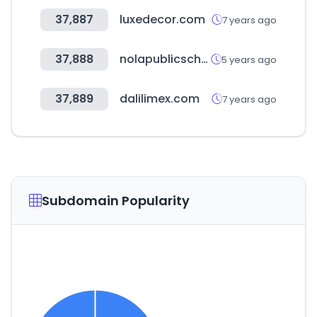
37,887
luxedecor.com
7 years ago
37,888
nolapublicschools.com
5 years ago
37,889
dalilimex.com
7 years ago
Subdomain Popularity