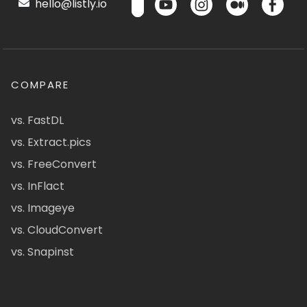
hello@listly.io
COMPARE
vs. FastDL
vs. Extract.pics
vs. FreeConvert
vs. InFlact
vs. Imageye
vs. CloudConvert
vs. Snapinst