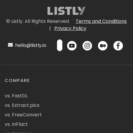
© Listly. All Rights Reserved.
Terms and Conditions
|
Privacy Policy
hello@listly.io
COMPARE
vs. FastDL
vs. Extract.pics
vs. FreeConvert
vs. InFlact