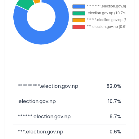
*********.election.gov.np
82.0%
.election.gov.np
10.7%
******.election.gov.np
6.7%
***.election.gov.np
0.6%