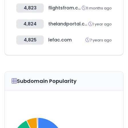
4,823
flightsfrom.com
11 months ago
4,824
thelandportal.com
1 year ago
4,825
lefac.com
7 years ago
Subdomain Popularity