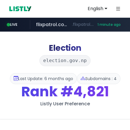
English
flixpatrol.com
.flixpatrol.com/*****/*****...
LIVE
1 minute ago
Election
election.gov.np
Last Update: 6 months ago
Subdomains : 4
Rank
#4,821
Listly User Preference