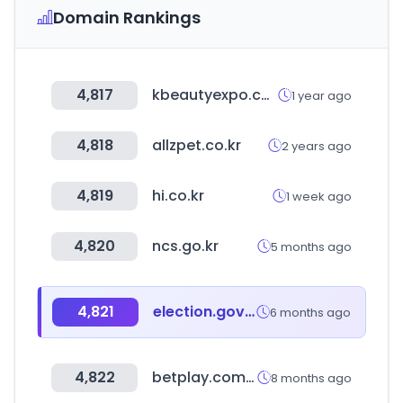
Domain Rankings
4,817
kbeautyexpo.com
1 year ago
4,818
allzpet.co.kr
2 years ago
4,819
hi.co.kr
1 week ago
4,820
ncs.go.kr
5 months ago
4,821
election.gov.np
6 months ago
4,822
betplay.com.co
8 months ago