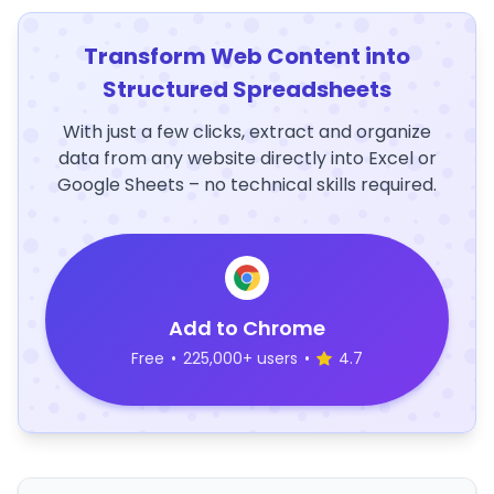
Transform Web Content into
Structured Spreadsheets
With just a few clicks, extract and organize
data from any website directly into Excel or
Google Sheets – no technical skills required.
Add to Chrome
Free
•
225,000+ users
•
4.7