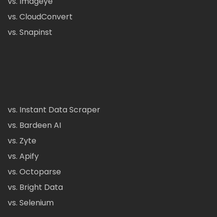
vs. Imageye
vs. CloudConvert
vs. Snapinst
vs. Instant Data Scraper
vs. Bardeen AI
vs. Zyte
vs. Apify
vs. Octoparse
vs. Bright Data
vs. Selenium