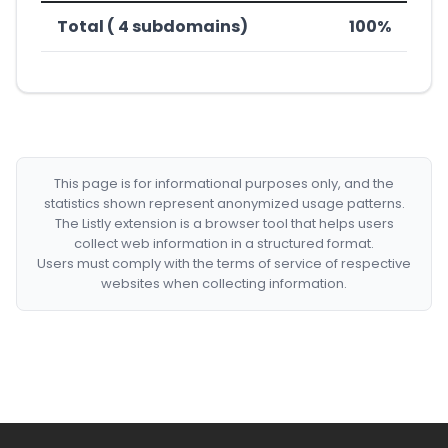
Total ( 4 subdomains)
100%
This page is for informational purposes only, and the
statistics shown represent anonymized usage patterns.
The Listly extension is a browser tool that helps users
collect web information in a structured format.
Users must comply with the terms of service of respective
websites when collecting information.