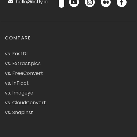
hello@listly.io
COMPARE
vs. FastDL
vs. Extract.pics
vs. FreeConvert
vs. InFlact
vs. Imageye
vs. CloudConvert
vs. Snapinst