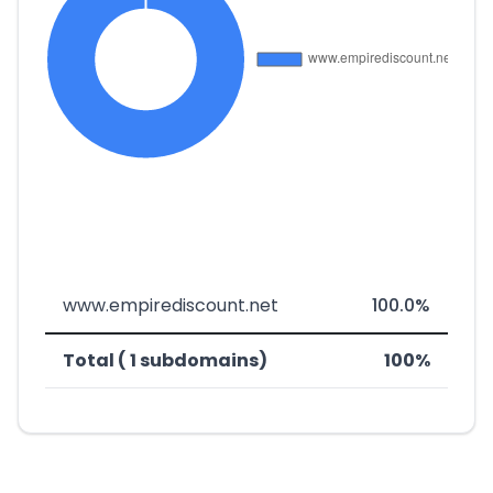
www.empirediscount.net
100.0%
Total ( 1 subdomains)
100%