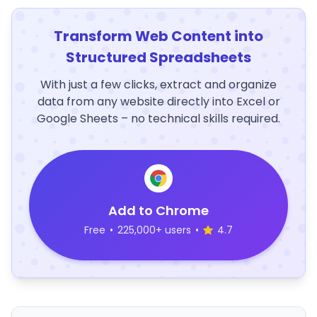
Transform Web Content into
Structured Spreadsheets
With just a few clicks, extract and organize
data from any website directly into Excel or
Google Sheets – no technical skills required.
Add to Chrome
Free
•
225,000+ users
•
4.7