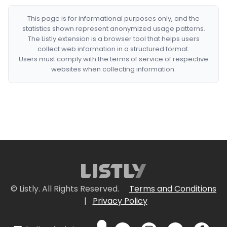
This page is for informational purposes only, and the
statistics shown represent anonymized usage patterns.
The Listly extension is a browser tool that helps users
collect web information in a structured format.
Users must comply with the terms of service of respective
websites when collecting information.
© Listly. All Rights Reserved.
Terms and Conditions
|
Privacy Policy