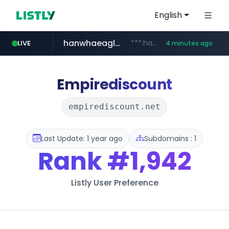
English
hanwhaeagles.co.kr
***.hanwhaeagles.co.kr/**/*****...
LIVE
4 minutes ago
instagram.com
www.instagram.com/*/*****...
Empirediscount
empirediscount.net
Last Update: 1 year ago
Subdomains : 1
Rank
#1,942
Listly User Preference