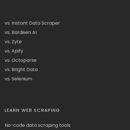
vs. Instant Data Scraper
vs. Bardeen AI
vs. Zyte
vs. Apify
vs. Octoparse
vs. Bright Data
vs. Selenium
LEARN WEB SCRAPING
No-code data scraping tools