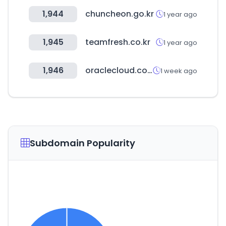
1,944
chuncheon.go.kr
1 year ago
1,945
teamfresh.co.kr
1 year ago
1,946
oraclecloud.com
1 week ago
Subdomain Popularity