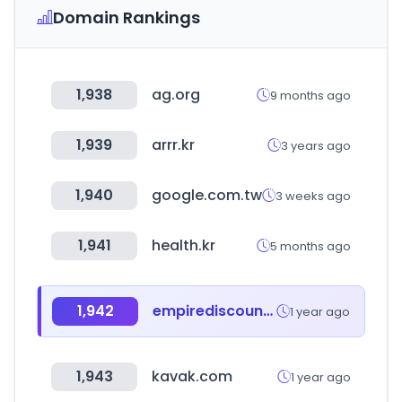
Domain Rankings
1,938
ag.org
9 months ago
1,939
arrr.kr
3 years ago
1,940
google.com.tw
3 weeks ago
1,941
health.kr
5 months ago
1,942
empirediscount.net
1 year ago
1,943
kavak.com
1 year ago