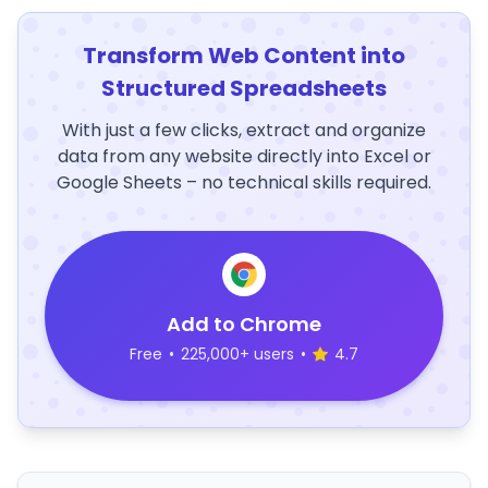
Transform Web Content into
Structured Spreadsheets
With just a few clicks, extract and organize
data from any website directly into Excel or
Google Sheets – no technical skills required.
Add to Chrome
Free
•
225,000+ users
•
4.7