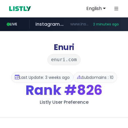
English
instagram.com
www.instagram.com/*/*****...
LIVE
2 minutes ago
listly.io
nstationmall.com
bucketstore.com
****.listly.io/****/*****...
.bucketstore.com/*****/*****...
www.nstationmall.com/*****/*****...
Enuri
enuri.com
Last Update: 3 weeks ago
Subdomains : 10
Rank
#826
Listly User Preference