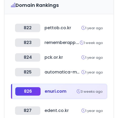
Domain Rankings
822
pettob.co.kr
1 year ago
823
rememberapp.co.kr
1 week ago
824
pck.or.kr
1 year ago
825
automatica-munich.com
1 year ago
826
enuri.com
3 weeks ago
827
edent.co.kr
1 year ago