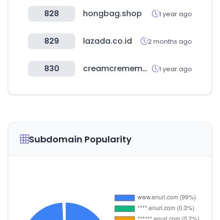
828
hongbag.shop
1 year ago
829
lazada.co.id
2 months ago
830
creamcrememarket.com
1 year ago
Subdomain Popularity