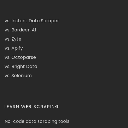
vs. Instant Data Scraper
vs. Bardeen AI
vs. Zyte
vs. Apify
vs. Octoparse
vs. Bright Data
vs. Selenium
LEARN WEB SCRAPING
No-code data scraping tools