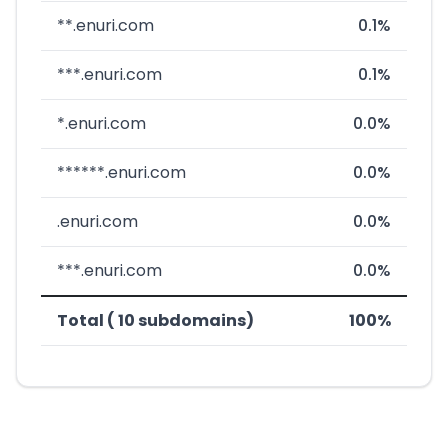
**.enuri.com
0.1%
***.enuri.com
0.1%
*.enuri.com
0.0%
******.enuri.com
0.0%
.enuri.com
0.0%
***.enuri.com
0.0%
Total ( 10 subdomains)
100%