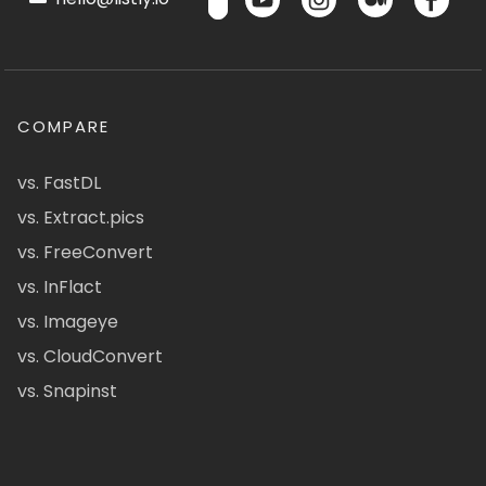
COMPARE
vs. FastDL
vs. Extract.pics
vs. FreeConvert
vs. InFlact
vs. Imageye
vs. CloudConvert
vs. Snapinst