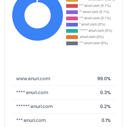
www.enuri.com
99.0%
****.enuri.com
0.3%
******.enuri.com
0.2%
***.enuri.com
0.1%