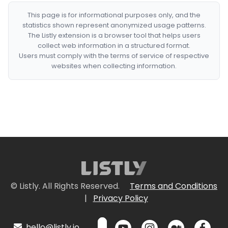
This page is for informational purposes only, and the
statistics shown represent anonymized usage patterns.
The Listly extension is a browser tool that helps users
collect web information in a structured format.
Users must comply with the terms of service of respective
websites when collecting information.
© Listly. All Rights Reserved.
Terms and Conditions
|
Privacy Policy
hello@listly.io