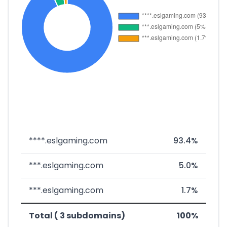
****.eslgaming.com
93.4%
***.eslgaming.com
5.0%
***.eslgaming.com
1.7%
Total ( 3 subdomains)
100%