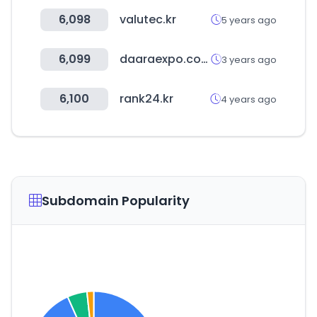
6,098
valutec.kr
5 years ago
6,099
daaraexpo.com
3 years ago
6,100
rank24.kr
4 years ago
Subdomain Popularity