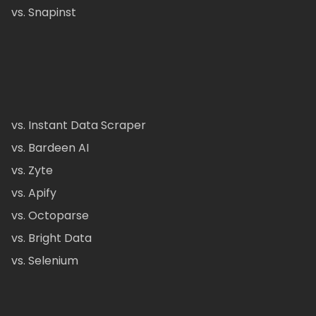
vs. Snapinst
vs. Instant Data Scraper
vs. Bardeen AI
vs. Zyte
vs. Apify
vs. Octoparse
vs. Bright Data
vs. Selenium