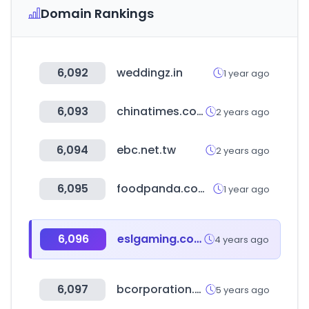
Domain Rankings
6,092
weddingz.in
1 year ago
6,093
chinatimes.com
2 years ago
6,094
ebc.net.tw
2 years ago
6,095
foodpanda.com.tw
1 year ago
6,096
eslgaming.com
4 years ago
6,097
bcorporation.eu
5 years ago