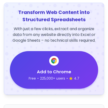
Transform Web Content into
Structured Spreadsheets
With just a few clicks, extract and organize
data from any website directly into Excel or
Google Sheets – no technical skills required.
Add to Chrome
Free
•
225,000+ users
•
4.7