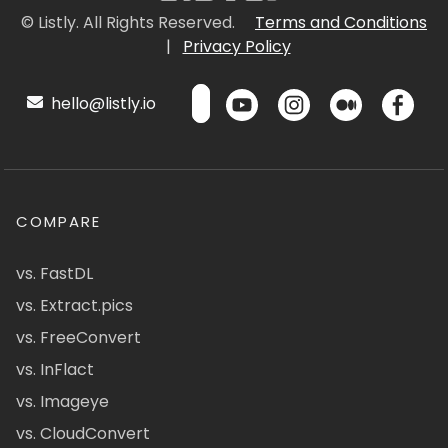
© Listly. All Rights Reserved.
Terms and Conditions
|
Privacy Policy
hello@listly.io
COMPARE
vs. FastDL
vs. Extract.pics
vs. FreeConvert
vs. InFlact
vs. Imageye
vs. CloudConvert