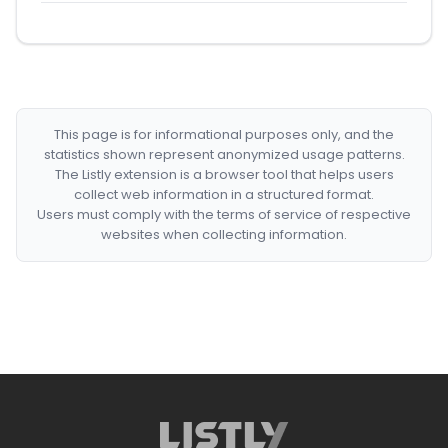
This page is for informational purposes only, and the
statistics shown represent anonymized usage patterns.
The Listly extension is a browser tool that helps users
collect web information in a structured format.
Users must comply with the terms of service of respective
websites when collecting information.