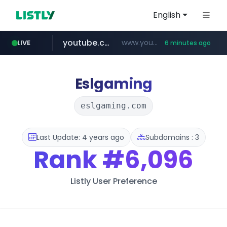
English
youtube.com
www.youtube.com/*****************/*****...
LIVE
6 minutes ago
listly.io
****.listly.io/*****/*****...
Eslgaming
eslgaming.com
Last Update: 4 years ago
Subdomains : 3
Rank
#6,096
Listly User Preference