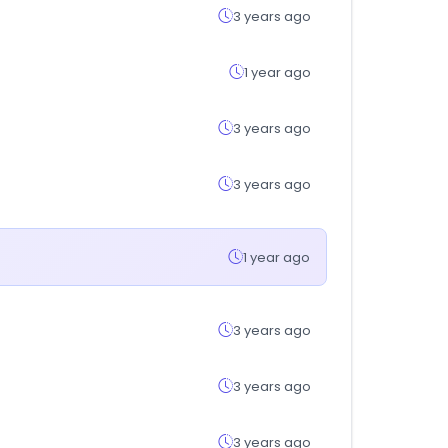
3 years ago
1 year ago
3 years ago
3 years ago
1 year ago
3 years ago
3 years ago
3 years ago