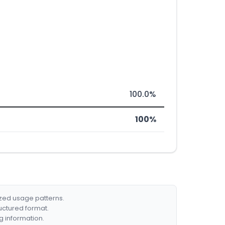
100.0%
100%
ized usage patterns.
ructured format.
g information.