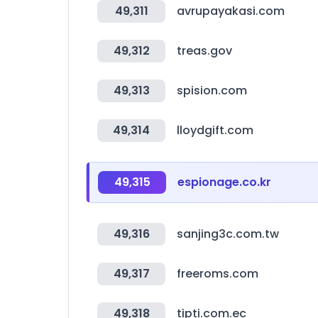
49,311
avrupayakasi.com
49,312
treas.gov
49,313
spision.com
49,314
lloydgift.com
49,315
espionage.co.kr
49,316
sanjing3c.com.tw
49,317
freeroms.com
49,318
tipti.com.ec