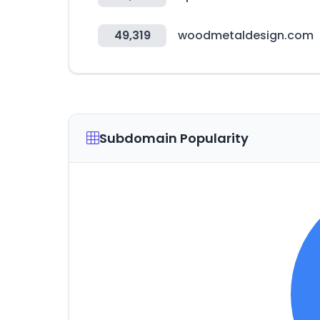
49,319
woodmetaldesign.com
Subdomain Popularity