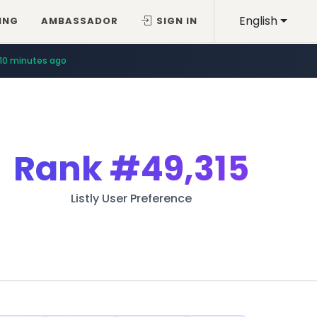
English
ING
AMBASSADOR
SIGN IN
10 minutes ago
Rank
#49,315
Listly User Preference