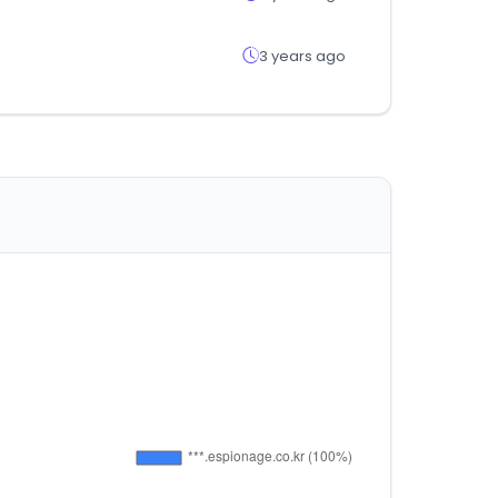
3 years ago