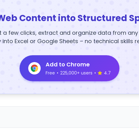
Web Content into Structured S
t a few clicks, extract and organize data from an
y into Excel or Google Sheets – no technical skills r
Add to Chrome
Free
•
225,000+ users
•
4.7