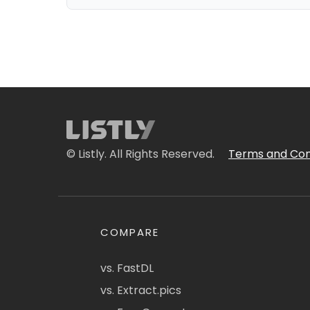
© Listly. All Rights Reserved.
Terms and Con
COMPARE
vs. FastDL
vs. Extract.pics