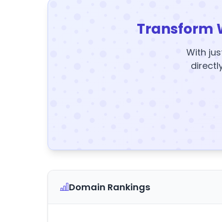
Transform 
With jus
directl
Domain Rankings