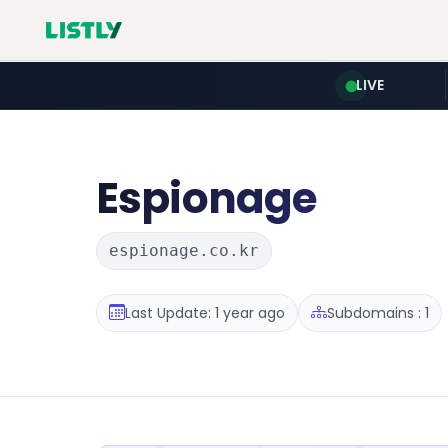
LIVE
Espionage
espionage.co.kr
Last Update: 1 year ago
Subdomains : 1