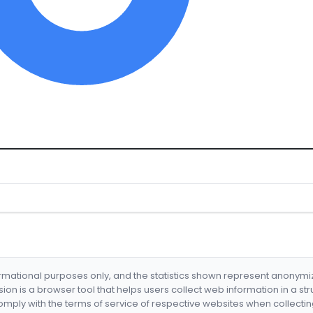
formational purposes only, and the statistics shown represent anonym
nsion is a browser tool that helps users collect web information in a st
mply with the terms of service of respective websites when collectin