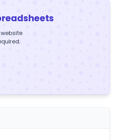
preadsheets
y website
equired.