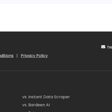
hel
ditions
|
Privacy Policy
vs. Instant Data Scraper
vs. Bardeen AI