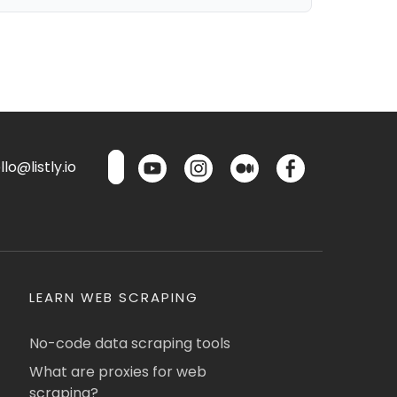
lo@listly.io
LEARN WEB SCRAPING
No-code data scraping tools
What are proxies for web
scraping?