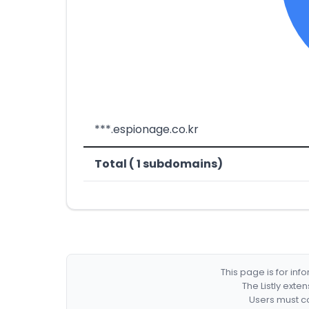
***.espionage.co.kr
Total ( 1 subdomains)
This page is for in
The Listly exte
Users must co