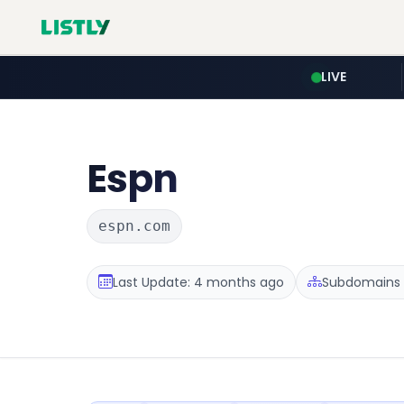
LIVE
Espn
espn.com
Last Update: 4 months ago
Subdomains 