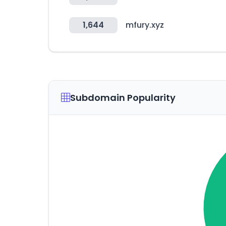
1,644
mfury.xyz
Subdomain Popularity