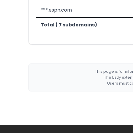
***.espn.com
Total ( 7 subdomains)
This page is for in
The Listly exte
Users must co