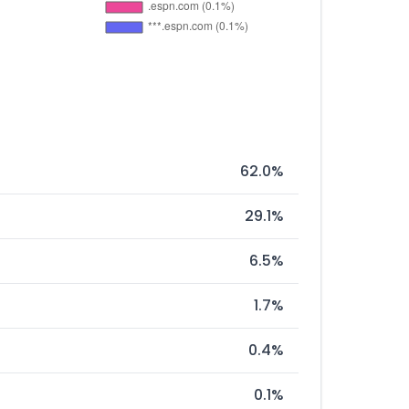
62.0%
29.1%
6.5%
1.7%
0.4%
0.1%