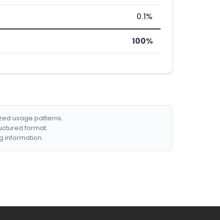
0.1%
100%
ized usage patterns.
ructured format.
g information.