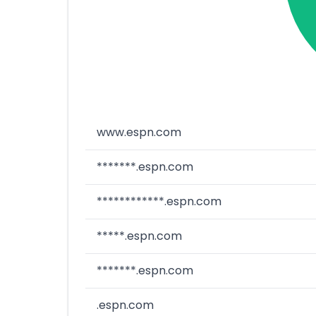
www.espn.com
*******.espn.com
************.espn.com
*****.espn.com
*******.espn.com
.espn.com