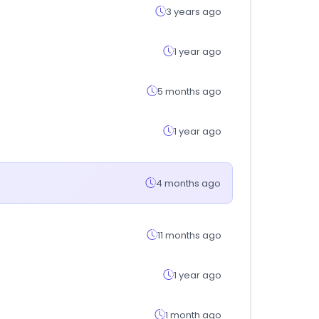
3 years ago
1 year ago
5 months ago
1 year ago
4 months ago
11 months ago
1 year ago
1 month ago