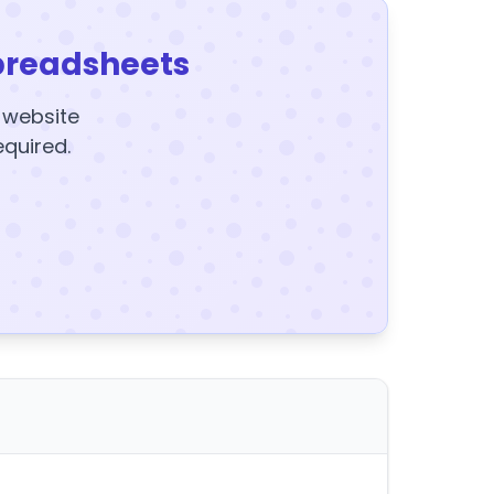
preadsheets
y website
equired.