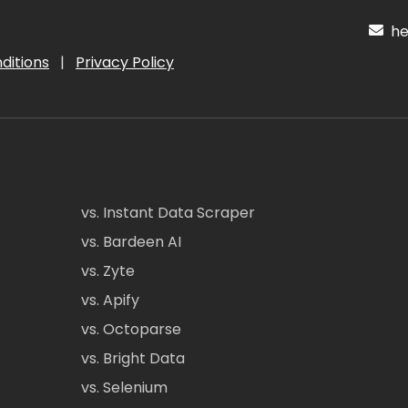
hel
ditions
|
Privacy Policy
vs. Instant Data Scraper
vs. Bardeen AI
vs. Zyte
vs. Apify
vs. Octoparse
vs. Bright Data
vs. Selenium