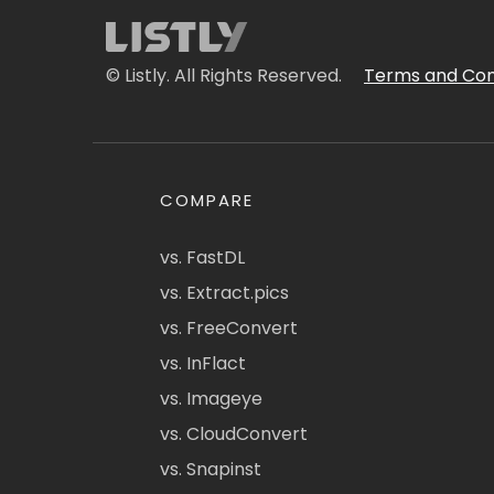
© Listly. All Rights Reserved.
Terms and Con
COMPARE
vs. FastDL
vs. Extract.pics
vs. FreeConvert
vs. InFlact
vs. Imageye
vs. CloudConvert
vs. Snapinst