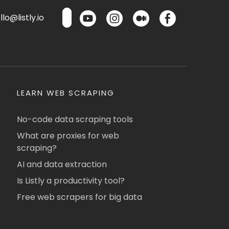
lo@listly.io
LEARN WEB SCRAPING
No-code data scraping tools
What are proxies for web
scraping?
AI and data extraction
Is Listly a productivity tool?
Free web scrapers for big data