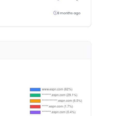
8 months ago