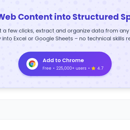
Web Content into Structured S
t a few clicks, extract and organize data from an
y into Excel or Google Sheets – no technical skills r
Add to Chrome
Free
•
225,000+ users
•
4.7