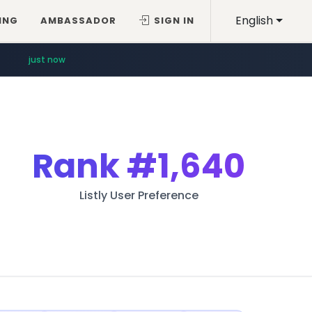
English
ING
AMBASSADOR
SIGN IN
just now
Rank
#1,640
Listly User Preference