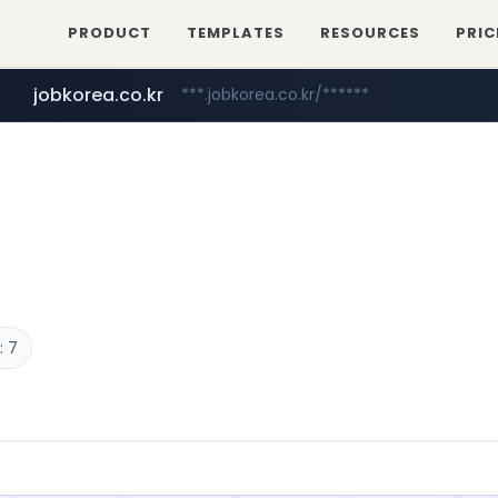
PRODUCT
TEMPLATES
RESOURCES
PRIC
jobkorea.co.kr
***.jobkorea.co.kr/******
: 7