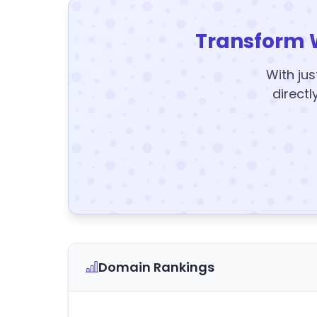
Transform 
With jus
directl
Domain Rankings