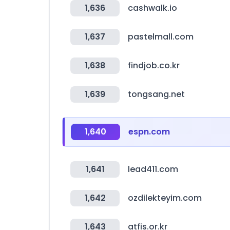
1,636
cashwalk.io
1,637
pastelmall.com
1,638
findjob.co.kr
1,639
tongsang.net
1,640
espn.com
1,641
lead411.com
1,642
ozdilekteyim.com
1,643
atfis.or.kr