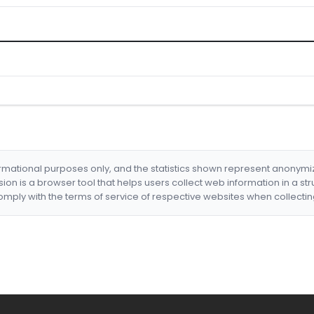
formational purposes only, and the statistics shown represent anonym
nsion is a browser tool that helps users collect web information in a st
mply with the terms of service of respective websites when collectin