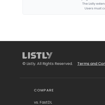
The Listly exte
Users must co
© Listly. All Rights Reserved.
Terms and Con
COMPARE
vs. FastDL