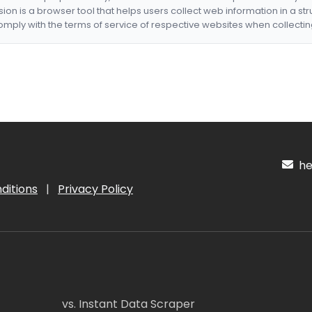
nsion is a browser tool that helps users collect web information in a st
mply with the terms of service of respective websites when collectin
hel
ditions
|
Privacy Policy
vs. Instant Data Scraper