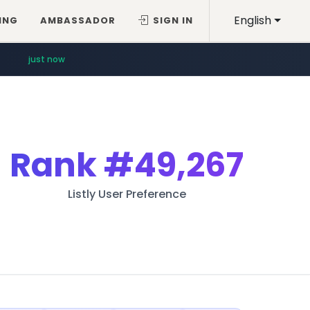
English
ING
AMBASSADOR
SIGN IN
just now
Rank
#49,267
Listly User Preference