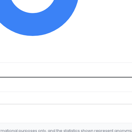
formational purposes only, and the statistics shown represent anonym