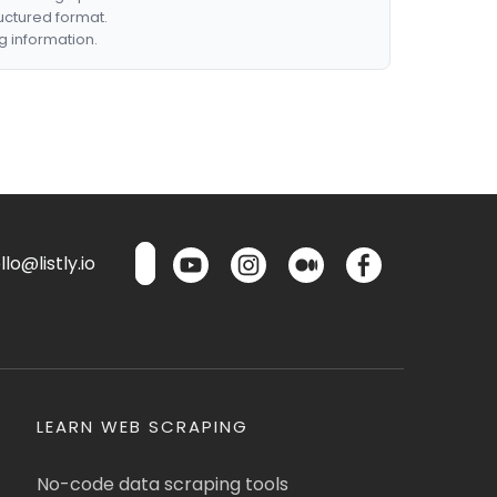
ructured format.
g information.
lo@listly.io
LEARN WEB SCRAPING
No-code data scraping tools