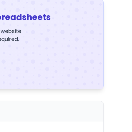
preadsheets
y website
equired.