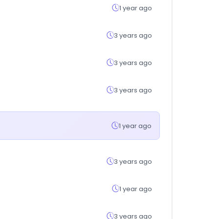
1 year ago
3 years ago
3 years ago
3 years ago
1 year ago
3 years ago
1 year ago
3 years ago