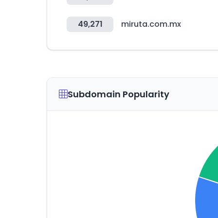
49,271
miruta.com.mx
Subdomain Popularity