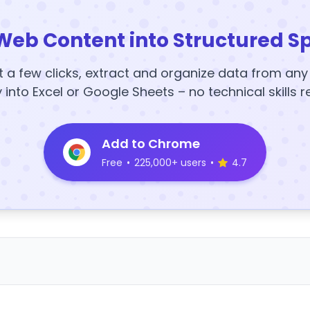
Web Content into Structured S
t a few clicks, extract and organize data from an
y into Excel or Google Sheets – no technical skills r
Add to Chrome
Free
•
225,000+ users
•
4.7