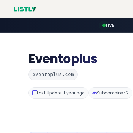
LIVE
Eventoplus
eventoplus.com
Last Update: 1 year ago
Subdomains : 2