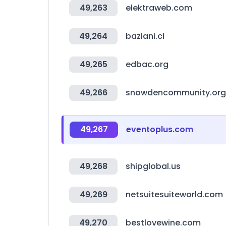
49,263
elektraweb.com
49,264
baziani.cl
49,265
edbac.org
49,266
snowdencommunity.org
49,267
eventoplus.com
49,268
shipglobal.us
49,269
netsuitesuiteworld.com
49,270
bestlovewine.com