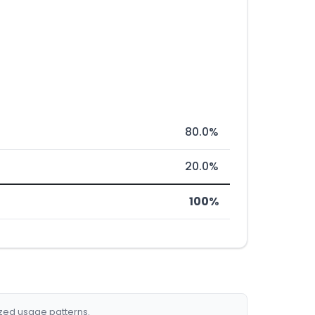
80.0%
20.0%
100%
ized usage patterns.