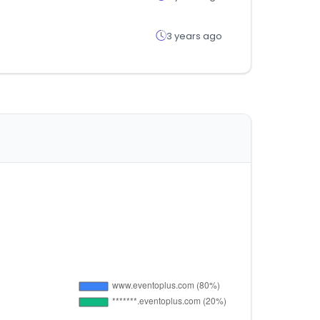
3 years ago