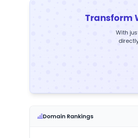
Transform 
With jus
directl
Domain Rankings