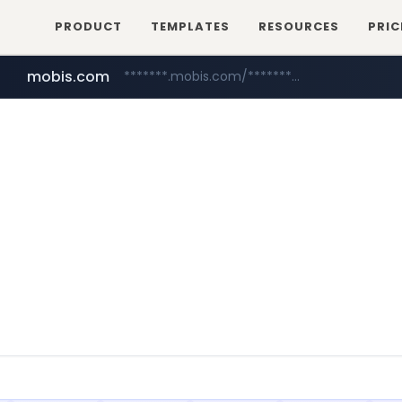
PRODUCT
TEMPLATES
RESOURCES
PRIC
mobis.com
*******.mobis.com/*********