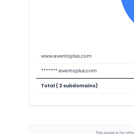
www.eventoplus.com
*******.eventoplus.com
Total ( 2 subdomains)
This page is for in