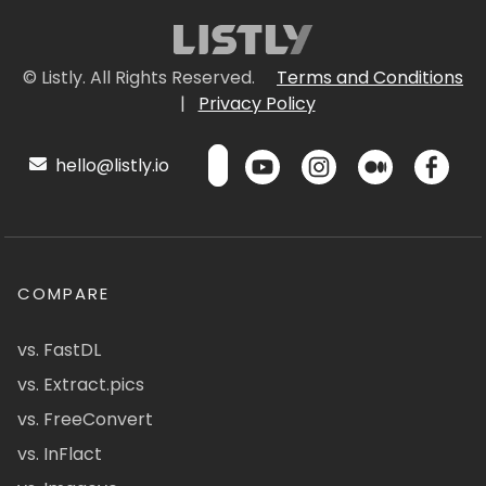
© Listly. All Rights Reserved.
Terms and Conditions
|
Privacy Policy
hello@listly.io
COMPARE
vs. FastDL
vs. Extract.pics
vs. FreeConvert
vs. InFlact