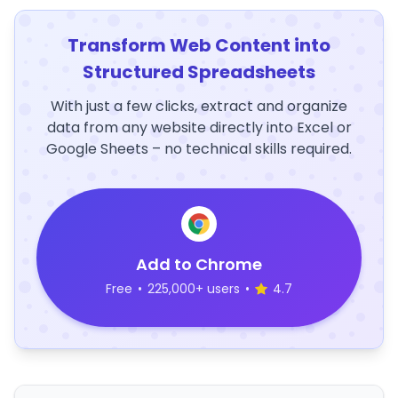
Transform Web Content into
Structured Spreadsheets
With just a few clicks, extract and organize
data from any website directly into Excel or
Google Sheets – no technical skills required.
Add to Chrome
Free
•
225,000+ users
•
4.7