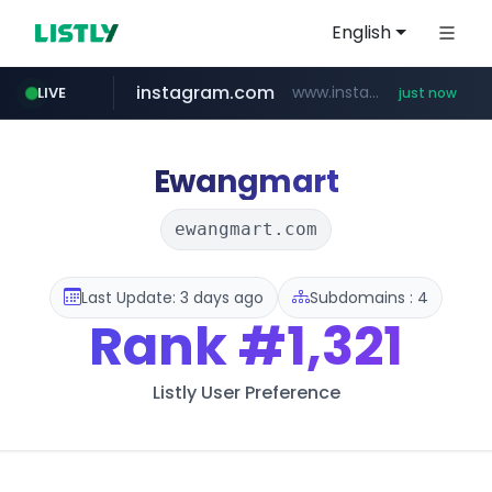
English
instagram.com
www.instagram.com/*/*****...
LIVE
just now
baemin.com
wbc4u.com
****.baemin.com/*****/*****...
www.wbc4u.com/******/*****...
Ewangmart
ewangmart.com
Last Update: 3 days ago
Subdomains : 4
Rank
#1,321
Listly User Preference