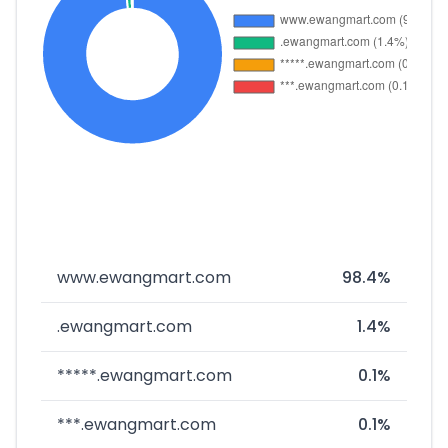
www.ewangmart.com
98.4%
.ewangmart.com
1.4%
*****.ewangmart.com
0.1%
***.ewangmart.com
0.1%