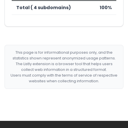
Total ( 4 subdomains)
100%
This page is for informational purposes only, and the
statistics shown represent anonymized usage patterns.
The Listly extension is a browser tool that helps users
collect web information in a structured format.
Users must comply with the terms of service of respective
websites when collecting information.