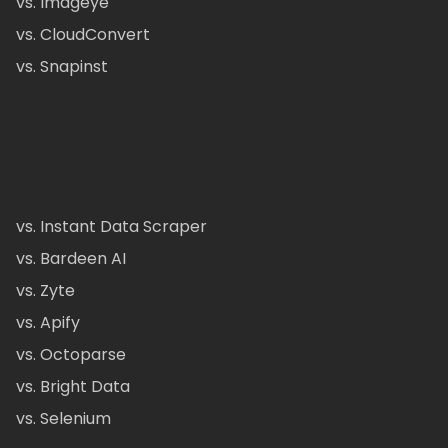
vs. Imageye
vs. CloudConvert
vs. Snapinst
vs. Instant Data Scraper
vs. Bardeen AI
vs. Zyte
vs. Apify
vs. Octoparse
vs. Bright Data
vs. Selenium