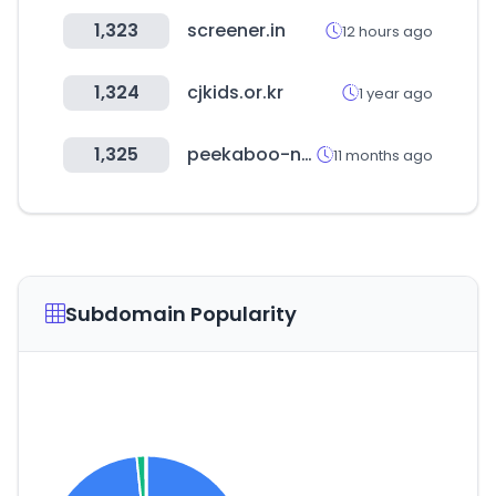
1,323
screener.in
12 hours ago
1,324
cjkids.or.kr
1 year ago
1,325
peekaboo-nannies.com
11 months ago
Subdomain Popularity