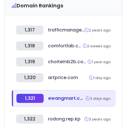
Domain Rankings
1,317
trafficmanagement.com
2 years ago
1,318
comfortlab.co.kr
2 weeks ago
1,319
choitemb2b.com
1 year ago
1,320
artprice.com
1 day ago
1,321
ewangmart.com
3 days ago
1,322
rodong.rep.kp
3 years ago