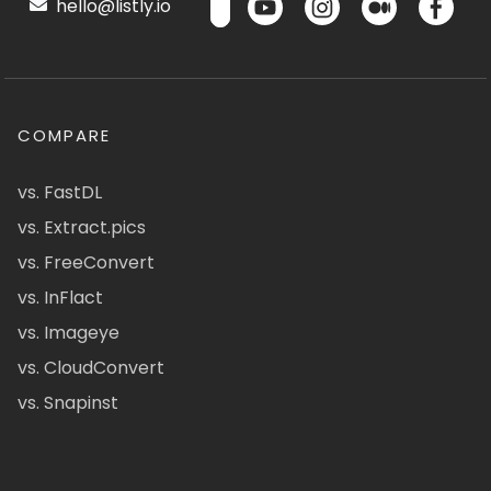
hello@listly.io
COMPARE
vs. FastDL
vs. Extract.pics
vs. FreeConvert
vs. InFlact
vs. Imageye
vs. CloudConvert
vs. Snapinst