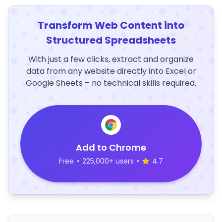
Transform Web Content into
Structured Spreadsheets
With just a few clicks, extract and organize
data from any website directly into Excel or
Google Sheets – no technical skills required.
Add to Chrome
Free
•
225,000+ users
•
4.7