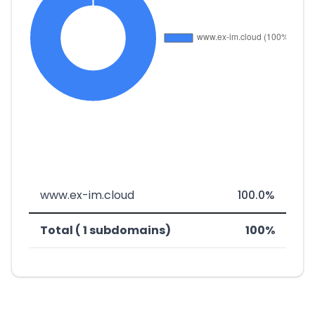
www.ex-im.cloud
100.0%
Total ( 1 subdomains)
100%