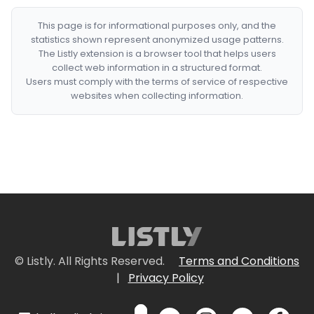
This page is for informational purposes only, and the
statistics shown represent anonymized usage patterns.
The Listly extension is a browser tool that helps users
collect web information in a structured format.
Users must comply with the terms of service of respective
websites when collecting information.
© Listly. All Rights Reserved.
Terms and Conditions
|
Privacy Policy