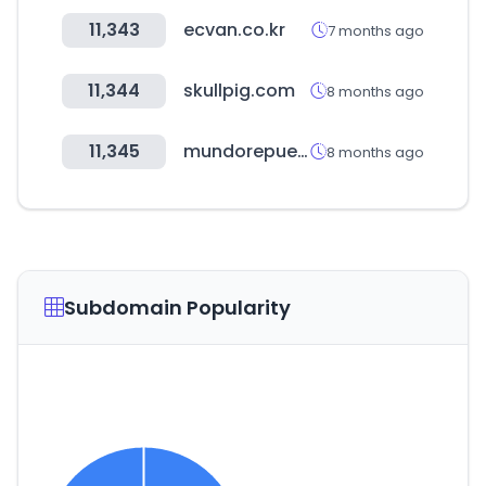
11,343
ecvan.co.kr
7 months ago
11,344
skullpig.com
8 months ago
11,345
mundorepuestos.com
8 months ago
Subdomain Popularity