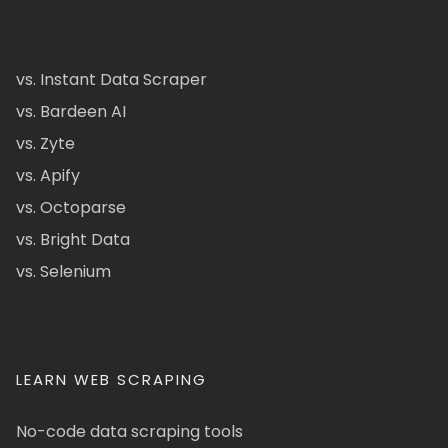
vs. Instant Data Scraper
vs. Bardeen AI
vs. Zyte
vs. Apify
vs. Octoparse
vs. Bright Data
vs. Selenium
LEARN WEB SCRAPING
No-code data scraping tools