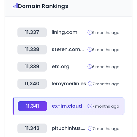
Domain Rankings
11,337
lining.com
6 months ago
11,338
steren.com.mx
6 months ago
11,339
ets.org
6 months ago
11,340
leroymerlin.es
7 months ago
11,341
ex-im.cloud
7 months ago
11,342
pituchinhus.com.br
7 months ago