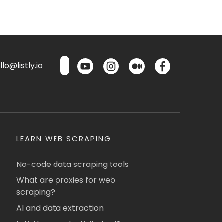
lo@listly.io
LEARN WEB SCRAPING
No-code data scraping tools
What are proxies for web
scraping?
AI and data extraction