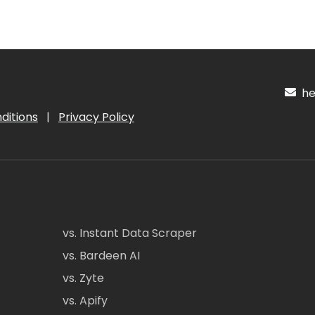
hel
ditions
|
Privacy Policy
vs. Instant Data Scraper
vs. Bardeen AI
vs. Zyte
vs. Apify