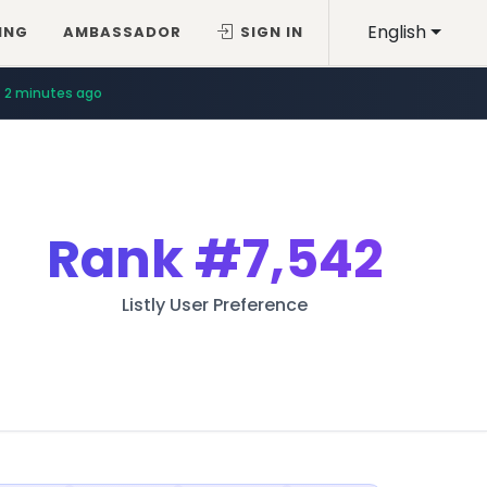
English
ING
AMBASSADOR
SIGN IN
11 minutes ago
2 minutes ago
Rank
#7,542
Listly User Preference