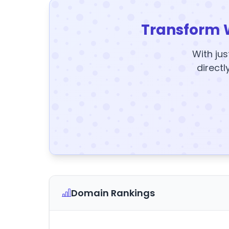
Transform 
With jus
directl
Domain Rankings