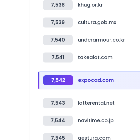
7,538
khug.or.kr
7,539
cultura.gob.mx
7,540
underarmour.co.kr
7,541
takealot.com
7,542
expocad.com
7,543
lotterental.net
7,544
navitime.co.jp
7,545
aestura.com