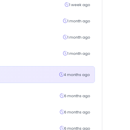
1 week ago
1 month ago
1 month ago
1 month ago
4 months ago
6 months ago
6 months ago
6 months ago