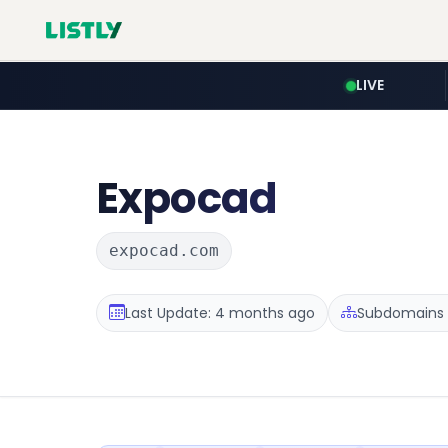
LIVE
Expocad
expocad.com
Last Update: 4 months ago
Subdomains 