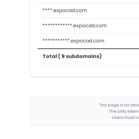
****.expocad.com
************.expocad.com
***********.expocad.com
Total ( 9 subdomains)
This page is for in
The Listly exte
Users must co