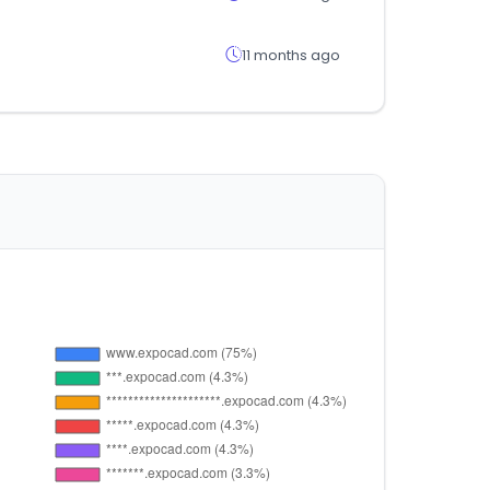
11 months ago