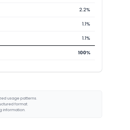
2.2%
1.1%
1.1%
100%
ized usage patterns.
ructured format.
g information.