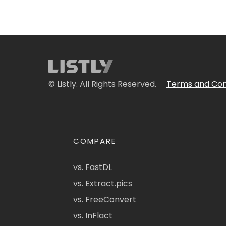
© Listly. All Rights Reserved.
Terms and Con
COMPARE
vs. FastDL
vs. Extract.pics
vs. FreeConvert
vs. InFlact