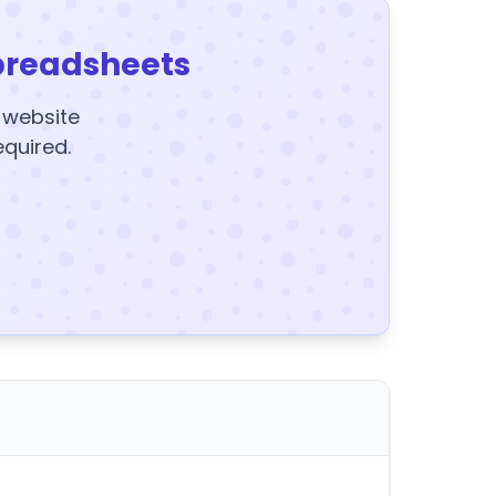
preadsheets
y website
equired.