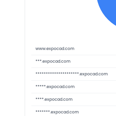
www.expocad.com
***.expocad.com
*********************.expocad.com
*****.expocad.com
****.expocad.com
*******.expocad.com