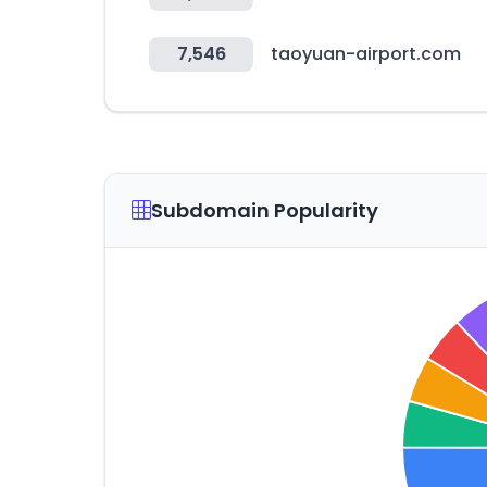
7,546
taoyuan-airport.com
Subdomain Popularity