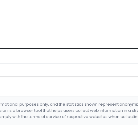
formational purposes only, and the statistics shown represent anonym
nsion is a browser tool that helps users collect web information in a st
mply with the terms of service of respective websites when collectin