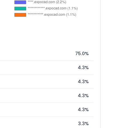
75.0%
4.3%
4.3%
4.3%
4.3%
3.3%