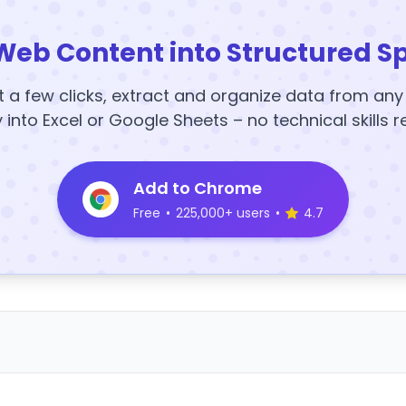
Web Content into Structured S
t a few clicks, extract and organize data from an
y into Excel or Google Sheets – no technical skills r
Add to Chrome
Free
•
225,000+ users
•
4.7