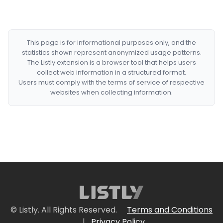
This page is for informational purposes only, and the
statistics shown represent anonymized usage patterns.
The Listly extension is a browser tool that helps users
collect web information in a structured format.
Users must comply with the terms of service of respective
websites when collecting information.
© Listly. All Rights Reserved.
Terms and Conditions
|
Privacy Policy