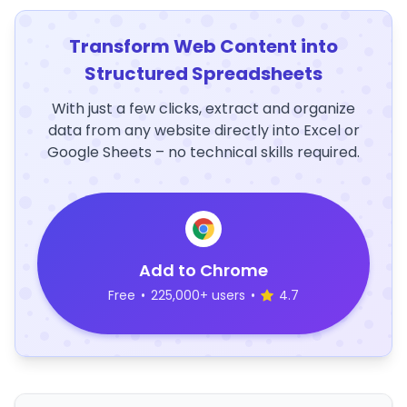
Transform Web Content into
Structured Spreadsheets
With just a few clicks, extract and organize
data from any website directly into Excel or
Google Sheets – no technical skills required.
Add to Chrome
Free
•
225,000+ users
•
4.7