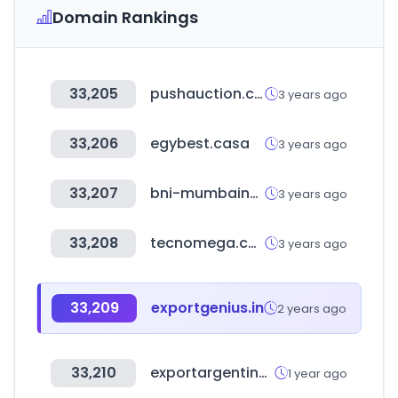
Domain Rankings
33,205
pushauction.com
3 years ago
33,206
egybest.casa
3 years ago
33,207
bni-mumbainortheast.in
3 years ago
33,208
tecnomega.com
3 years ago
33,209
exportgenius.in
2 years ago
33,210
exportargentina.org.ar
1 year ago