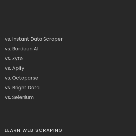
vs. Instant Data Scraper
vs. Bardeen AI
vs. Zyte
vs. Apify
vs. Octoparse
vs. Bright Data
vs. Selenium
LEARN WEB SCRAPING