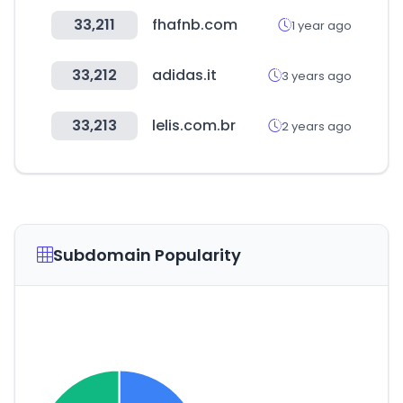
33,211
fhafnb.com
1 year ago
33,212
adidas.it
3 years ago
33,213
lelis.com.br
2 years ago
Subdomain Popularity