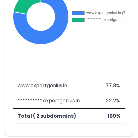
www.exportgenius.in
77.8%
**********.exportgenius.in
22.2%
Total ( 2 subdomains)
100%