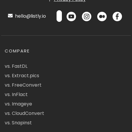
hello@listly.io
COMPARE
vs. FastDL
vs. Extract.pics
vs. FreeConvert
vs. InFlact
vs. Imageye
vs. CloudConvert
vs. Snapinst