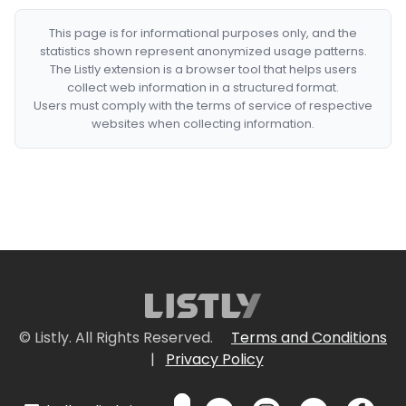
This page is for informational purposes only, and the
statistics shown represent anonymized usage patterns.
The Listly extension is a browser tool that helps users
collect web information in a structured format.
Users must comply with the terms of service of respective
websites when collecting information.
© Listly. All Rights Reserved.
Terms and Conditions
|
Privacy Policy