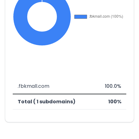
.fbkmall.com
100.0%
Total ( 1 subdomains)
100%