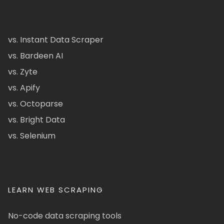
vs. Instant Data Scraper
vs. Bardeen AI
vs. Zyte
vs. Apify
vs. Octoparse
vs. Bright Data
vs. Selenium
LEARN WEB SCRAPING
No-code data scraping tools