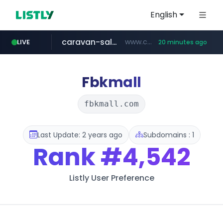
English
caravan-salon.com
www.caravan-salon.com/***/*****...
LIVE
20 minutes ago
naver.com
listly.io
globalmarks.pk
www.listly.io/*****
.globalmarks.pk/******************************************************
***.****.naver.com/*********/*****...
Fbkmall
fbkmall.com
Last Update: 2 years ago
Subdomains : 1
Rank
#4,542
Listly User Preference