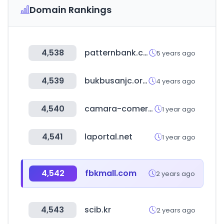
Domain Rankings
4,538
patternbank.com
5 years ago
4,539
bukbusanjc.or.kr
4 years ago
4,540
camara-comercio.com
1 year ago
4,541
laportal.net
1 year ago
4,542
fbkmall.com
2 years ago
4,543
scib.kr
2 years ago