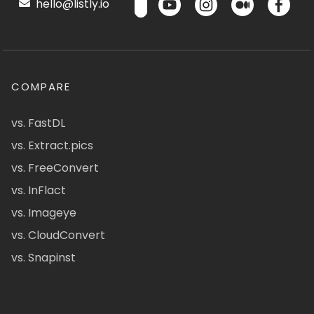
hello@listly.io
COMPARE
vs. FastDL
vs. Extract.pics
vs. FreeConvert
vs. InFlact
vs. Imageye
vs. CloudConvert
vs. Snapinst