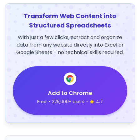
Transform Web Content into
Structured Spreadsheets
With just a few clicks, extract and organize
data from any website directly into Excel or
Google Sheets – no technical skills required.
Add to Chrome
Free
•
225,000+ users
•
4.7