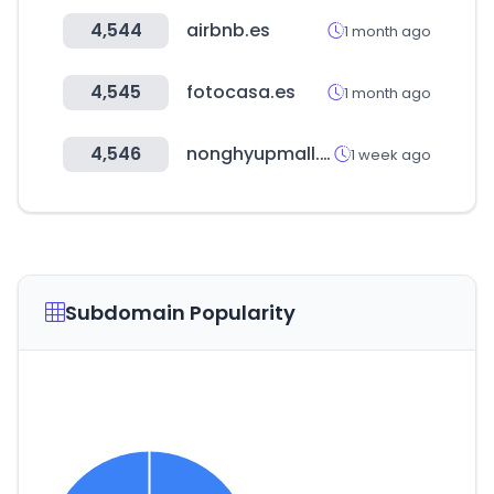
4,544
airbnb.es
1 month ago
4,545
fotocasa.es
1 month ago
4,546
nonghyupmall.com
1 week ago
Subdomain Popularity