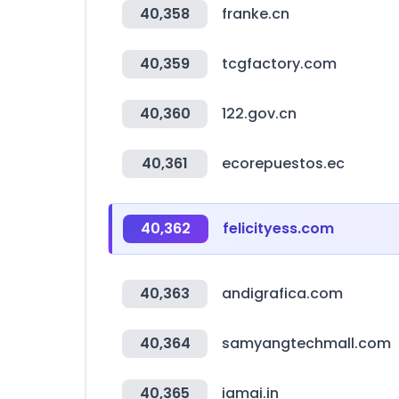
40,358
franke.cn
40,359
tcgfactory.com
40,360
122.gov.cn
40,361
ecorepuestos.ec
40,362
felicityess.com
40,363
andigrafica.com
40,364
samyangtechmall.com
40,365
iamai.in