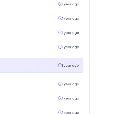
1 year ago
1 year ago
1 year ago
1 year ago
1 year ago
1 year ago
1 year ago
1 year ago