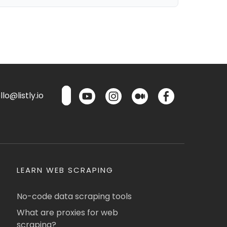
lo@listly.io
LEARN WEB SCRAPING
No-code data scraping tools
What are proxies for web
scraping?