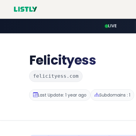
LIVE
Felicityess
felicityess.com
Last Update: 1 year ago
Subdomains : 1