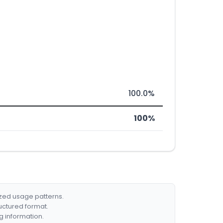
100.0%
100%
ized usage patterns.
ructured format.
g information.