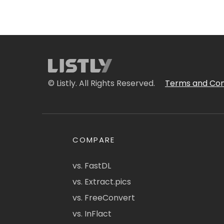
© Listly. All Rights Reserved.
Terms and Con
COMPARE
vs. FastDL
vs. Extract.pics
vs. FreeConvert
vs. InFlact