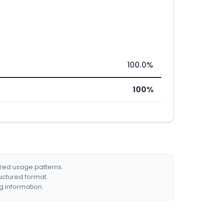
100.0%
100%
ized usage patterns.
ructured format.
g information.