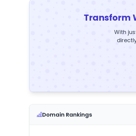
Transform 
With jus
directl
Domain Rankings