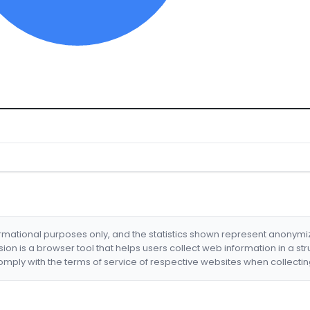
formational purposes only, and the statistics shown represent anonym
nsion is a browser tool that helps users collect web information in a st
mply with the terms of service of respective websites when collectin