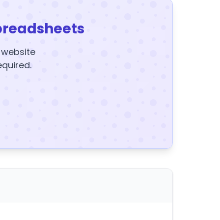
preadsheets
y website
equired.