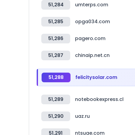
51,284
umterps.com
51,285
opga034.com
51,286
pagero.com
51,287
chinaip.net.cn
51,288
felicitysolar.com
51,289
notebookexpress.cl
51,290
uaz.ru
51,291
ntsuae.com