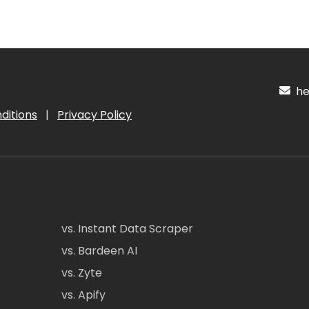
hel
ditions
|
Privacy Policy
vs. Instant Data Scraper
vs. Bardeen AI
vs. Zyte
vs. Apify