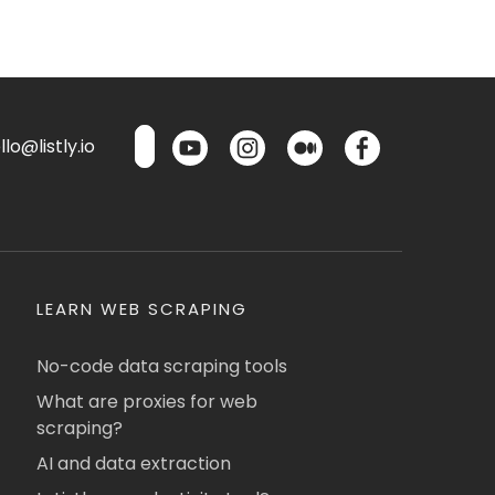
lo@listly.io
LEARN WEB SCRAPING
No-code data scraping tools
What are proxies for web
scraping?
AI and data extraction