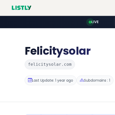
LIVE
Felicitysolar
felicitysolar.com
Last Update: 1 year ago
Subdomains : 1