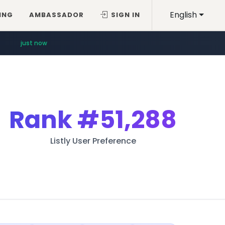
English
ING
AMBASSADOR
SIGN IN
just now
Rank
#51,288
Listly User Preference