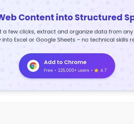
Web Content into Structured S
t a few clicks, extract and organize data from an
y into Excel or Google Sheets – no technical skills r
Add to Chrome
Free
•
225,000+ users
•
4.7