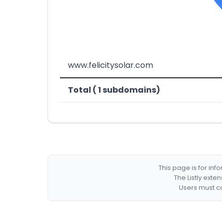
www.felicitysolar.com
Total ( 1 subdomains)
This page is for in
The Listly exte
Users must co