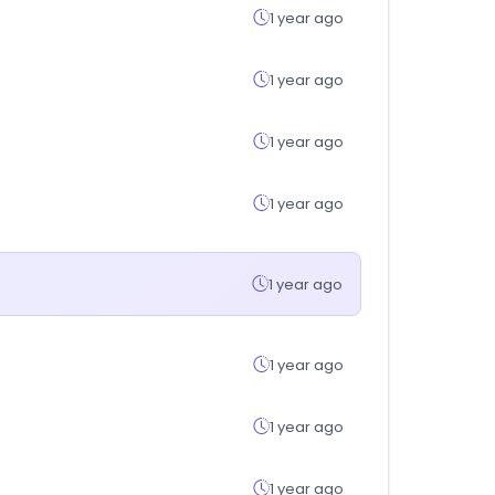
1 year ago
1 year ago
1 year ago
1 year ago
1 year ago
1 year ago
1 year ago
1 year ago