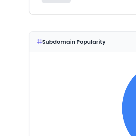
Subdomain Popularity