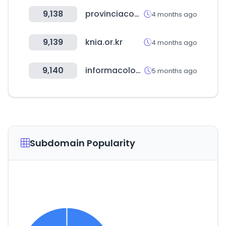
9,138
provinciacompras.com.ar
4 months ago
9,139
knia.or.kr
4 months ago
9,140
informacolombia.com
5 months ago
Subdomain Popularity