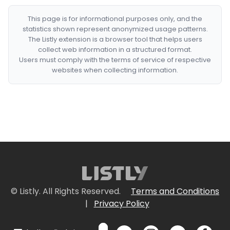
This page is for informational purposes only, and the
statistics shown represent anonymized usage patterns.
The Listly extension is a browser tool that helps users
collect web information in a structured format.
Users must comply with the terms of service of respective
websites when collecting information.
© Listly. All Rights Reserved.
Terms and Conditions
|
Privacy Policy