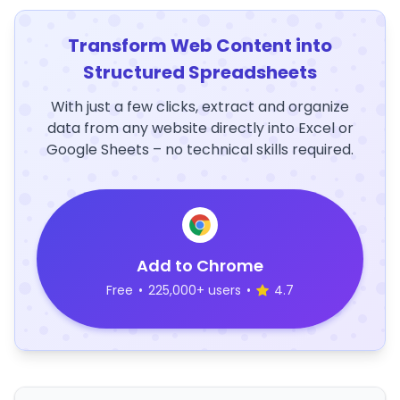
Transform Web Content into
Structured Spreadsheets
With just a few clicks, extract and organize
data from any website directly into Excel or
Google Sheets – no technical skills required.
Add to Chrome
Free
•
225,000+ users
•
4.7