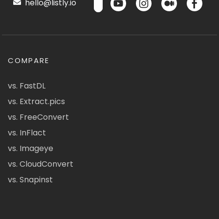
hello@listly.io
COMPARE
vs. FastDL
vs. Extract.pics
vs. FreeConvert
vs. InFlact
vs. Imageye
vs. CloudConvert
vs. Snapinst