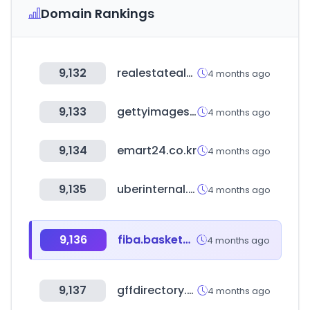
Domain Rankings
9,132
realestatealmanac.com
4 months ago
9,133
gettyimages.com
4 months ago
9,134
emart24.co.kr
4 months ago
9,135
uberinternal.com
4 months ago
9,136
fiba.basketball
4 months ago
9,137
gffdirectory.com
4 months ago