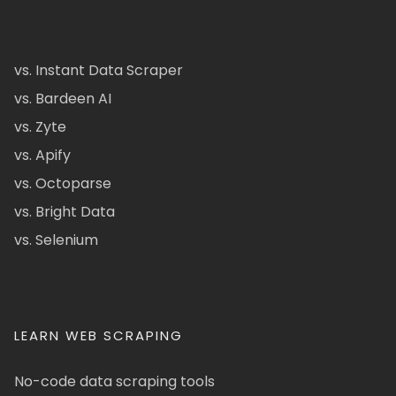
vs. Instant Data Scraper
vs. Bardeen AI
vs. Zyte
vs. Apify
vs. Octoparse
vs. Bright Data
vs. Selenium
LEARN WEB SCRAPING
No-code data scraping tools