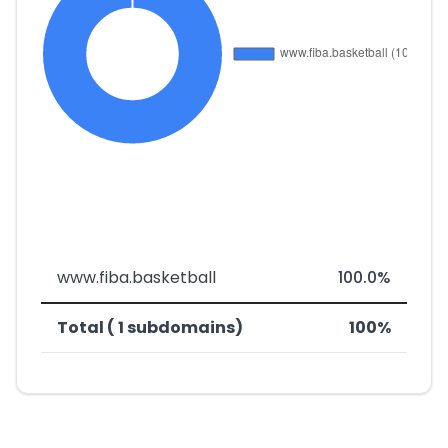
www.fiba.basketball
100.0%
Total ( 1 subdomains)
100%