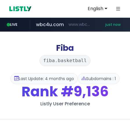
English
wbc4u.com
www.wbc4u.com/******/*****...
LIVE
just now
reins.jp
******.reins.jp/****/*****...
Fiba
fiba.basketball
Last Update: 4 months ago
Subdomains : 1
Rank
#9,136
Listly User Preference