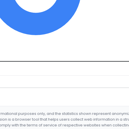
formational purposes only, and the statistics shown represent anonym
nsion is a browser tool that helps users collect web information in a st
mply with the terms of service of respective websites when collectin