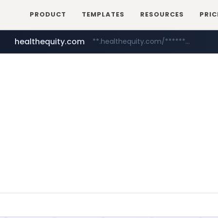
PRODUCT
TEMPLATES
RESOURCES
PRIC
healthequity.com
**.healthequity.com/******/*****...
irepairphone.es
.irepairphone.es/**********************