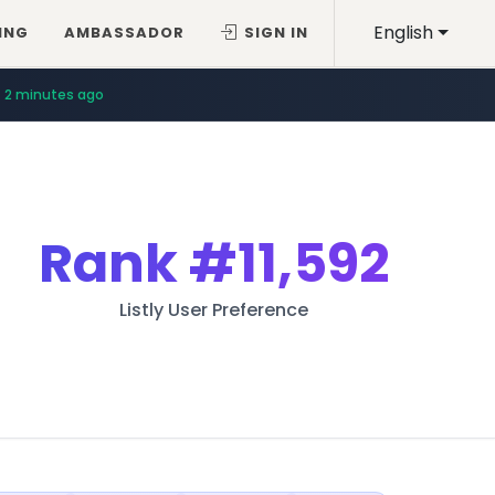
English
ING
AMBASSADOR
SIGN IN
2 minutes ago
Rank
#11,592
Listly User Preference