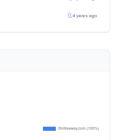
4 years ago