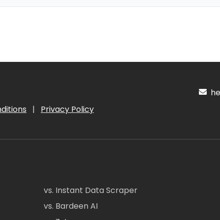
hel
ditions
|
Privacy Policy
vs. Instant Data Scraper
vs. Bardeen AI