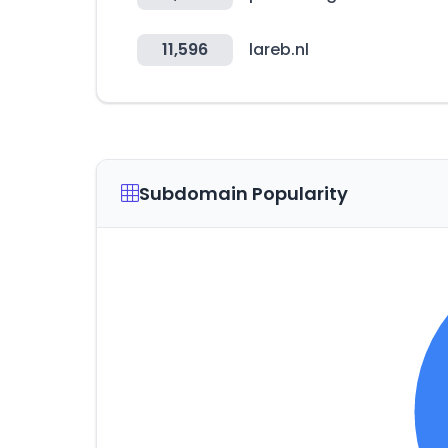
11,596
lareb.nl
Subdomain Popularity