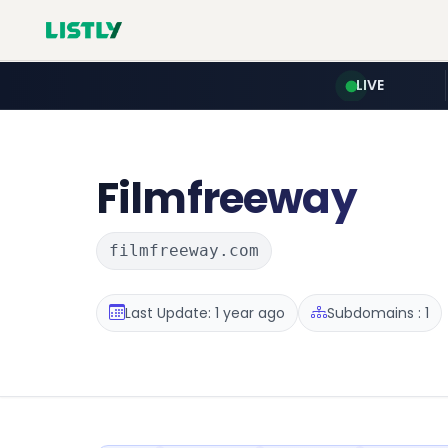
LIVE
Filmfreeway
filmfreeway.com
Last Update: 1 year ago
Subdomains : 1