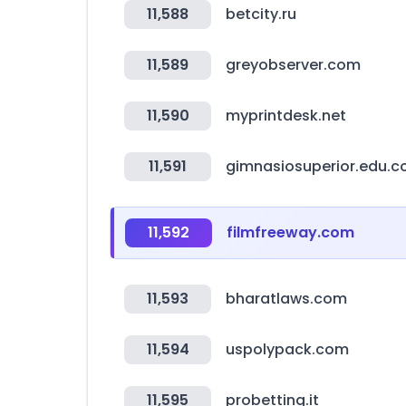
11,588
betcity.ru
11,589
greyobserver.com
11,590
myprintdesk.net
11,591
gimnasiosuperior.edu.c
11,592
filmfreeway.com
11,593
bharatlaws.com
11,594
uspolypack.com
11,595
probetting.it