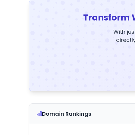
Transform 
With jus
directl
Domain Rankings