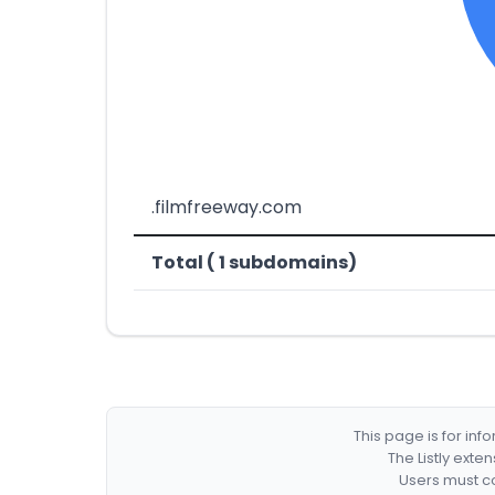
.filmfreeway.com
Total ( 1 subdomains)
This page is for in
The Listly exte
Users must co