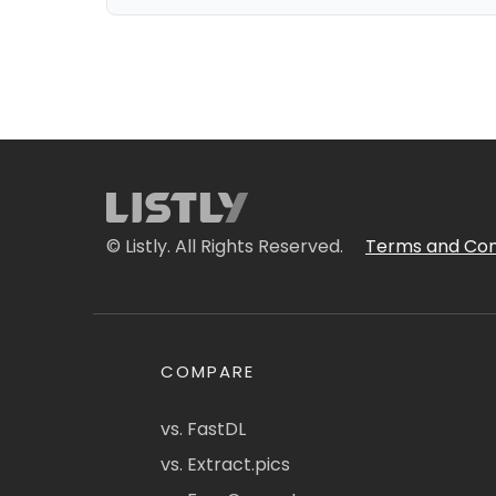
© Listly. All Rights Reserved.
Terms and Con
COMPARE
vs. FastDL
vs. Extract.pics