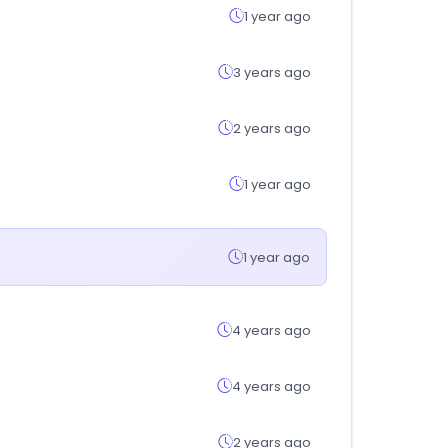
1 year ago
3 years ago
2 years ago
1 year ago
1 year ago
4 years ago
4 years ago
2 years ago