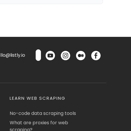
lo@listly.io
LEARN WEB SCRAPING
No-code data scraping tools
What are proxies for web
scraping?