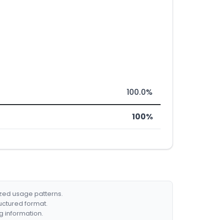
100.0%
100%
ized usage patterns.
ructured format.
g information.