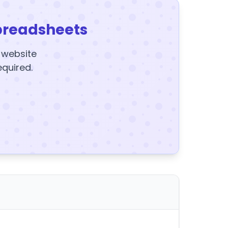
preadsheets
y website
equired.