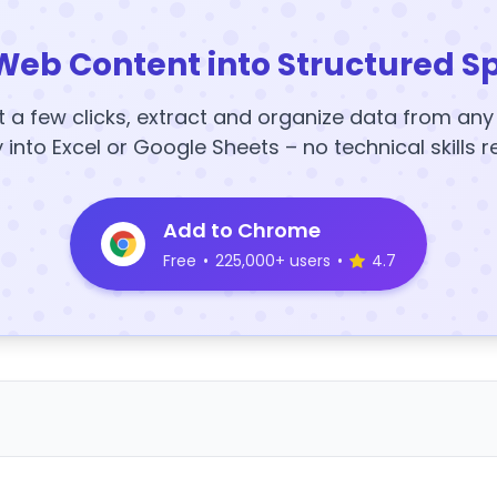
Web Content into Structured S
t a few clicks, extract and organize data from an
y into Excel or Google Sheets – no technical skills r
Add to Chrome
Free
•
225,000+ users
•
4.7