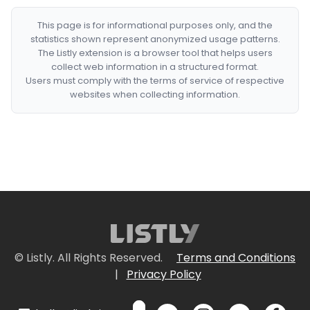
This page is for informational purposes only, and the
statistics shown represent anonymized usage patterns.
The Listly extension is a browser tool that helps users
collect web information in a structured format.
Users must comply with the terms of service of respective
websites when collecting information.
© Listly. All Rights Reserved.
Terms and Conditions
|
Privacy Policy