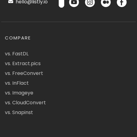
hello@listly.io
COMPARE
vs. FastDL
vs. Extract.pics
vs. FreeConvert
vs. InFlact
vs. Imageye
vs. CloudConvert
vs. Snapinst