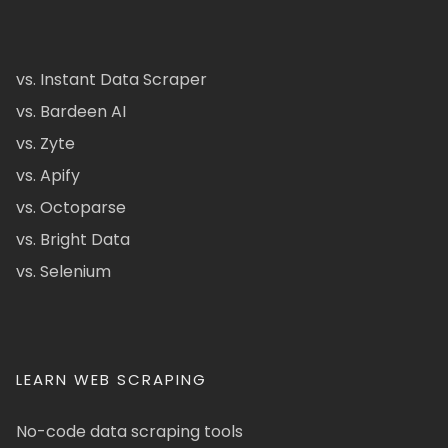
vs. Instant Data Scraper
vs. Bardeen AI
vs. Zyte
vs. Apify
vs. Octoparse
vs. Bright Data
vs. Selenium
LEARN WEB SCRAPING
No-code data scraping tools