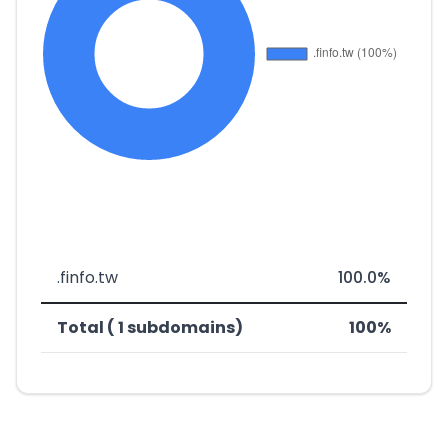
.finfo.tw
100.0%
Total ( 1 subdomains)
100%