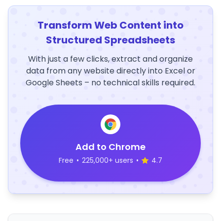
Transform Web Content into
Structured Spreadsheets
With just a few clicks, extract and organize
data from any website directly into Excel or
Google Sheets – no technical skills required.
Add to Chrome
Free
•
225,000+ users
•
4.7