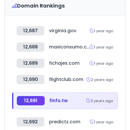
Domain Rankings
12,687
virginia.gov
1 year ago
12,688
maxiconsumo.com
1 year ago
12,689
fichajes.com
1 year ago
12,690
flightclub.com
2 years ago
12,691
finfo.tw
3 years ago
12,692
predictz.com
1 year ago