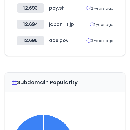
12,693
ppy.sh
2 years ago
12,694
japan-it.jp
1 year ago
12,695
doe.gov
3 years ago
Subdomain Popularity