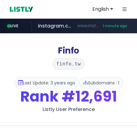
English
instagram.com
www.instagram.com/*/*****...
LIVE
1 minute ago
youtube.com
claude.ai
wbc4u.com
mobis-as.com
.claude.ai/****/*****...
www.wbc4u.com/******/*****...
www.mobis-as.com/*********************
www.youtube.com/*****
Finfo
finfo.tw
Last Update: 3 years ago
Subdomains : 1
Rank
#12,691
Listly User Preference