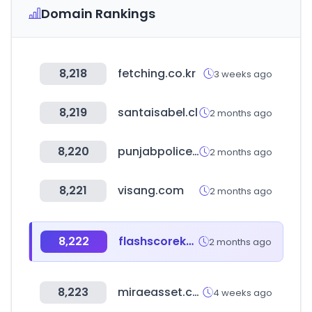
Domain Rankings
8,218
fetching.co.kr
3 weeks ago
8,219
santaisabel.cl
2 months ago
8,220
punjabpolice.gov.pk
2 months ago
8,221
visang.com
2 months ago
8,222
flashscorekz.com
2 months ago
8,223
miraeasset.com
4 weeks ago