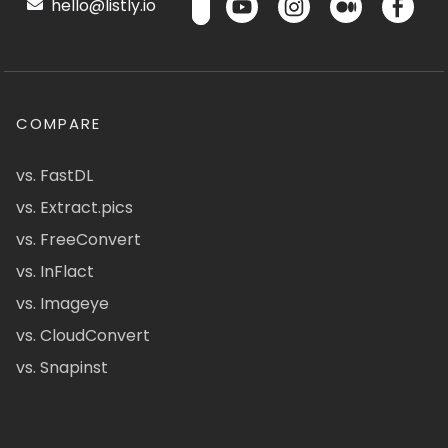
hello@listly.io
COMPARE
vs. FastDL
vs. Extract.pics
vs. FreeConvert
vs. InFlact
vs. Imageye
vs. CloudConvert
vs. Snapinst