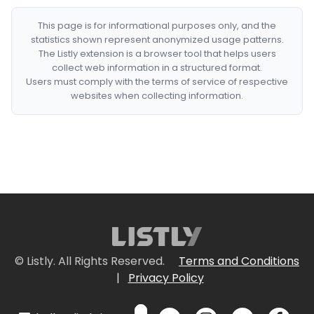
This page is for informational purposes only, and the
statistics shown represent anonymized usage patterns.
The Listly extension is a browser tool that helps users
collect web information in a structured format.
Users must comply with the terms of service of respective
websites when collecting information.
© Listly. All Rights Reserved.
Terms and Conditions
|
Privacy Policy