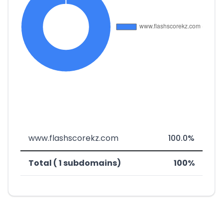
www.flashscorekz.com
100.0%
Total ( 1 subdomains)
100%