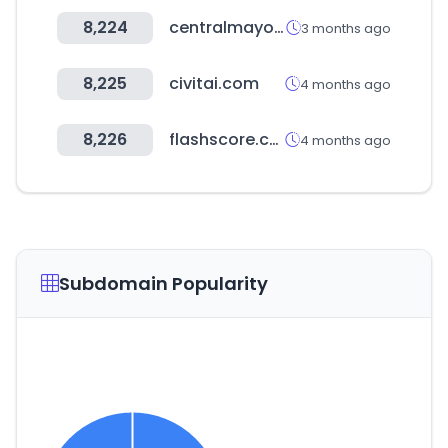
8,224
centralmayorista.cl
3 months ago
8,225
civitai.com
4 months ago
8,226
flashscore.com.ar
4 months ago
Subdomain Popularity