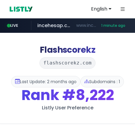
English
incehesap.com
www.incehesap.com/*************************/*****...
LIVE
1 minute ago
instagram.com
naver.com
mobis-as.com
***.****.naver.com/***
www.mobis-as.com/*********************
www.instagram.com/*/*****...
Flashscorekz
flashscorekz.com
Last Update: 2 months ago
Subdomains : 1
Rank
#8,222
Listly User Preference