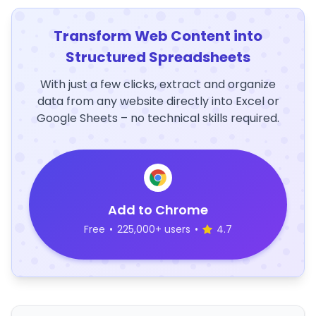
Transform Web Content into
Structured Spreadsheets
With just a few clicks, extract and organize
data from any website directly into Excel or
Google Sheets – no technical skills required.
Add to Chrome
Free
•
225,000+ users
•
4.7