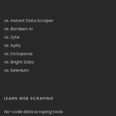
vs. Instant Data Scraper
vs. Bardeen AI
vs. Zyte
vs. Apify
vs. Octoparse
vs. Bright Data
vs. Selenium
LEARN WEB SCRAPING
No-code data scraping tools